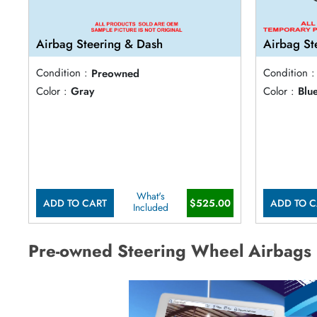
Airbag Steering & Dash
Airbag St
Condition :
Preowned
Condition :
Color :
Gray
Color :
Blu
What's
ADD TO CART
$525.00
ADD TO C
Included
Pre-owned Steering Wheel Airbags