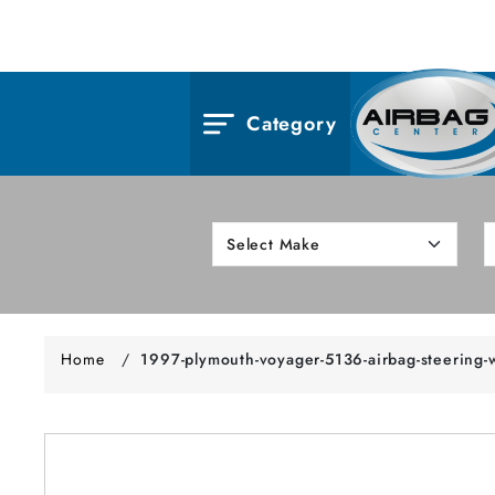
Category
Home
/
1997-plymouth-voyager-5136-airbag-steering-