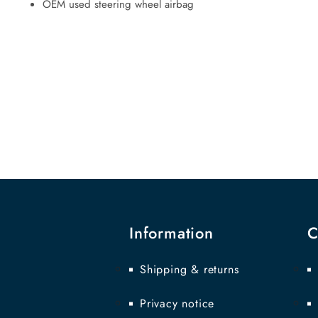
OEM used steering wheel airbag
Information
C
Shipping & returns
Privacy notice