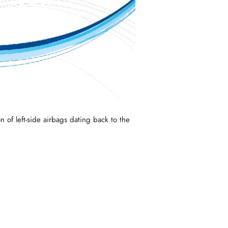
n of left-side airbags dating back to the