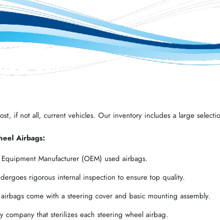
t, if not all, current vehicles. Our inventory includes a large selectio
heel Airbags:
l Equipment Manufacturer (OEM) used airbags.
ergoes rigorous internal inspection to ensure top quality.
 airbags come with a steering cover and basic mounting assembly.
 company that sterilizes each steering wheel airbag.