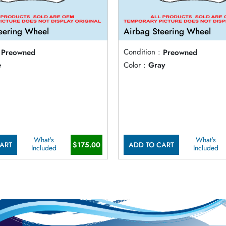
eering Wheel
Airbag Steering Wheel
Preowned
Condition :
Preowned
e
Color :
Gray
What's
What's
ART
$175.00
ADD TO CART
Included
Included