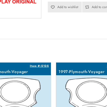
Add to wishlist
Add to com
Item #:5125
mouth-Voyager
1997-Plymouth-Voyager