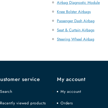
Airbag Diagnostic Module
Knee Bolster Airbags
Passenger Dash Airbag
Seat & Curtain Airbags
Steering Wheel Airbag
ustomer service
My account
Search
My account
Recently viewed products
Orders