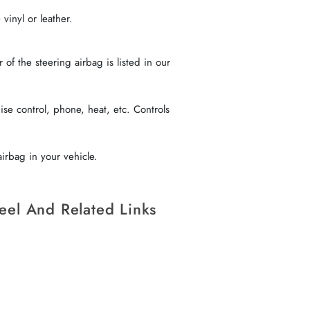
vinyl or leather.
f the steering airbag is listed in our
se control, phone, heat, etc. Controls
irbag in your vehicle.
eel And Related Links