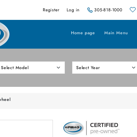
Register
Log in
305-818-1000
Home page
Main Menu
wheel