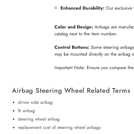
Enhanced Durability:
Our exclusive U
Color and Design:
Airbags are manufactu
catalog next to the item number.
Control Buttons:
Some steering airbags 
may be mounted directly on the airbag 
Important Note: Ensure you compare the c
Airbag Steering Wheel Related Terms
driver side airbag
lh airbag
steering wheel airbag
replacement cost of steering wheel airbags