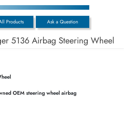
All Products
Ask a Question
er 5136 Airbag Steering Wheel
Wheel
owned OEM steering wheel airbag