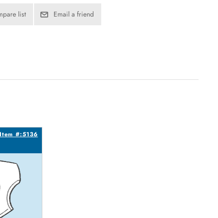
pare list
Email a friend
Item #:5136