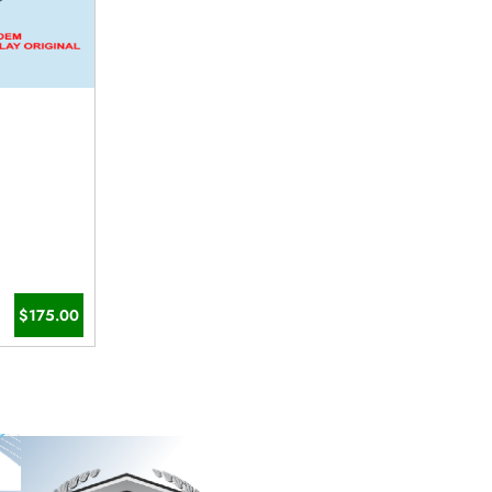
$175.00