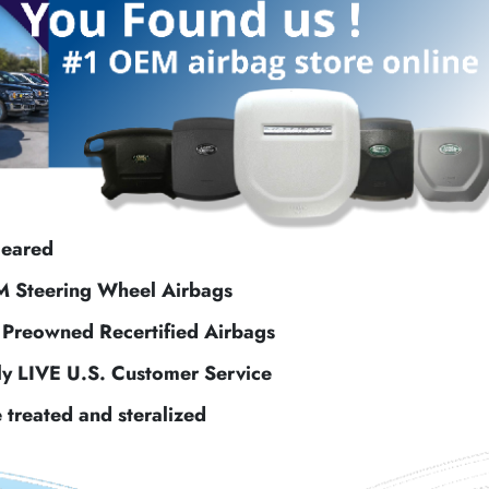
leared
M Steering Wheel Airbags
f Preowned Recertified Airbags
ly LIVE U.S. Customer Service
e treated and steralized