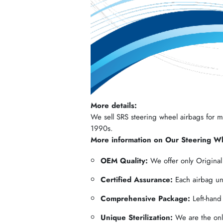
More details:
We sell SRS steering wheel airbags for mos
1990s.
More information on Our Steering W
OEM Quality:
We offer only Origina
Certified Assurance:
Each airbag und
Comprehensive Package:
Left-hand
Unique Sterilization:
We are the only