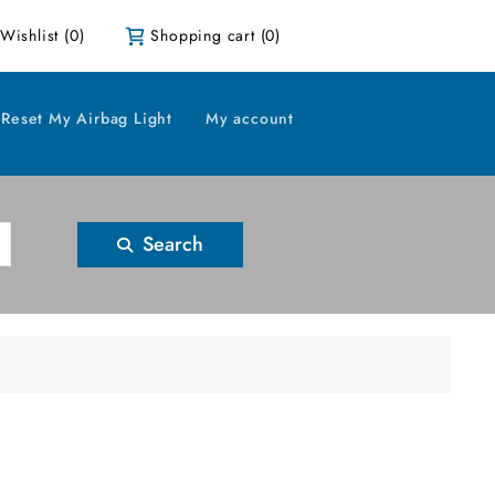
Wishlist
(0)
Shopping cart
(0)
Reset My Airbag Light
My account
Search