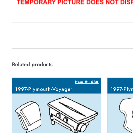
Related products
Item #:1688
1997-Plymouth-Voyager
1997-Ply