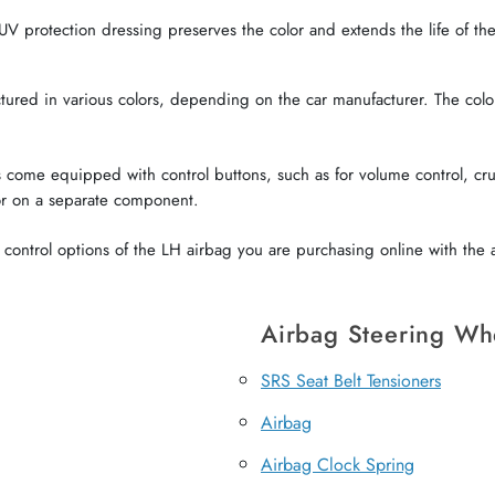
V protection dressing preserves the color and extends the life of the 
red in various colors, depending on the car manufacturer. The color o
come equipped with control buttons, such as for volume control, crui
or on a separate component.
ontrol options of the LH airbag you are purchasing online with the a
Airbag Steering Wh
SRS Seat Belt Tensioners
Airbag
Airbag Clock Spring