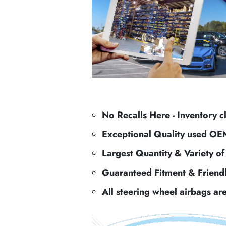
No Recalls Here - Inventory c
Exceptional Quality used OE
Largest Quantity & Variety o
Guaranteed Fitment & Friend
All steering wheel airbags ar