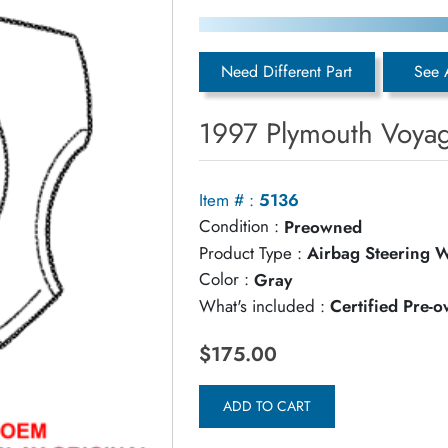
Need Different Part
See 
1997 Plymouth Voyag
Item # :
5136
Condition :
Preowned
Product Type :
Airbag Steering 
Color :
Gray
What's included :
Certified Pre-
$175.00
ADD TO CART