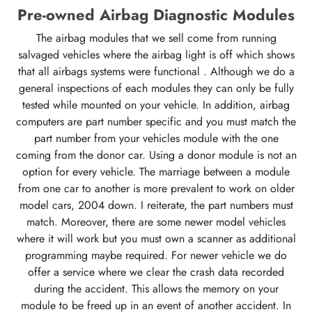
Pre-owned Airbag Diagnostic Modules
The airbag modules that we sell come from running
salvaged vehicles where the airbag light is off which shows
that all airbags systems were functional . Although we do a
general inspections of each modules they can only be fully
tested while mounted on your vehicle. In addition, airbag
computers are part number specific and you must match the
part number from your vehicles module with the one
coming from the donor car. Using a donor module is not an
option for every vehicle. The marriage between a module
from one car to another is more prevalent to work on older
model cars, 2004 down. I reiterate, the part numbers must
match. Moreover, there are some newer model vehicles
where it will work but you must own a scanner as additional
programming maybe required. For newer vehicle we do
offer a service where we clear the crash data recorded
during the accident. This allows the memory on your
module to be freed up in an event of another accident. In