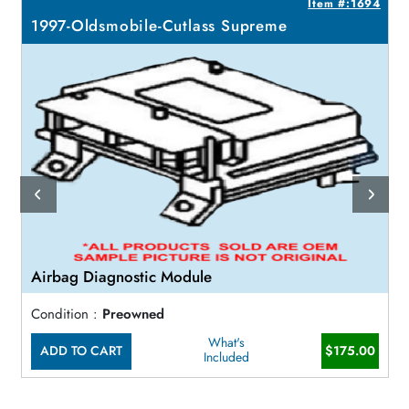
6
Item #:1694
1997-Oldsmobile-Cutlass Supreme
Airbag Diagnostic Module
Condition :
Preowned
What's
ADD TO CART
$175.00
Included