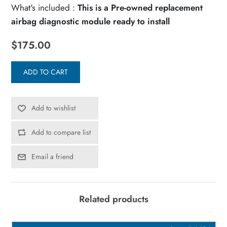
What's included :
This is a Pre-owned replacement
airbag diagnostic module ready to install
$175.00
ADD TO CART
Add to wishlist
Add to compare list
Email a friend
Related products