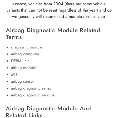
essence, vehicles from 2004 (there are some vehicle
variants that can not be reset regardless of the year) and up
we generally will recommend a module reset service.
Airbag Diagnostic Module Related
Terms
diagnostic module
airbag computer
DERM unit
airbag module
591
airbag sensor
airbag diagnostic sensor
airbag diagnostic module
Airbag Diagnostic Module And
Related Links