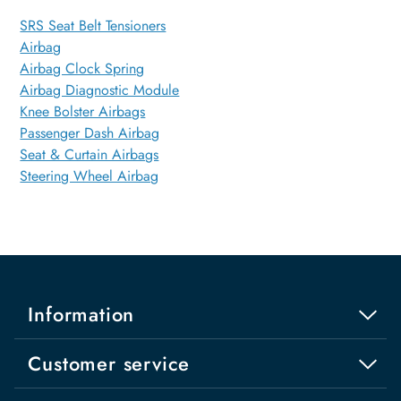
SRS Seat Belt Tensioners
Airbag
Airbag Clock Spring
Airbag Diagnostic Module
Knee Bolster Airbags
Passenger Dash Airbag
Seat & Curtain Airbags
Steering Wheel Airbag
Information
Customer service