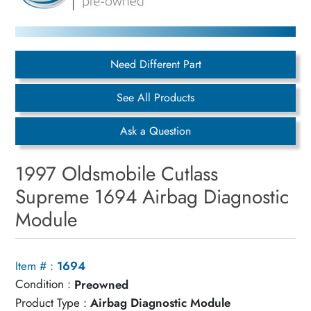
Need Different Part
See All Products
Ask a Question
1997 Oldsmobile Cutlass
Supreme 1694 Airbag Diagnostic
Module
Item # :
1694
Condition :
Preowned
Product Type :
Airbag Diagnostic Module