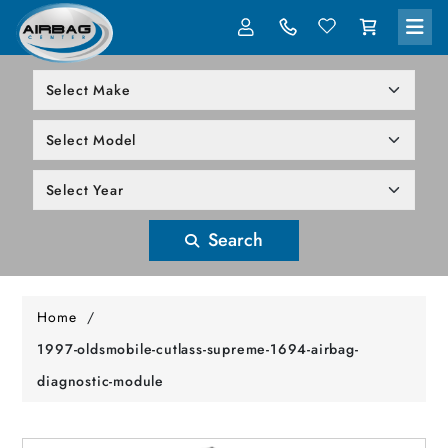
LOG IN
305-818-1000
Search
Home
/
1997-oldsmobile-cutlass-supreme-1694-airbag-
diagnostic-module