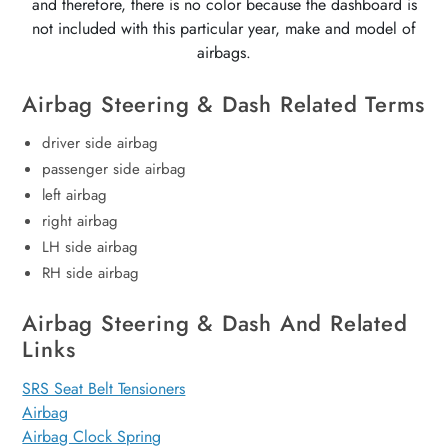
and therefore, there is no color because the dashboard is
not included with this particular year, make and model of
airbags.
Airbag Steering & Dash Related Terms
driver side airbag
passenger side airbag
left airbag
right airbag
LH side airbag
RH side airbag
Airbag Steering & Dash And Related
Links
SRS Seat Belt Tensioners
Airbag
Airbag Clock Spring