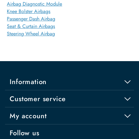
Airbag Diagnostic Module
Knee Bolster Airbags
Passenger Dash Airbag
Seat & Curtain Airbags
Steering Wheel Airbag
Information
Customer service
My account
Follow us