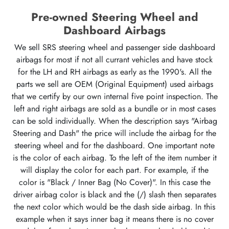
Pre-owned Steering Wheel and
Dashboard Airbags
We sell SRS steering wheel and passenger side dashboard
airbags for most if not all currant vehicles and have stock
for the LH and RH airbags as early as the 1990's. All the
parts we sell are OEM (Original Equipment) used airbags
that we certify by our own internal five point inspection. The
left and right airbags are sold as a bundle or in most cases
can be sold individually. When the description says "Airbag
Steering and Dash" the price will include the airbag for the
steering wheel and for the dashboard. One important note
is the color of each airbag. To the left of the item number it
will display the color for each part. For example, if the
color is "Black / Inner Bag (No Cover)". In this case the
driver airbag color is black and the (/) slash then separates
the next color which would be the dash side airbag. In this
example when it says inner bag it means there is no cover