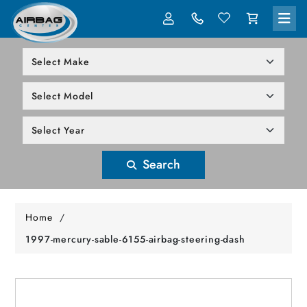
LOG IN
305-818-1000
Search
Home
/
1997-mercury-sable-6155-airbag-steering-dash