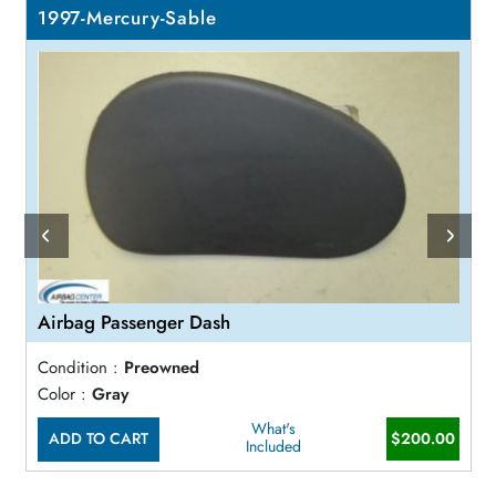
1997-Mercury-Sable
Airbag Passenger Dash
Condition :
Preowned
Color :
Gray
What's
ADD TO CART
$200.00
Included