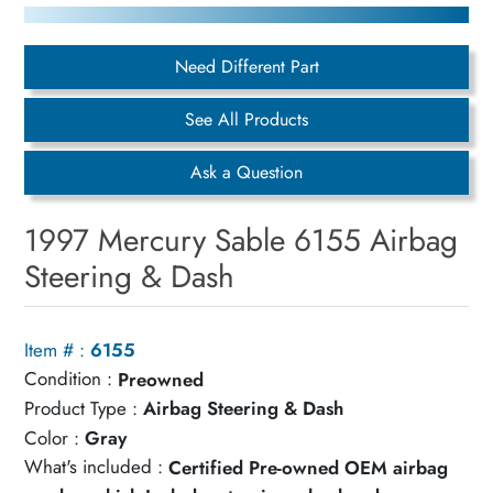
Need Different Part
See All Products
Ask a Question
1997 Mercury Sable 6155 Airbag
Steering & Dash
Item # :
6155
Condition :
Preowned
Product Type :
Airbag Steering & Dash
Color :
Gray
What's included :
Certified Pre-owned OEM airbag