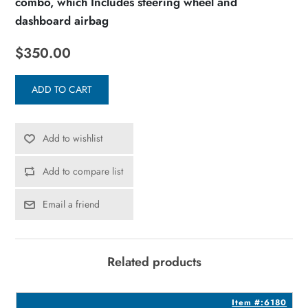
combo, which Includes steering wheel and
dashboard airbag
$350.00
ADD TO CART
Add to wishlist
Add to compare list
Email a friend
Related products
1
Item #:6180