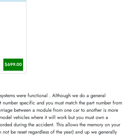
$699.00
s systems were functional . Although we do a general
art number specific and you must match the part number from
arriage between a module from one car to another is more
model vehicles where it will work but you must own a
orded during the accident. This allows the memory on your
n not be reset regardless of the year) and up we generally