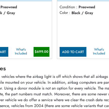
Preowned
Condition :
Preowned
ck / Gray
Color :
Black / Gray
What's
What's
$699.00
ART
ADD TO CART
Included
Included
es
vehicles where the airbag light is off which shows that all airbag
hile mounted on your vehicle. In addition, airbag computers are p
r. Using a donor module is not an option for every vehicle. The m
ate, the part numbers must match. Moreover, there are some newer 
r vehicle we do offer a service where we clear the crash data rec
sence, vehicles from 2004 (there are some vehicle variants that ca