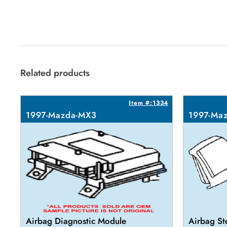
Related products
Item #:1334
1997-Mazda-MX3
1997-Ma
Airbag Diagnostic Module
Airbag St