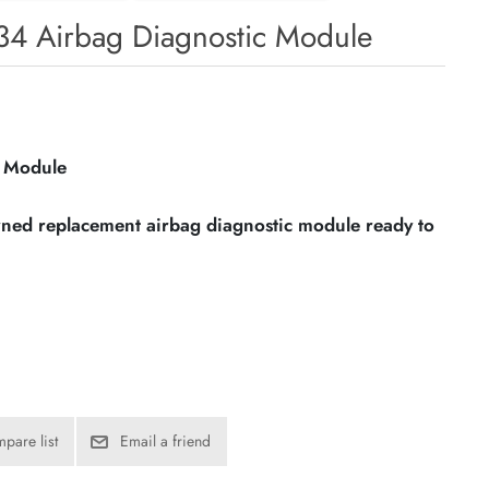
4 Airbag Diagnostic Module
c Module
owned replacement airbag diagnostic module ready to
pare list
Email a friend