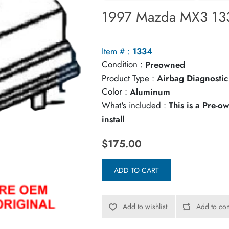
1997 Mazda MX3 133
Item # :
1334
Condition :
Preowned
Product Type :
Airbag Diagnosti
Color :
Aluminum
What's included :
This is a Pre-
install
$175.00
ADD TO CART
Add to wishlist
Add to com