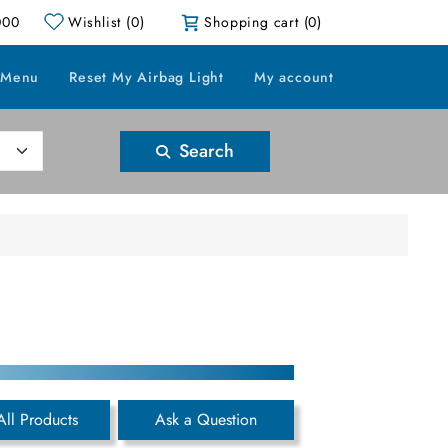
000
Wishlist
(0)
Shopping cart
(0)
 Menu
Reset My Airbag Light
My account
Search
All Products
Ask a Question