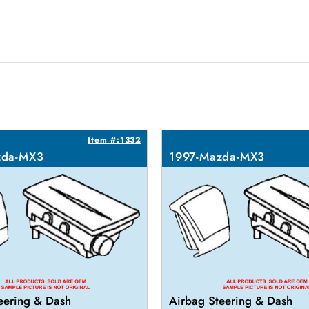
Item #:1332
zda-MX3
1997-Mazda-MX3
eering & Dash
Airbag Steering & Dash