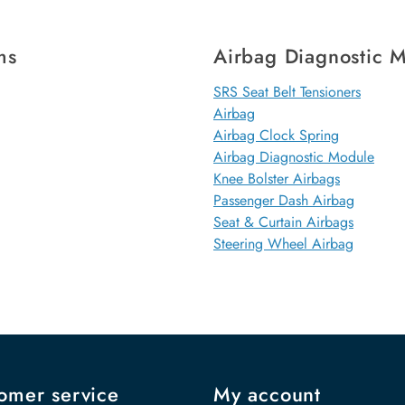
ms
Airbag Diagnostic 
SRS Seat Belt Tensioners
Airbag
Airbag Clock Spring
Airbag Diagnostic Module
Knee Bolster Airbags
Passenger Dash Airbag
Seat & Curtain Airbags
Steering Wheel Airbag
omer service
My account