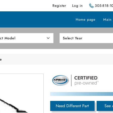
Register
Log in
305-818-1
Home page
Main
e
Need Different Part
See 