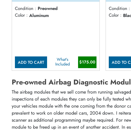
Condition :
Preowned
Condition :
Color :
Aluminum
Color :
Bla
What's
$175.00
ADD TO CART
ADD TO C
Included
Pre-owned Airbag Diagnostic Modul
The airbag modules that we sell come from running salvaged 
inspections of each modules they can only be fully tested w
your vehicles module with the one coming from the donor ca
prevalent to work on older model cars, 2004 down. I reiter
scanner as additional programming maybe required. For newe
module to be freed up in an event of another accident. In es