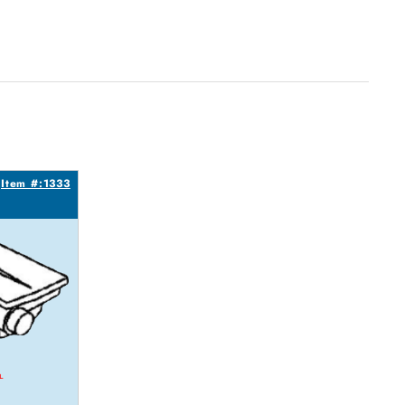
Item #:1333