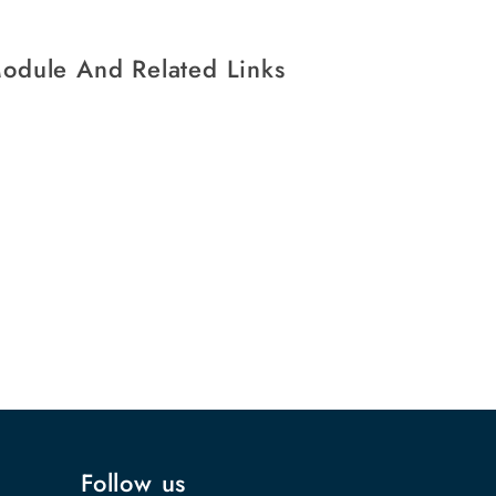
Module And Related Links
Follow us