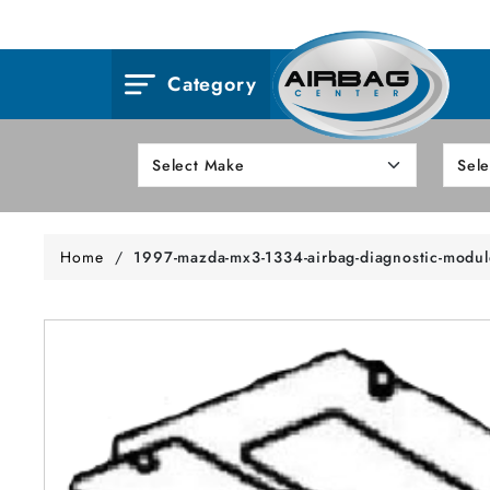
Category
Home
/
1997-mazda-mx3-1334-airbag-diagnostic-modul