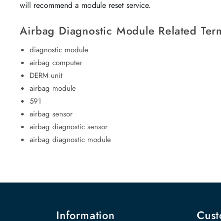
will recommend a module reset service.
Airbag Diagnostic Module Related Ter
diagnostic module
airbag computer
DERM unit
airbag module
591
airbag sensor
airbag diagnostic sensor
airbag diagnostic module
Information
Cust