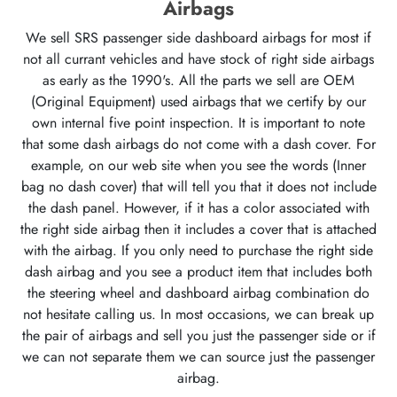
Airbags
We sell SRS passenger side dashboard airbags for most if
not all currant vehicles and have stock of right side airbags
as early as the 1990's. All the parts we sell are OEM
(Original Equipment) used airbags that we certify by our
own internal five point inspection. It is important to note
that some dash airbags do not come with a dash cover. For
example, on our web site when you see the words (Inner
bag no dash cover) that will tell you that it does not include
the dash panel. However, if it has a color associated with
the right side airbag then it includes a cover that is attached
with the airbag. If you only need to purchase the right side
dash airbag and you see a product item that includes both
the steering wheel and dashboard airbag combination do
not hesitate calling us. In most occasions, we can break up
the pair of airbags and sell you just the passenger side or if
we can not separate them we can source just the passenger
airbag.