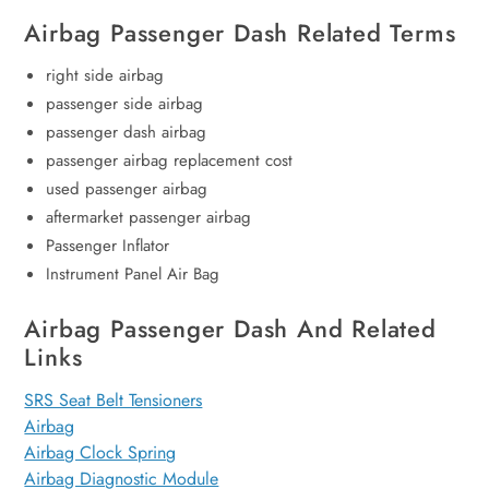
Airbag Passenger Dash Related Terms
right side airbag
passenger side airbag
passenger dash airbag
passenger airbag replacement cost
used passenger airbag
aftermarket passenger airbag
Passenger Inflator
Instrument Panel Air Bag
Airbag Passenger Dash And Related
Links
SRS Seat Belt Tensioners
Airbag
Airbag Clock Spring
Airbag Diagnostic Module