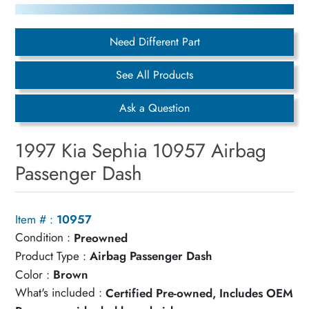
Need Different Part
See All Products
Ask a Question
1997 Kia Sephia 10957 Airbag
Passenger Dash
Item # :
10957
Condition :
Preowned
Product Type :
Airbag Passenger Dash
Color :
Brown
What's included :
Certified Pre-owned, Includes OEM