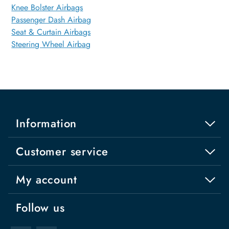
Knee Bolster Airbags
Passenger Dash Airbag
Seat & Curtain Airbags
Steering Wheel Airbag
Information
Customer service
My account
Follow us