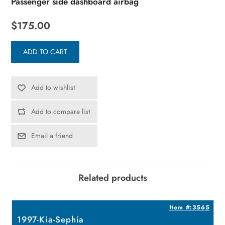
Passenger side dashboard airbag
$175.00
ADD TO CART
Add to wishlist
Add to compare list
Email a friend
Related products
4
Item #:3565
1997-Kia-Sephia