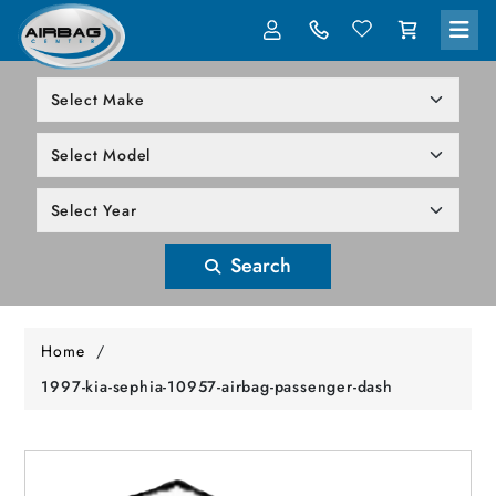
LOG IN
305-818-1000
Search
Home
/
1997-kia-sephia-10957-airbag-passenger-dash