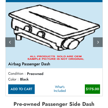
Airbag Passenger Dash
Condition :
Preowned
Color :
Black
What's
ADD TO CART
$175.00
Included
Pre-owned Passenger Side Dash