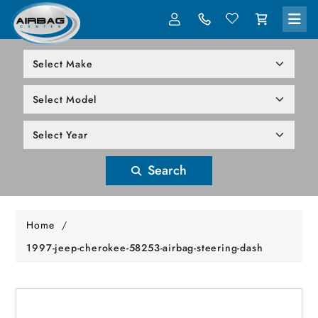
LOG IN
305-818-1000
Search
Home
/
1997-jeep-cherokee-58253-airbag-steering-dash