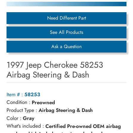
Need Different Part
See All Products
Ask a Question
1997 Jeep Cherokee 58253
Airbag Steering & Dash
Item # :
58253
Condition :
Preowned
Product Type :
Airbag Steering & Dash
Color :
Gray
What's included :
Certified Pre-owned OEM airbag