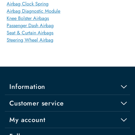
Airbag Clock Spring
Airbag Diagnostic Module
Knee Bolster Airbags
Passenger Dash Airbag
Seat & Curtain Airbags
Steering Wheel Airbag
Information
Customer service
My account