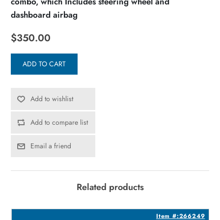
combo, which Includes steering wheel and
dashboard airbag
$350.00
ADD TO CART
Add to wishlist
Add to compare list
Email a friend
Related products
7
Item #:266249