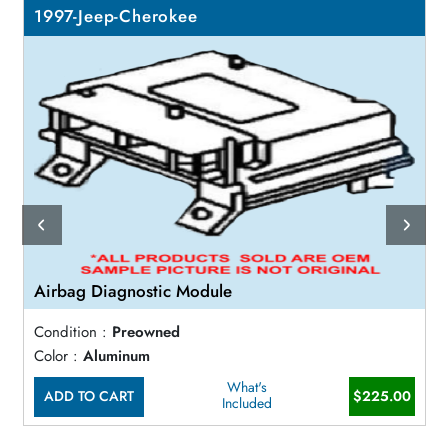
1997-Jeep-Cherokee
Airbag Diagnostic Module
Condition :
Preowned
Color :
Aluminum
What's
ADD TO CART
$225.00
Included