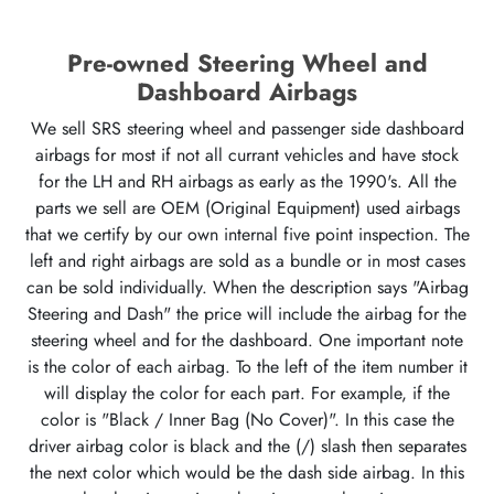
Pre-owned Steering Wheel and
Dashboard Airbags
We sell SRS steering wheel and passenger side dashboard
airbags for most if not all currant vehicles and have stock
for the LH and RH airbags as early as the 1990's. All the
parts we sell are OEM (Original Equipment) used airbags
that we certify by our own internal five point inspection. The
left and right airbags are sold as a bundle or in most cases
can be sold individually. When the description says "Airbag
Steering and Dash" the price will include the airbag for the
steering wheel and for the dashboard. One important note
is the color of each airbag. To the left of the item number it
will display the color for each part. For example, if the
color is "Black / Inner Bag (No Cover)". In this case the
driver airbag color is black and the (/) slash then separates
the next color which would be the dash side airbag. In this