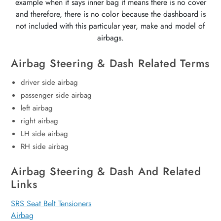
example when it says inner bag it means there is no cover
and therefore, there is no color because the dashboard is
not included with this particular year, make and model of
airbags.
Airbag Steering & Dash Related Terms
driver side airbag
passenger side airbag
left airbag
right airbag
LH side airbag
RH side airbag
Airbag Steering & Dash And Related
Links
SRS Seat Belt Tensioners
Airbag