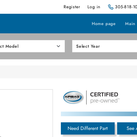
Register
Log in
305-818-1
Home page
Main
Need Different Part
See 