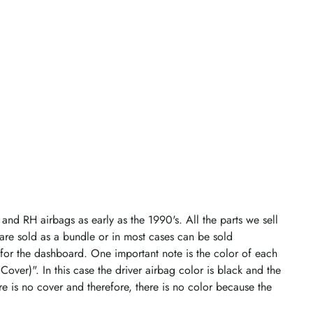
and RH airbags as early as the 1990's. All the parts we sell
 are sold as a bundle or in most cases can be sold
 for the dashboard. One important note is the color of each
 Cover)". In this case the driver airbag color is black and the
re is no cover and therefore, there is no color because the