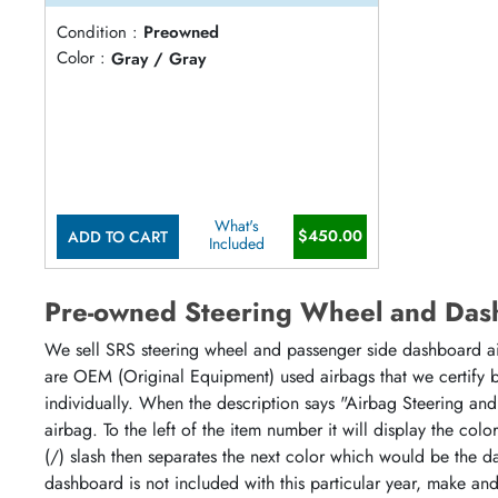
Condition :
Preowned
Color :
Gray / Gray
What's
$450.00
ADD TO CART
Included
Pre-owned Steering Wheel and Das
We sell SRS steering wheel and passenger side dashboard airb
are OEM (Original Equipment) used airbags that we certify by
individually. When the description says "Airbag Steering and
airbag. To the left of the item number it will display the col
(/) slash then separates the next color which would be the da
dashboard is not included with this particular year, make an