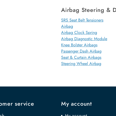
Airbag Steering & D
SRS Seat Belt Tensioners
Airbag
Airbag Clock Spring
Airbag Diagnostic Module
Knee Bolster Airbags
Passenger Dash Airbag
Seat & Curtain Airbags
Steering Wheel Airbag
omer service
My account
ch
My account