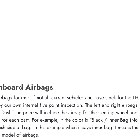
hboard Airbags
ags for most if not all currant vehicles and have stock for the LH 
 our own internal five point inspection. The left and right airbags
 Dash" the price will include the airbag for the steering wheel and
or for each part. For example, if the color is "Black / Inner Bag (No
sh side airbag. In this example when it says inner bag it means the
d model of airbags.