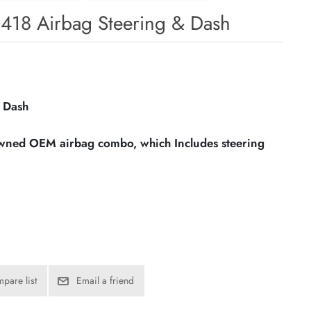
8418 Airbag Steering & Dash
 Dash
owned OEM airbag combo, which Includes steering
pare list
Email a friend