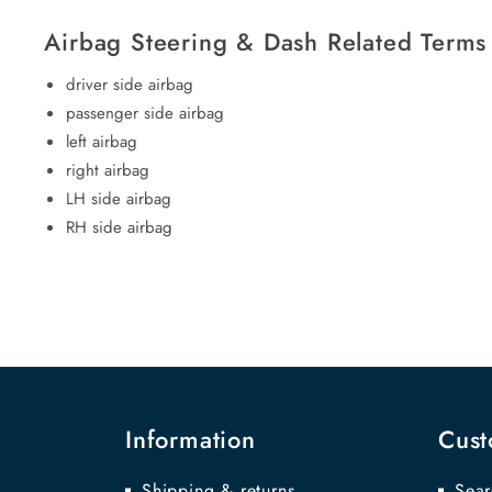
Airbag Steering & Dash Related Terms
driver side airbag
passenger side airbag
left airbag
right airbag
LH side airbag
RH side airbag
Information
Cust
Shipping & returns
Sear