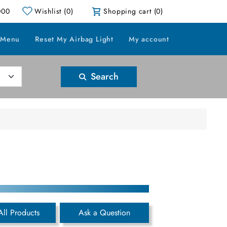
000
Wishlist
(0)
Shopping cart
(0)
 Menu
Reset My Airbag Light
My account
Search
All Products
Ask a Question