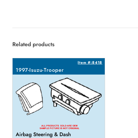
Related products
Item #:8418
1997-Isuzu-Trooper
Airbag Steering & Dash