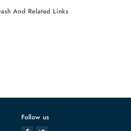
ash And Related Links
Follow us