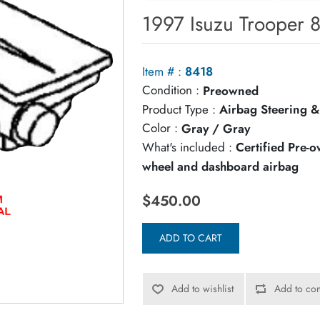
1997 Isuzu Trooper 
Item # :
8418
Condition :
Preowned
Product Type :
Airbag Steering &
Color :
Gray / Gray
What's included :
Certified Pre-
wheel and dashboard airbag
$450.00
ADD TO CART
Add to wishlist
Add to com