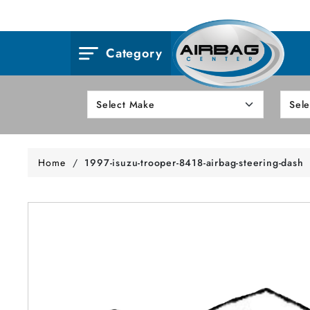
Category
Home
/
1997-isuzu-trooper-8418-airbag-steering-dash