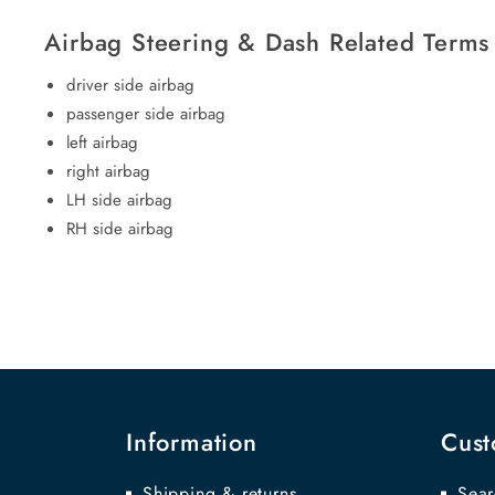
Airbag Steering & Dash Related Terms
driver side airbag
passenger side airbag
left airbag
right airbag
LH side airbag
RH side airbag
Information
Cust
Shipping & returns
Sear