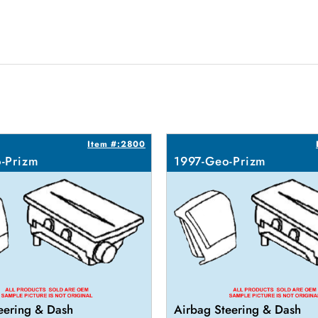
Item #:2800
-Prizm
1997-Geo-Prizm
eering & Dash
Airbag Steering & Dash