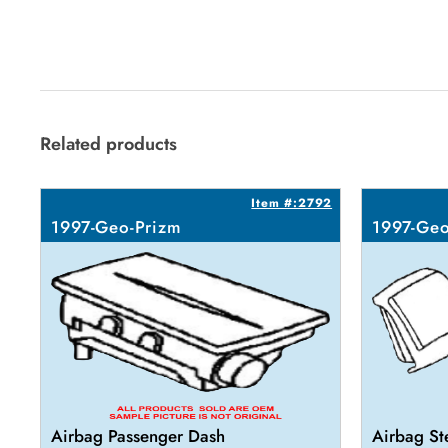
Related products
Item #:2792
1997-Geo-Prizm
1997-Geo
Airbag Passenger Dash
Airbag St