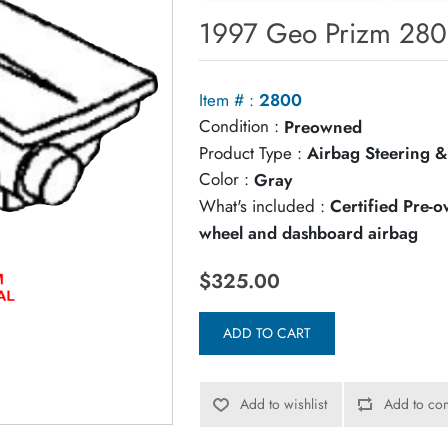
1997 Geo Prizm 280
Item # :
2800
Condition :
Preowned
Product Type :
Airbag Steering &
Color :
Gray
What's included :
Certified Pre-
wheel and dashboard airbag
$325.00
ADD TO CART
Add to wishlist
Add to com