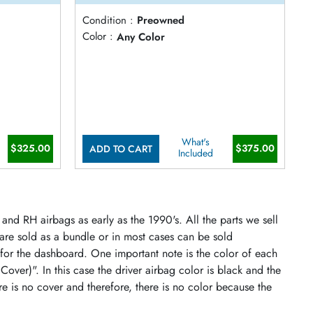
Condition :
Preowned
Color :
Any Color
What's
$325.00
$375.00
ADD TO CART
Included
and RH airbags as early as the 1990's. All the parts we sell
 are sold as a bundle or in most cases can be sold
 for the dashboard. One important note is the color of each
 Cover)". In this case the driver airbag color is black and the
re is no cover and therefore, there is no color because the