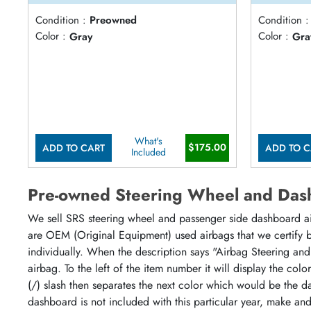
Condition :
Preowned
Condition :
Color :
Gray
Color :
Gra
What's
$175.00
ADD TO CART
ADD TO C
Included
Pre-owned Steering Wheel and Das
We sell SRS steering wheel and passenger side dashboard airb
are OEM (Original Equipment) used airbags that we certify by
individually. When the description says "Airbag Steering and
airbag. To the left of the item number it will display the col
(/) slash then separates the next color which would be the da
dashboard is not included with this particular year, make an