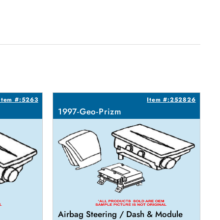
Item #:5263
Item #:252826
1997-Geo-Prizm
Airbag Steering / Dash & Module