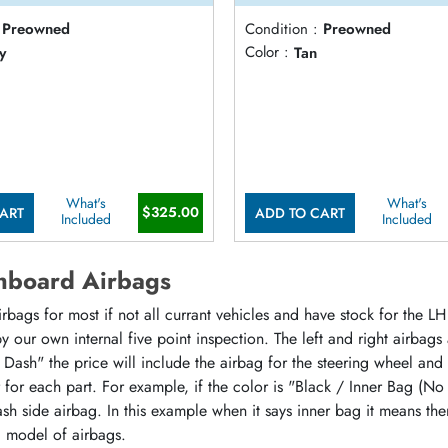
Preowned
Condition :
Preowned
y
Color :
Tan
What's
What's
$325.00
ART
ADD TO CART
Included
Included
hboard Airbags
ags for most if not all currant vehicles and have stock for the LH 
 our own internal five point inspection. The left and right airbags
 Dash" the price will include the airbag for the steering wheel and
or for each part. For example, if the color is "Black / Inner Bag (No
sh side airbag. In this example when it says inner bag it means the
d model of airbags.