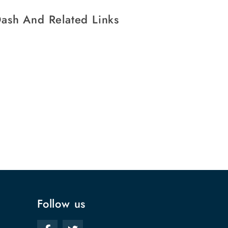
ash And Related Links
Follow us