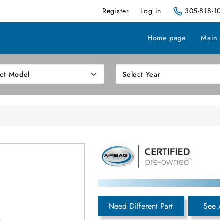
Register
Log in
305-818-1
Home page
Main
Need Different Part
See 