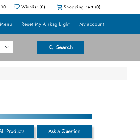
000
Wishlist
(0)
Shopping cart
(0)
 Menu
Reset My Airbag Light
My account
Search
All Products
Ask a Question