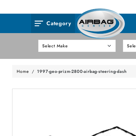
Category
Home
/
1997-geo-prizm-2800-airbag-steering-dash