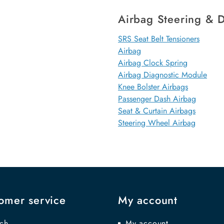
Airbag Steering & D
SRS Seat Belt Tensioners
Airbag
Airbag Clock Spring
Airbag Diagnostic Module
Knee Bolster Airbags
Passenger Dash Airbag
Seat & Curtain Airbags
Steering Wheel Airbag
omer service
My account
ch
My account