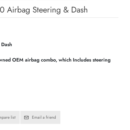
0 Airbag Steering & Dash
 Dash
owned OEM airbag combo, which Includes steering
pare list
Email a friend