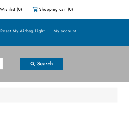
Wishlist
(0)
Shopping cart
(0)
Reset My Airbag Light
My account
Search