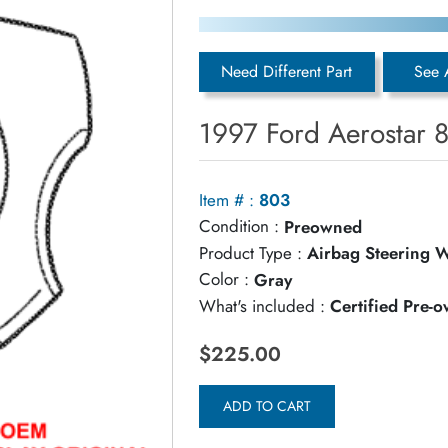
Need Different Part
See 
1997 Ford Aerostar 
Item # :
803
Condition :
Preowned
Product Type :
Airbag Steering 
Color :
Gray
What's included :
Certified Pre-
$225.00
ADD TO CART