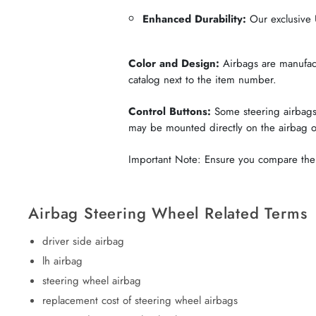
Enhanced Durability:
Our exclusive U
Color and Design:
Airbags are manufactu
catalog next to the item number.
Control Buttons:
Some steering airbags 
may be mounted directly on the airbag 
Important Note: Ensure you compare the c
Airbag Steering Wheel Related Terms
driver side airbag
lh airbag
steering wheel airbag
replacement cost of steering wheel airbags