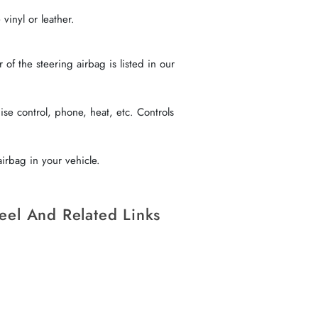
vinyl or leather.
f the steering airbag is listed in our
se control, phone, heat, etc. Controls
irbag in your vehicle.
eel And Related Links