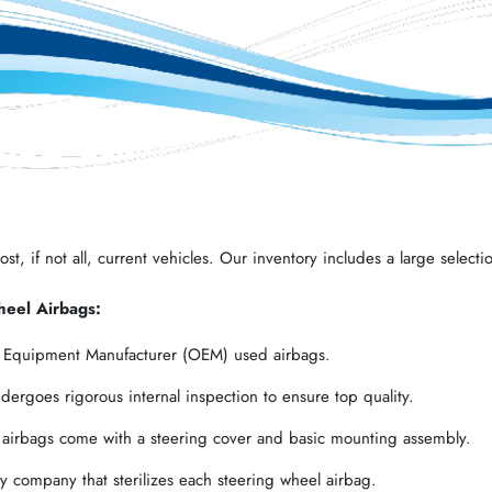
t, if not all, current vehicles. Our inventory includes a large selectio
heel Airbags:
l Equipment Manufacturer (OEM) used airbags.
ergoes rigorous internal inspection to ensure top quality.
 airbags come with a steering cover and basic mounting assembly.
 company that sterilizes each steering wheel airbag.