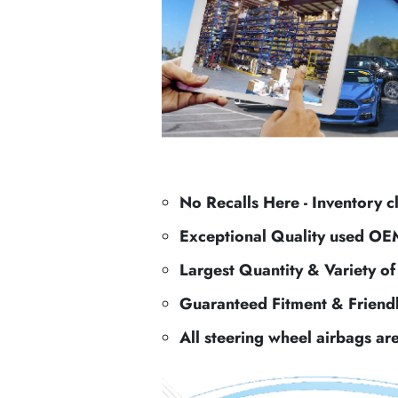
No Recalls Here - Inventory c
Exceptional Quality used OE
Largest Quantity & Variety o
Guaranteed Fitment & Friend
All steering wheel airbags ar