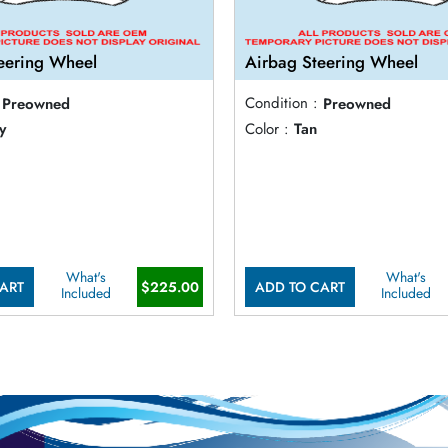
eering Wheel
Airbag Steering Wheel
Preowned
Condition :
Preowned
y
Color :
Tan
What's
What's
ART
$225.00
ADD TO CART
Included
Included