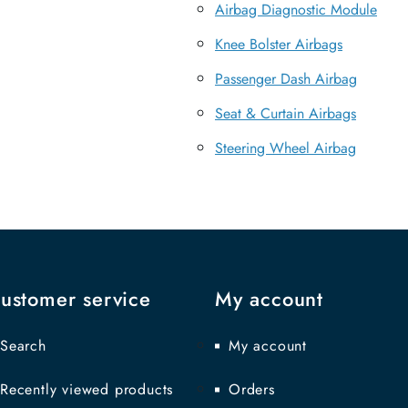
Airbag Diagnostic Module
Knee Bolster Airbags
Passenger Dash Airbag
Seat & Curtain Airbags
Steering Wheel Airbag
ustomer service
My account
Search
My account
Recently viewed products
Orders