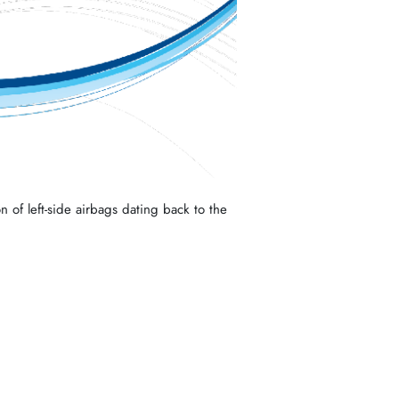
n of left-side airbags dating back to the