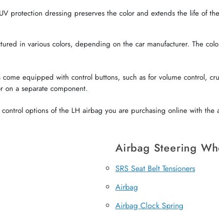
V protection dressing preserves the color and extends the life of the 
red in various colors, depending on the car manufacturer. The color o
come equipped with control buttons, such as for volume control, crui
or on a separate component.
ontrol options of the LH airbag you are purchasing online with the a
Airbag Steering Wh
SRS Seat Belt Tensioners
Airbag
Airbag Clock Spring