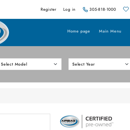
Register
Log in
305-818-1000
Home page
Main Menu