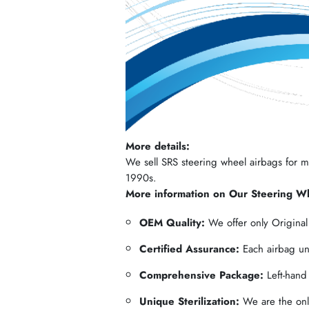
More details:
We sell SRS steering wheel airbags for mos
1990s.
More information on Our Steering W
OEM Quality:
We offer only Origina
Certified Assurance:
Each airbag und
Comprehensive Package:
Left-hand
Unique Sterilization:
We are the only