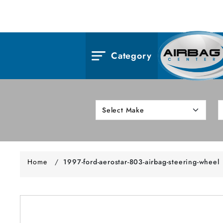
Category
Home
/
1997-ford-aerostar-803-airbag-steering-wheel