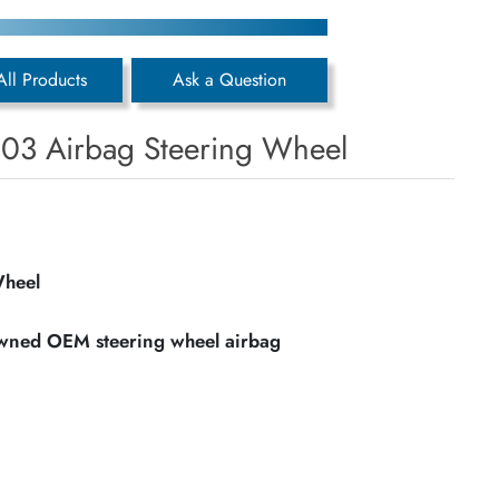
All Products
Ask a Question
803 Airbag Steering Wheel
Wheel
owned OEM steering wheel airbag