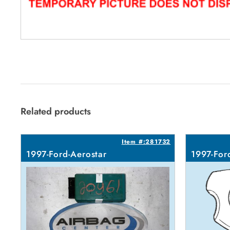
Related products
Item #:281732
1997-Ford-Aerostar
1997-For