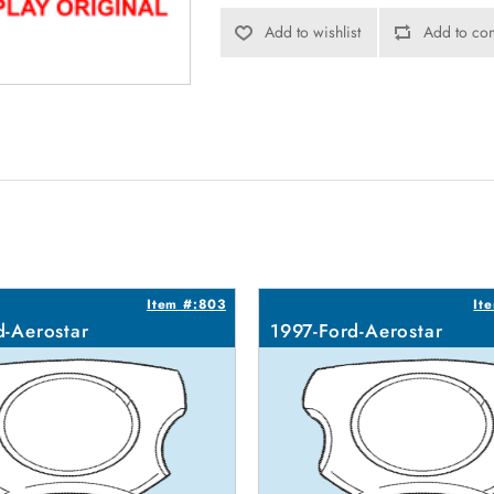
Add to wishlist
Add to com
Item #:803
It
d-Aerostar
1997-Ford-Aerostar