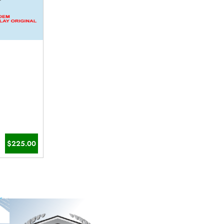
$225.00