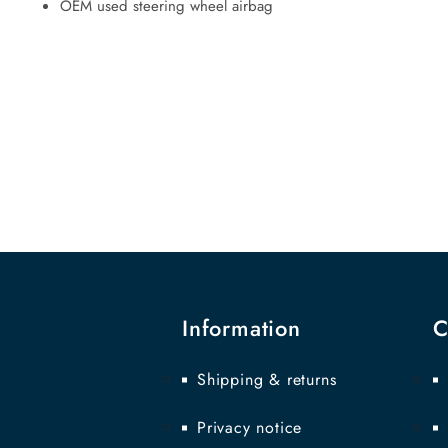
OEM used steering wheel airbag
Information
C
Shipping & returns
Privacy notice