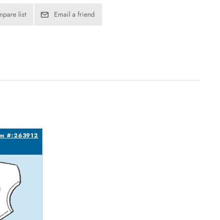
pare list
Email a friend
em #:263912