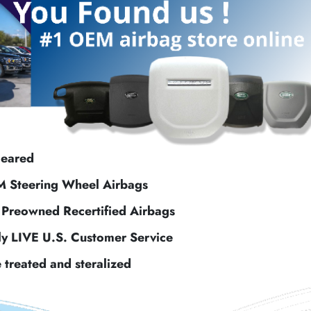
leared
M Steering Wheel Airbags
f Preowned Recertified Airbags
ly LIVE U.S. Customer Service
e treated and steralized