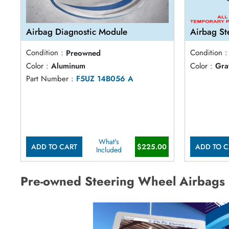
Airbag Diagnostic Module
Airbag St
Condition :
Preowned
Condition :
Color :
Aluminum
Color :
Gra
Part Number :
F5UZ 14B056 A
What's
ADD TO CART
$225.00
ADD TO C
Included
Pre-owned Steering Wheel Airbags