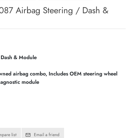
87 Airbag Steering / Dash &
/ Dash & Module
owned airbag combo, Includes OEM steering wheel
iagnostic module
pare list
Email a friend