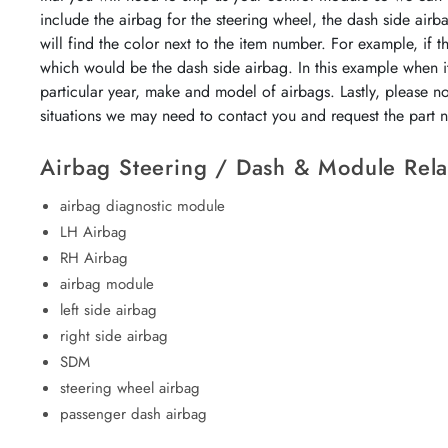
include the airbag for the steering wheel, the dash side airb
will find the color next to the item number. For example, if 
which would be the dash side airbag. In this example when it
particular year, make and model of airbags. Lastly, please n
situations we may need to contact you and request the part
Airbag Steering / Dash & Module Rela
airbag diagnostic module
LH Airbag
RH Airbag
airbag module
left side airbag
right side airbag
SDM
steering wheel airbag
passenger dash airbag