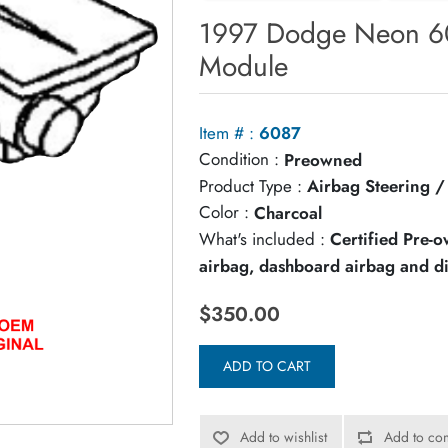
1997 Dodge Neon 60
Module
Item # :
6087
Condition :
Preowned
Product Type :
Airbag Steering 
Color :
Charcoal
What's included :
Certified Pre-
airbag, dashboard airbag and d
$350.00
ADD TO CART
Add to wishlist
Add to com