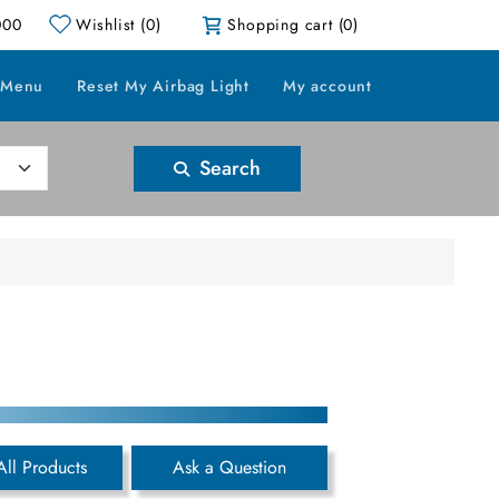
000
Wishlist
(0)
Shopping cart
(0)
 Menu
Reset My Airbag Light
My account
Search
All Products
Ask a Question