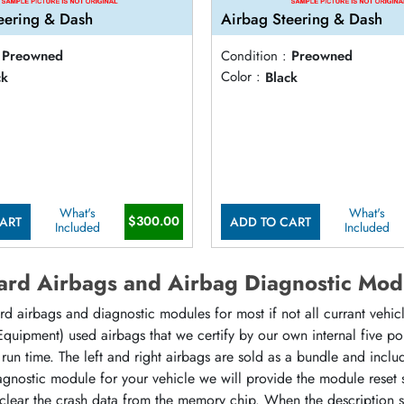
eering & Dash
Airbag Steering & Dash
Preowned
Condition :
Preowned
ck
Color :
Black
What's
What's
$300.00
ART
ADD TO CART
Included
Included
rd Airbags and Airbag Diagnostic Mod
d airbags and diagnostic modules for most if not all currant vehi
 Equipment) used airbags that we certify by our own internal five p
at run time. The left and right airbags are sold as a bundle and incl
agnostic module for your vehicle we will provide the module reset
 clear the crash data from the memory chip. When the description 