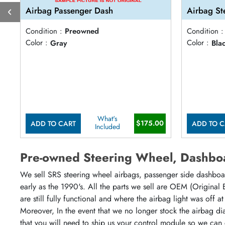
Airbag Passenger Dash
Airbag St
Condition :
Preowned
Condition :
Color :
Gray
Color :
Bla
What's
$175.00
ADD TO CART
ADD TO C
Included
Pre-owned Steering Wheel, Dashboa
We sell SRS steering wheel airbags, passenger side dashboar
early as the 1990's. All the parts we sell are OEM (Original
are still fully functional and where the airbag light was off 
Moreover, In the event that we no longer stock the airbag di
that you will need to ship us your control module so we can