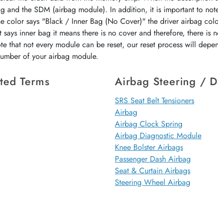
ag and the SDM (airbag module). In addition, it is important to not
the color says "Black / Inner Bag (No Cover)" the driver airbag colo
 says inner bag it means there is no cover and therefore, there is 
ote that not every module can be reset, our reset process will dep
 number of your airbag module.
ted Terms
Airbag Steering / 
SRS Seat Belt Tensioners
Airbag
Airbag Clock Spring
Airbag Diagnostic Module
Knee Bolster Airbags
Passenger Dash Airbag
Seat & Curtain Airbags
Steering Wheel Airbag