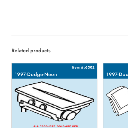
Related products
Item #:6302
1997-Dodge-Neon
1997-Do