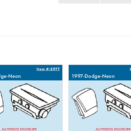
Item #:5977
dge-Neon
1997-Dodge-Neon