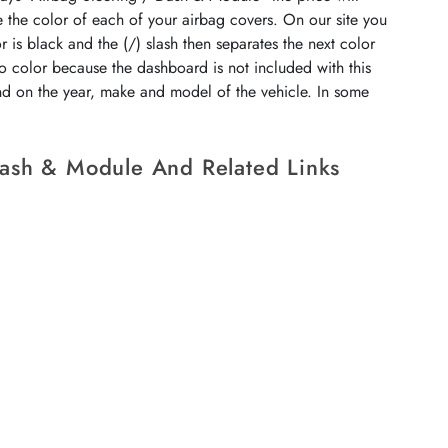
e the color of each of your airbag covers. On our site you
r is black and the (/) slash then separates the next color
no color because the dashboard is not included with this
end on the year, make and model of the vehicle. In some
Dash & Module And Related Links