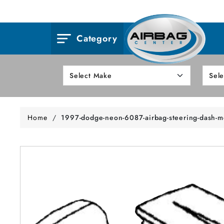
Category
Home
/
1997-dodge-neon-6087-airbag-steering-dash-m