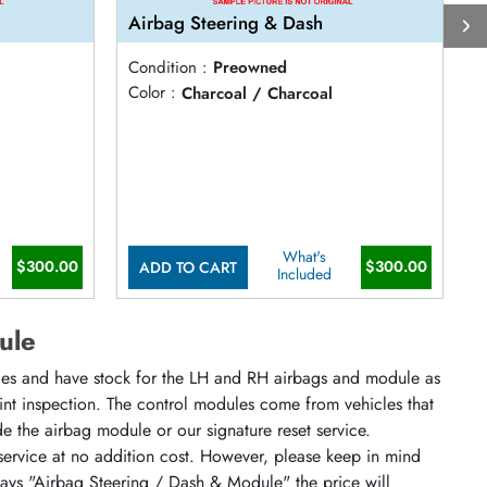
Airbag Steering & Dash
A
Condition :
Preowned
C
Color :
Charcoal / Charcoal
C
What's
$300.00
$300.00
ADD TO CART
Included
ule
cles and have stock for the LH and RH airbags and module as
oint inspection. The control modules come from vehicles that
ude the airbag module or our signature reset service.
 service at no addition cost. However, please keep in mind
says "Airbag Steering / Dash & Module" the price will