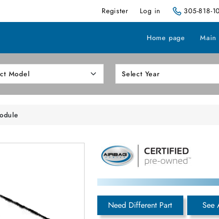
Register
Log in
305-818-1
Home page
Main
odule
Need Different Part
See 