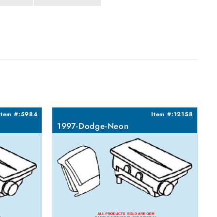
Item #:5984
Item #:12158
1997-Dodge-Neon