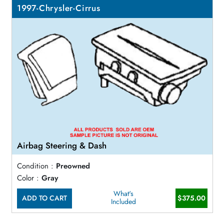
1997-Chrysler-Cirrus
Airbag Steering & Dash
Condition :
Preowned
Color :
Gray
What's
ADD TO CART
$375.00
Included