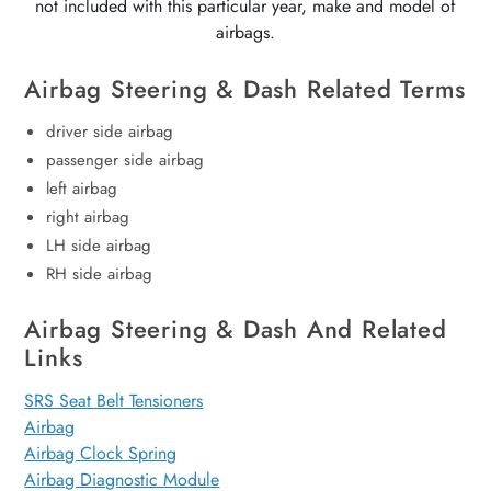
not included with this particular year, make and model of
airbags.
Airbag Steering & Dash Related Terms
driver side airbag
passenger side airbag
left airbag
right airbag
LH side airbag
RH side airbag
Airbag Steering & Dash And Related
Links
SRS Seat Belt Tensioners
Airbag
Airbag Clock Spring
Airbag Diagnostic Module