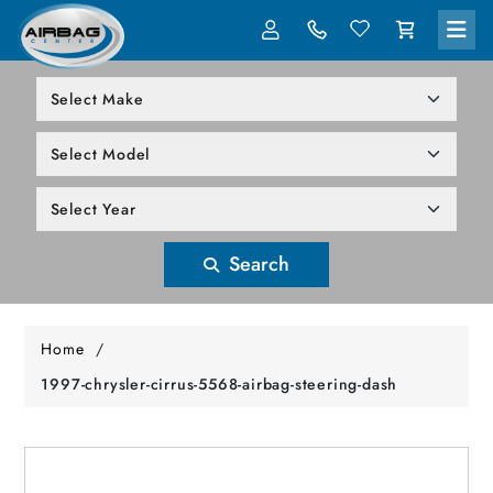
LOG IN
305-818-1000
Search
Home
/
1997-chrysler-cirrus-5568-airbag-steering-dash