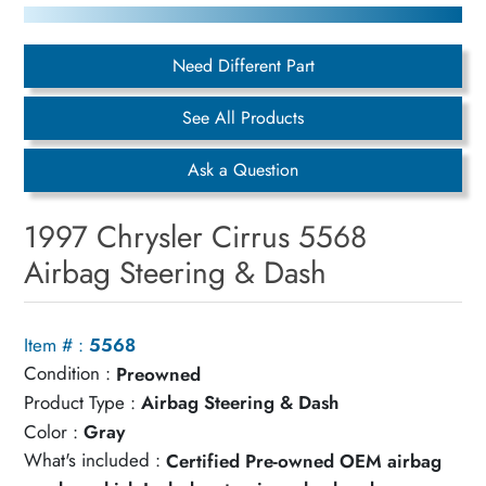
Need Different Part
See All Products
Ask a Question
1997 Chrysler Cirrus 5568
Airbag Steering & Dash
Item # :
5568
Condition :
Preowned
Product Type :
Airbag Steering & Dash
Color :
Gray
What's included :
Certified Pre-owned OEM airbag