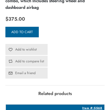
combo, which Includes steering wheel and
dashboard airbag
$375.00
ADD TO CART
Add to wishlist
Add to compare list
Email a friend
Related products
8
Item #:5568