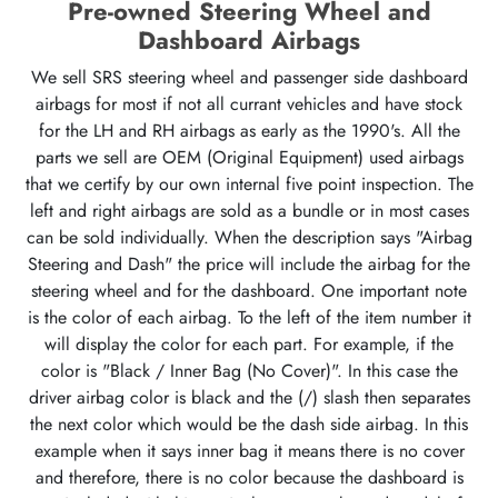
Pre-owned Steering Wheel and
Dashboard Airbags
We sell SRS steering wheel and passenger side dashboard
airbags for most if not all currant vehicles and have stock
for the LH and RH airbags as early as the 1990's. All the
parts we sell are OEM (Original Equipment) used airbags
that we certify by our own internal five point inspection. The
left and right airbags are sold as a bundle or in most cases
can be sold individually. When the description says "Airbag
Steering and Dash" the price will include the airbag for the
steering wheel and for the dashboard. One important note
is the color of each airbag. To the left of the item number it
will display the color for each part. For example, if the
color is "Black / Inner Bag (No Cover)". In this case the
driver airbag color is black and the (/) slash then separates
the next color which would be the dash side airbag. In this
example when it says inner bag it means there is no cover
and therefore, there is no color because the dashboard is