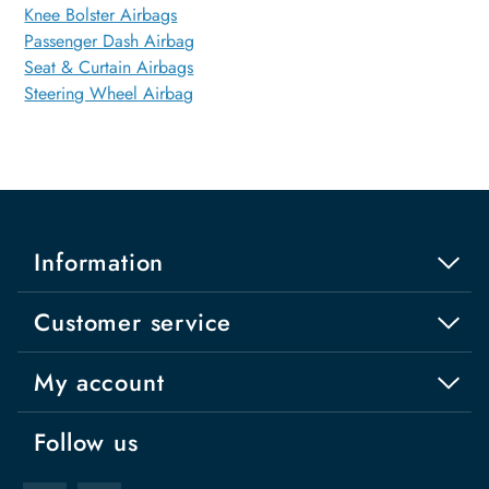
Knee Bolster Airbags
Passenger Dash Airbag
Seat & Curtain Airbags
Steering Wheel Airbag
Information
Customer service
My account
Follow us