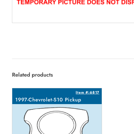
Related products
Item #:6817
1997-Chevrolet-S10 Pickup