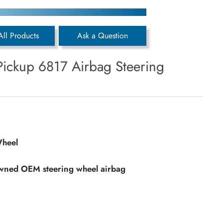
All Products
Ask a Question
Pickup 6817 Airbag Steering
Wheel
owned OEM steering wheel airbag