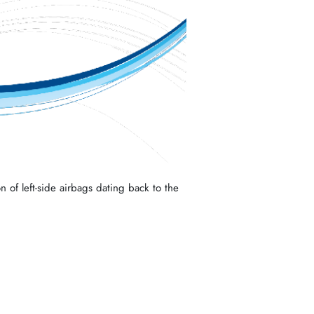
n of left-side airbags dating back to the