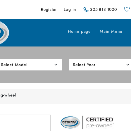
Register
Log in
305-818-1000
Home page
Main Menu
ng-wheel