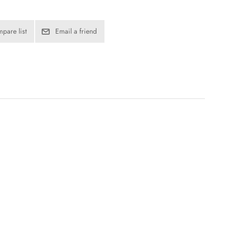
pare list
Email a friend