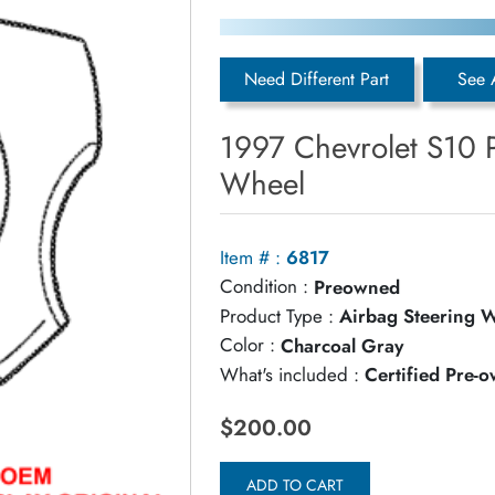
Need Different Part
See 
1997 Chevrolet S10 
Wheel
Item # :
6817
Condition :
Preowned
Product Type :
Airbag Steering 
Color :
Charcoal Gray
What's included :
Certified Pre-
$200.00
ADD TO CART