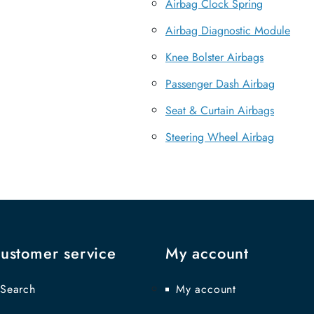
Airbag Clock Spring
Airbag Diagnostic Module
Knee Bolster Airbags
Passenger Dash Airbag
Seat & Curtain Airbags
Steering Wheel Airbag
ustomer service
My account
Search
My account