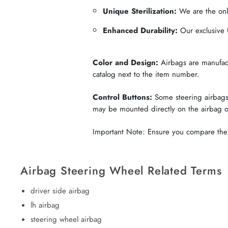
Unique Sterilization:
We are the only
Enhanced Durability:
Our exclusive U
Color and Design:
Airbags are manufactu
catalog next to the item number.
Control Buttons:
Some steering airbags 
may be mounted directly on the airbag 
Important Note: Ensure you compare the c
Airbag Steering Wheel Related Terms
driver side airbag
lh airbag
steering wheel airbag