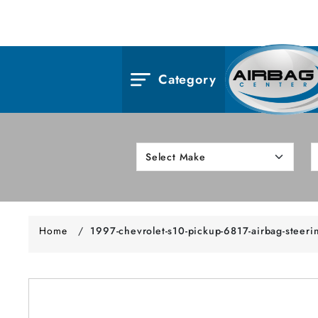
Category
Home
/
1997-chevrolet-s10-pickup-6817-airbag-steeri