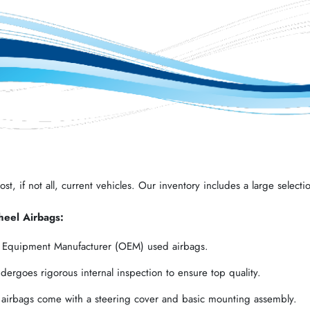
t, if not all, current vehicles. Our inventory includes a large selectio
heel Airbags:
l Equipment Manufacturer (OEM) used airbags.
ergoes rigorous internal inspection to ensure top quality.
 airbags come with a steering cover and basic mounting assembly.