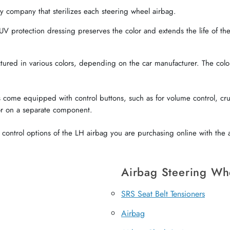
 company that sterilizes each steering wheel airbag.
V protection dressing preserves the color and extends the life of the 
red in various colors, depending on the car manufacturer. The color o
come equipped with control buttons, such as for volume control, crui
or on a separate component.
ontrol options of the LH airbag you are purchasing online with the a
Airbag Steering Wh
SRS Seat Belt Tensioners
Airbag