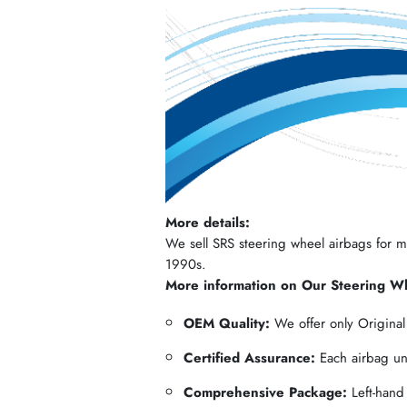
More details:
We sell SRS steering wheel airbags for mos
1990s.
More information on Our Steering W
OEM Quality:
We offer only Origina
Certified Assurance:
Each airbag und
Comprehensive Package:
Left-hand