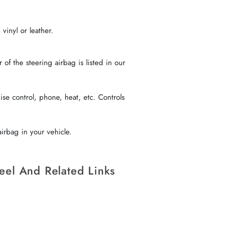
vinyl or leather.
f the steering airbag is listed in our
se control, phone, heat, etc. Controls
irbag in your vehicle.
eel And Related Links