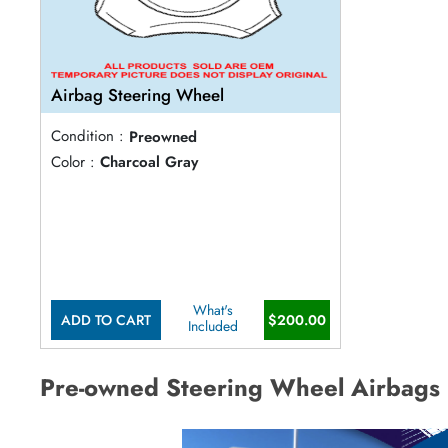
Airbag Steering Wheel
Condition :
Preowned
Color :
Charcoal Gray
What's
ADD TO CART
$200.00
Included
Pre-owned Steering Wheel Airbags