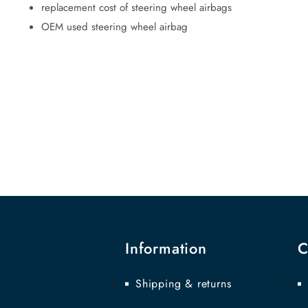
replacement cost of steering wheel airbags
OEM used steering wheel airbag
Information
C
Shipping & returns