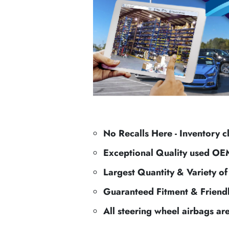
No Recalls Here - Inventory c
Exceptional Quality used OE
Largest Quantity & Variety o
Guaranteed Fitment & Friend
All steering wheel airbags ar