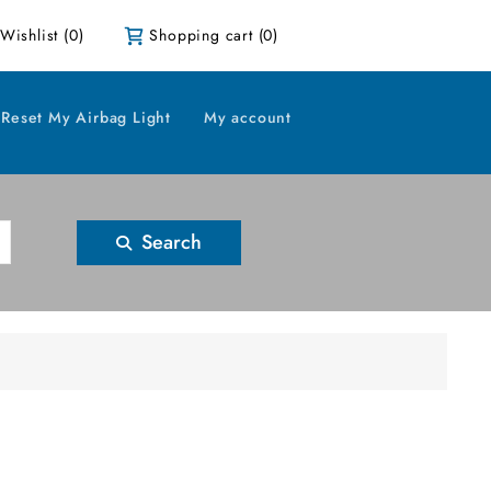
Wishlist
(0)
Shopping cart
(0)
Reset My Airbag Light
My account
Search