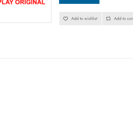
Add to wishlist
Add to com