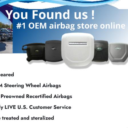
leared
M Steering Wheel Airbags
f Preowned Recertified Airbags
ly LIVE U.S. Customer Service
e treated and steralized