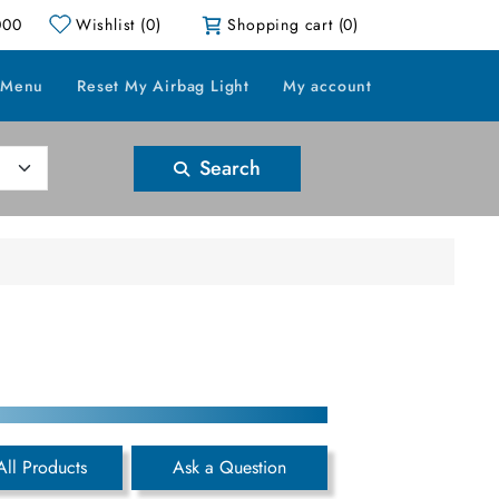
000
Wishlist
(0)
Shopping cart
(0)
 Menu
Reset My Airbag Light
My account
Search
All Products
Ask a Question