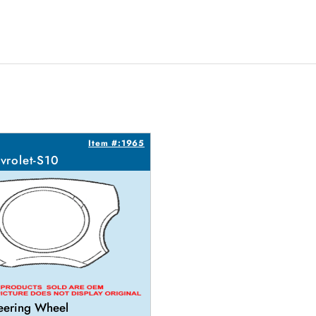
Item #:1965
vrolet-S10
eering Wheel