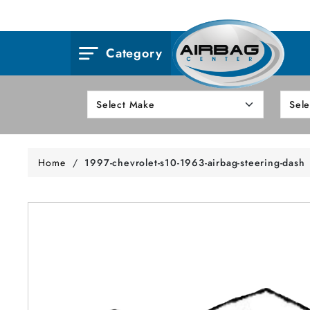
Category
Home
/
1997-chevrolet-s10-1963-airbag-steering-dash