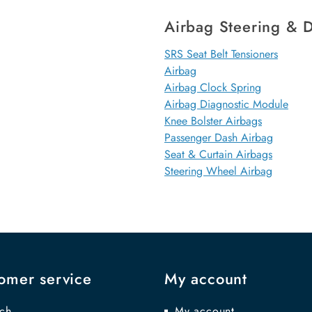
Airbag Steering & D
SRS Seat Belt Tensioners
Airbag
Airbag Clock Spring
Airbag Diagnostic Module
Knee Bolster Airbags
Passenger Dash Airbag
Seat & Curtain Airbags
Steering Wheel Airbag
omer service
My account
ch
My account