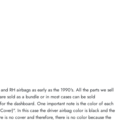
and RH airbags as early as the 1990's. All the parts we sell
 are sold as a bundle or in most cases can be sold
 for the dashboard. One important note is the color of each
 Cover)". In this case the driver airbag color is black and the
re is no cover and therefore, there is no color because the