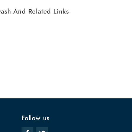
ash And Related Links
Follow us