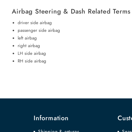
Airbag Steering & Dash Related Terms
driver side airbag
passenger side airbag
left airbag
right airbag
LH side airbag
RH side airbag
Information
Cust
Shipping & returns
Sear