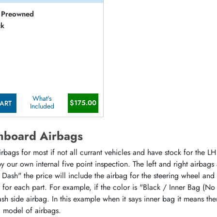
Preowned
ck
What's
$175.00
ART
Included
hboard Airbags
ags for most if not all currant vehicles and have stock for the LH 
 our own internal five point inspection. The left and right airbags
 Dash" the price will include the airbag for the steering wheel and
or for each part. For example, if the color is "Black / Inner Bag (No
sh side airbag. In this example when it says inner bag it means the
d model of airbags.