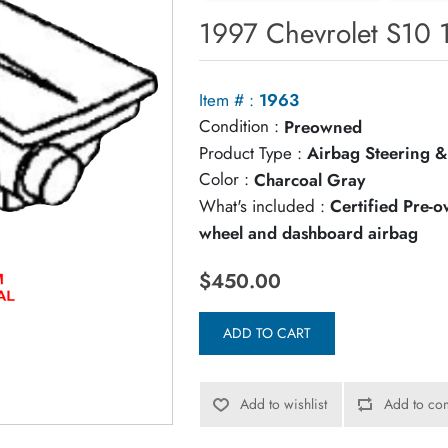
1997 Chevrolet S10 
Item # :
1963
Condition :
Preowned
Product Type :
Airbag Steering &
Color :
Charcoal Gray
What's included :
Certified Pre-
wheel and dashboard airbag
$450.00
ADD TO CART
Add to wishlist
Add to com