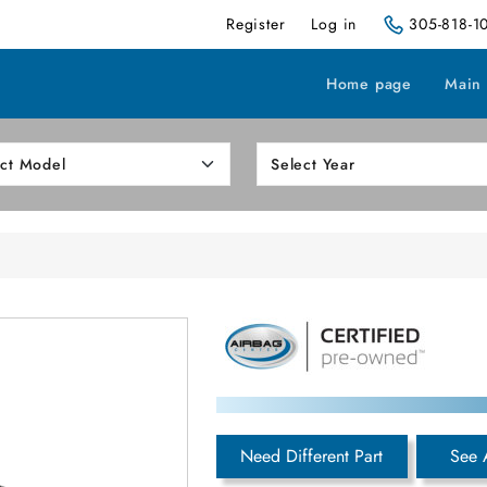
Register
Log in
305-818-1
Home page
Main
Need Different Part
See 