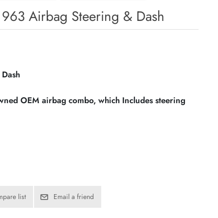
1963 Airbag Steering & Dash
 Dash
owned OEM airbag combo, which Includes steering
pare list
Email a friend