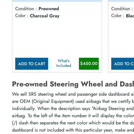
Condition :
Preowned
Condition :
Color :
Charcoal Gray
Color :
Bla
What's
$450.00
ADD TO CART
ADD TO C
Included
Pre-owned Steering Wheel and Das
We sell SRS steering wheel and passenger side dashboard airb
are OEM (Original Equipment) used airbags that we certify by
individually. When the description says "Airbag Steering and
airbag. To the left of the item number it will display the col
(/) slash then separates the next color which would be the da
dashboard is not included with this particular year, make an