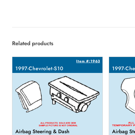
Related products
Item #:1963
1997-Chevrolet-S10
1997-Che
Airbag Steering & Dash
Airbag St