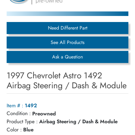
Need Different Part
See All Products
Ask a Question
1997 Chevrolet Astro 1492
Airbag Steering / Dash & Module
Item # :
1492
Condition :
Preowned
Product Type :
Airbag Steering / Dash & Module
Color :
Blue