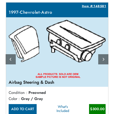
2
Item #:148581
1997-Chevrolet-Astro
Airbag Steering & Dash
Condition :
Preowned
Color :
Gray / Gray
What's
ADD TO CART
$300.00
Included