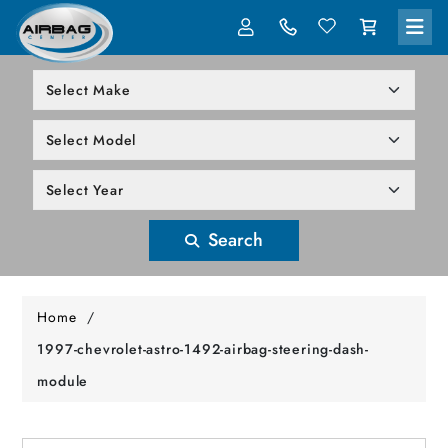
LOG IN
305-818-1000
Search
Home
/
1997-chevrolet-astro-1492-airbag-steering-dash-
module