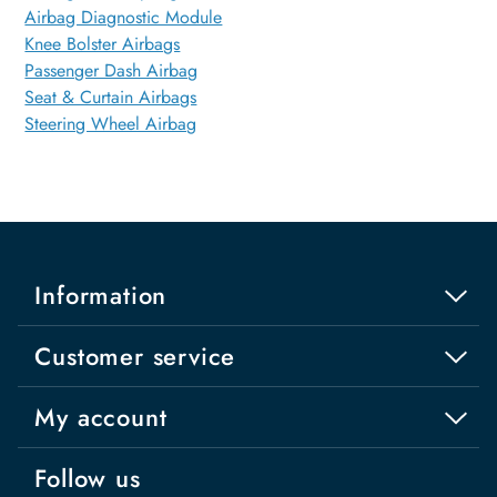
Airbag Diagnostic Module
Knee Bolster Airbags
Passenger Dash Airbag
Seat & Curtain Airbags
Steering Wheel Airbag
Information
Customer service
My account
Follow us