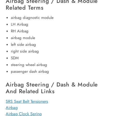
Airbag Steering / Dash & Module
Related Terms
airbag diagnostic module
LH Airbag
RH Airbag
airbag module
left side airbag
right side airbag
SDM
steering wheel airbag
passenger dash airbag
Airbag Steering / Dash & Module
And Related Links
SRS Seat Belt Tensioners
Airbag
Airbag Clock Spring