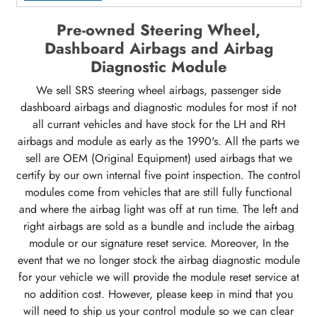
Pre-owned Steering Wheel,
Dashboard Airbags and Airbag
Diagnostic Module
We sell SRS steering wheel airbags, passenger side
dashboard airbags and diagnostic modules for most if not
all currant vehicles and have stock for the LH and RH
airbags and module as early as the 1990's. All the parts we
sell are OEM (Original Equipment) used airbags that we
certify by our own internal five point inspection. The control
modules come from vehicles that are still fully functional
and where the airbag light was off at run time. The left and
right airbags are sold as a bundle and include the airbag
module or our signature reset service. Moreover, In the
event that we no longer stock the airbag diagnostic module
for your vehicle we will provide the module reset service at
no addition cost. However, please keep in mind that you
will need to ship us your control module so we can clear