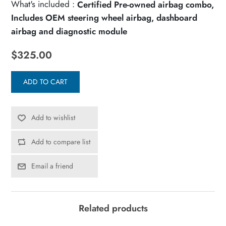
What's included :
Certified Pre-owned airbag combo,
Includes OEM steering wheel airbag, dashboard
airbag and diagnostic module
$325.00
ADD TO CART
Add to wishlist
Add to compare list
Email a friend
Related products