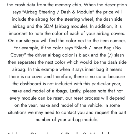
the crash data from the memory chip. When the description
says "Airbag Steering / Dash & Module" the price will
include the airbag for the steering wheel, the dash side
airbag and the SDM (airbag module). In addition, it is
important to note the color of each of your airbag covers.
On our site you will find the color next to the item number.
For example, if the color says "Black / Inner Bag (No
Cover)" the driver airbag color is black and the (/) slash
then separates the next color which would be the dash side
airbag. In this example when it says inner bag it means
there is no cover and therefore, there is no color because
the dashboard is not included with this particular year,
make and model of airbags. Lastly, please note that not
every module can be reset, our reset process will depend
on the year, make and model of the vehicle. In some
situations we may need to contact you and request the part
number of your airbag module.