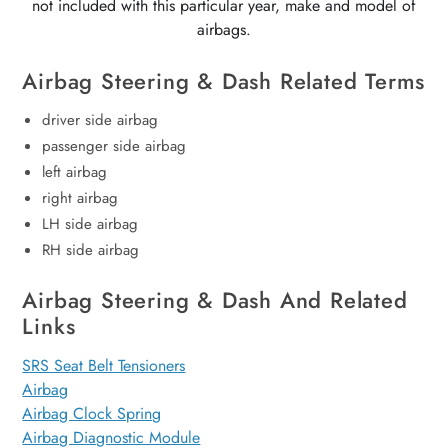
not included with this particular year, make and model of
airbags.
Airbag Steering & Dash Related Terms
driver side airbag
passenger side airbag
left airbag
right airbag
LH side airbag
RH side airbag
Airbag Steering & Dash And Related
Links
SRS Seat Belt Tensioners
Airbag
Airbag Clock Spring
Airbag Diagnostic Module