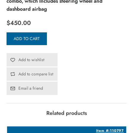
combo, which Includes steering wheel and
dashboard airbag
$450.00
ADD TO CART
Add to wishlist
Add to compare list
Email a friend
Related products
4
Item #:110797