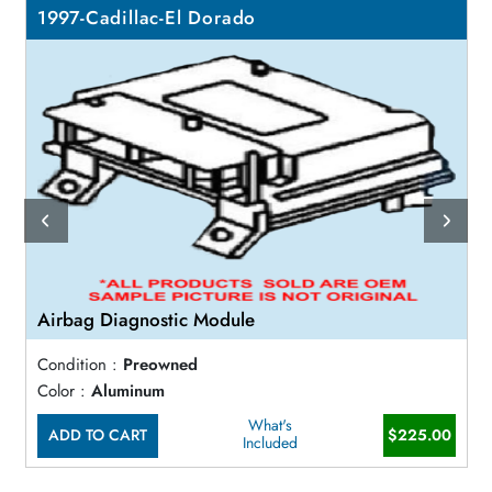
1997-Cadillac-El Dorado
Airbag Diagnostic Module
Condition :
Preowned
Color :
Aluminum
What's
ADD TO CART
$225.00
Included