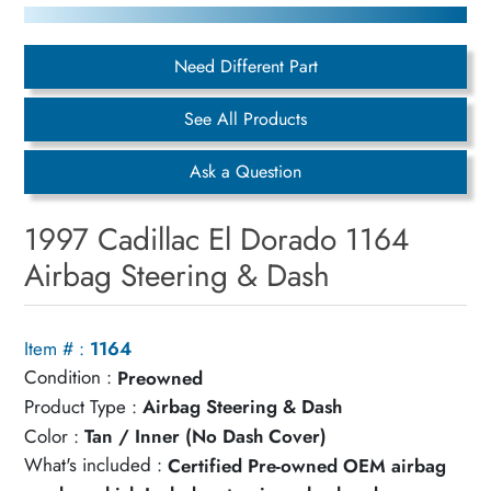
Need Different Part
See All Products
Ask a Question
1997 Cadillac El Dorado 1164
Airbag Steering & Dash
Item # :
1164
Condition :
Preowned
Product Type :
Airbag Steering & Dash
Color :
Tan / Inner (No Dash Cover)
What's included :
Certified Pre-owned OEM airbag