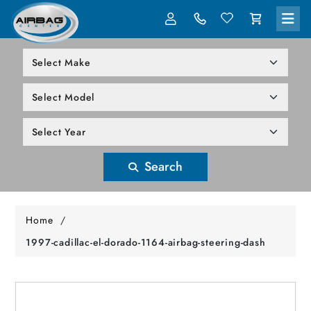
LOG IN
305-818-1000
Search
Home
/
1997-cadillac-el-dorado-1164-airbag-steering-dash