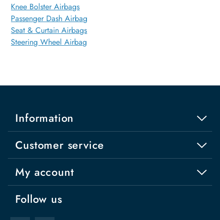
Knee Bolster Airbags
Passenger Dash Airbag
Seat & Curtain Airbags
Steering Wheel Airbag
Information
Customer service
My account
Follow us