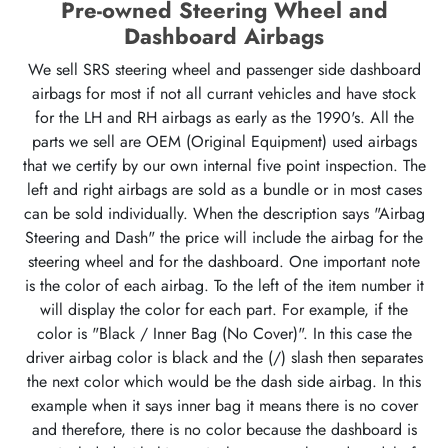
Pre-owned Steering Wheel and
Dashboard Airbags
We sell SRS steering wheel and passenger side dashboard
airbags for most if not all currant vehicles and have stock
for the LH and RH airbags as early as the 1990's. All the
parts we sell are OEM (Original Equipment) used airbags
that we certify by our own internal five point inspection. The
left and right airbags are sold as a bundle or in most cases
can be sold individually. When the description says "Airbag
Steering and Dash" the price will include the airbag for the
steering wheel and for the dashboard. One important note
is the color of each airbag. To the left of the item number it
will display the color for each part. For example, if the
color is "Black / Inner Bag (No Cover)". In this case the
driver airbag color is black and the (/) slash then separates
the next color which would be the dash side airbag. In this
example when it says inner bag it means there is no cover
and therefore, there is no color because the dashboard is