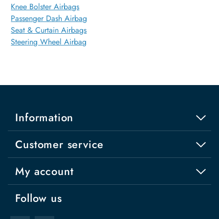
Knee Bolster Airbags
Passenger Dash Airbag
Seat & Curtain Airbags
Steering Wheel Airbag
Information
Customer service
My account
Follow us