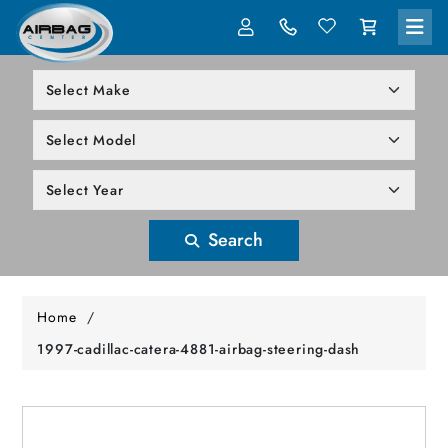
LOG IN
305-818-1000
Search
Home
/
1997-cadillac-catera-4881-airbag-steering-dash