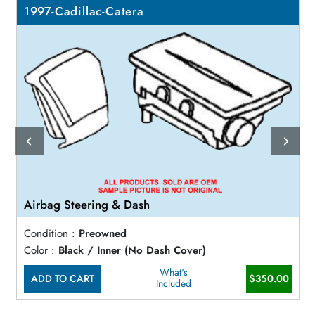
1997-Cadillac-Catera
Airbag Steering & Dash
Condition :
Preowned
Color :
Black / Inner (No Dash Cover)
What's
ADD TO CART
$350.00
Included