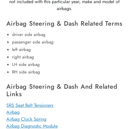
not included with this particular year, make and model of
airbags.
Airbag Steering & Dash Related Terms
driver side airbag
passenger side airbag
left airbag
right airbag
LH side airbag
RH side airbag
Airbag Steering & Dash And Related
Links
SRS Seat Belt Tensioners
Airbag
Airbag Clock Spring
Airbag Diagnostic Module