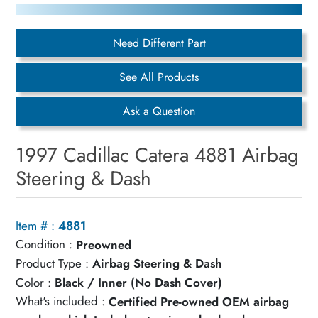
Need Different Part
See All Products
Ask a Question
1997 Cadillac Catera 4881 Airbag
Steering & Dash
Item # :
4881
Condition :
Preowned
Product Type :
Airbag Steering & Dash
Color :
Black / Inner (No Dash Cover)
What's included :
Certified Pre-owned OEM airbag