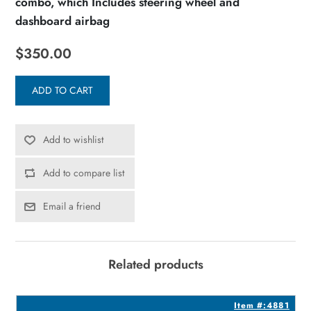
combo, which Includes steering wheel and
dashboard airbag
$350.00
ADD TO CART
Add to wishlist
Add to compare list
Email a friend
Related products
2
Item #:4881