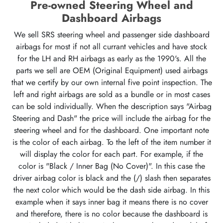
Pre-owned Steering Wheel and
Dashboard Airbags
We sell SRS steering wheel and passenger side dashboard
airbags for most if not all currant vehicles and have stock
for the LH and RH airbags as early as the 1990's. All the
parts we sell are OEM (Original Equipment) used airbags
that we certify by our own internal five point inspection. The
left and right airbags are sold as a bundle or in most cases
can be sold individually. When the description says "Airbag
Steering and Dash" the price will include the airbag for the
steering wheel and for the dashboard. One important note
is the color of each airbag. To the left of the item number it
will display the color for each part. For example, if the
color is "Black / Inner Bag (No Cover)". In this case the
driver airbag color is black and the (/) slash then separates
the next color which would be the dash side airbag. In this
example when it says inner bag it means there is no cover
and therefore, there is no color because the dashboard is