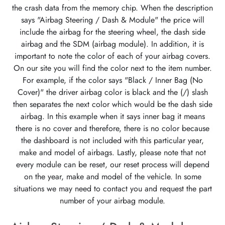
the crash data from the memory chip. When the description
says "Airbag Steering / Dash & Module" the price will
include the airbag for the steering wheel, the dash side
airbag and the SDM (airbag module). In addition, it is
important to note the color of each of your airbag covers.
On our site you will find the color next to the item number.
For example, if the color says "Black / Inner Bag (No
Cover)" the driver airbag color is black and the (/) slash
then separates the next color which would be the dash side
airbag. In this example when it says inner bag it means
there is no cover and therefore, there is no color because
the dashboard is not included with this particular year,
make and model of airbags. Lastly, please note that not
every module can be reset, our reset process will depend
on the year, make and model of the vehicle. In some
situations we may need to contact you and request the part
number of your airbag module.