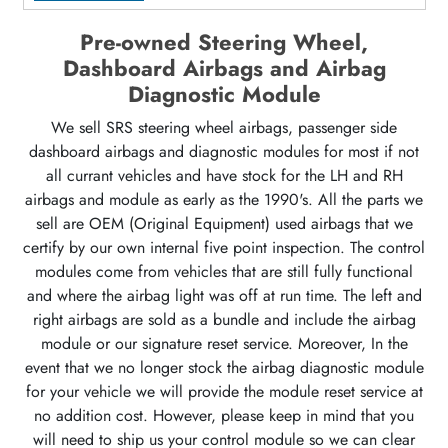
Pre-owned Steering Wheel,
Dashboard Airbags and Airbag
Diagnostic Module
We sell SRS steering wheel airbags, passenger side
dashboard airbags and diagnostic modules for most if not
all currant vehicles and have stock for the LH and RH
airbags and module as early as the 1990's. All the parts we
sell are OEM (Original Equipment) used airbags that we
certify by our own internal five point inspection. The control
modules come from vehicles that are still fully functional
and where the airbag light was off at run time. The left and
right airbags are sold as a bundle and include the airbag
module or our signature reset service. Moreover, In the
event that we no longer stock the airbag diagnostic module
for your vehicle we will provide the module reset service at
no addition cost. However, please keep in mind that you
will need to ship us your control module so we can clear