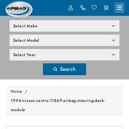
LOG IN
305-818-1000
Search
Home
/
1996-nissan-sentra-11869-airbag-steering-dash-
module