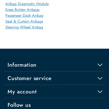
Airbag Diagnostic Module
Knee Bolster Airbags
Passenger Dash Airbag
Seat & Curtain Airbags
Steering Wheel Airbag
Information
Customer service
My account
Follow us