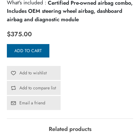
What's included :
Certified Pre-owned airbag combo,
Includes OEM steering wheel airbag, dashboard
airbag and diagnostic module
$375.00
ADD TO CART
Add to wishlist
Add to compare list
Email a friend
Related products