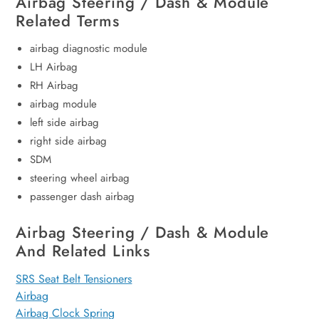
Airbag Steering / Dash & Module
Related Terms
airbag diagnostic module
LH Airbag
RH Airbag
airbag module
left side airbag
right side airbag
SDM
steering wheel airbag
passenger dash airbag
Airbag Steering / Dash & Module
And Related Links
SRS Seat Belt Tensioners
Airbag
Airbag Clock Spring