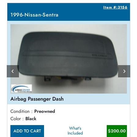
9
Item #:3156
1996-Nissan-Sentra
Airbag Passenger Dash
Condition :
Preowned
Color :
Black
What's
ADD TO CART
$200.00
Included