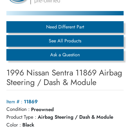
Need Different Part
See All Products
Ask a Question
1996 Nissan Sentra 11869 Airbag
Steering / Dash & Module
Item # :
11869
Condition :
Preowned
Product Type :
Airbag Steering / Dash & Module
Color :
Black