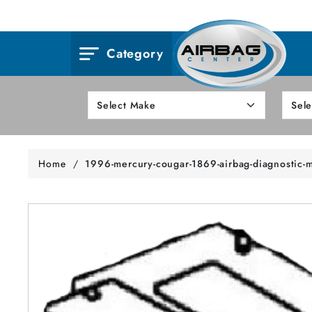
Category
Home
/
1996-mercury-cougar-1869-airbag-diagnostic-