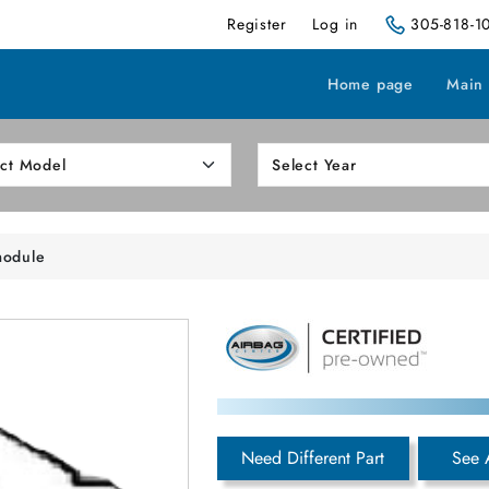
Register
Log in
305-818-1
Home page
Main
module
Need Different Part
See 