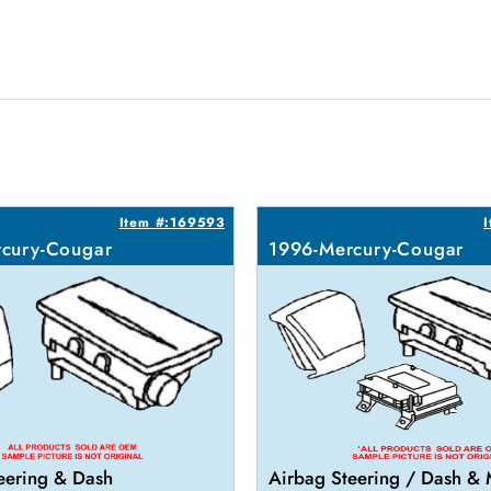
Item #:169593
cury-Cougar
1996-Mercury-Cougar
eering & Dash
Airbag Steering / Dash &