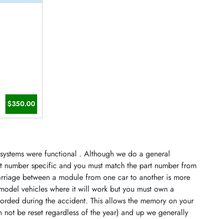
$350.00
s systems were functional . Although we do a general
art number specific and you must match the part number from
arriage between a module from one car to another is more
model vehicles where it will work but you must own a
orded during the accident. This allows the memory on your
n not be reset regardless of the year) and up we generally