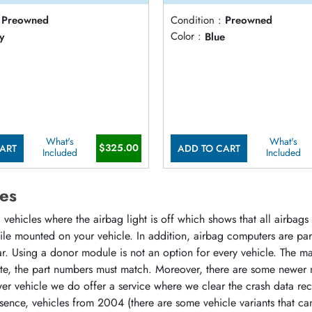
Preowned
Condition :
Preowned
y
Color :
Blue
What's
What's
$325.00
ART
ADD TO CART
Included
Included
es
vehicles where the airbag light is off which shows that all airbag
hile mounted on your vehicle. In addition, airbag computers are p
r. Using a donor module is not an option for every vehicle. The m
ate, the part numbers must match. Moreover, there are some newer 
r vehicle we do offer a service where we clear the crash data rec
sence, vehicles from 2004 (there are some vehicle variants that ca