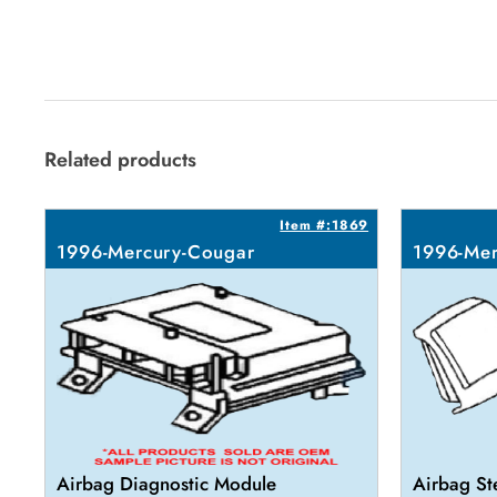
Related products
Item #:1869
1996-Mercury-Cougar
1996-Mer
Airbag Diagnostic Module
Airbag St