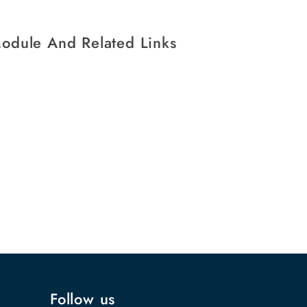
Module And Related Links
Follow us