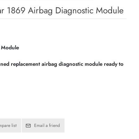
r 1869 Airbag Diagnostic Module
c Module
owned replacement airbag diagnostic module ready to
pare list
Email a friend