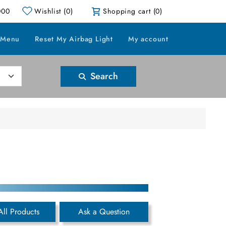
000
Wishlist
(0)
Shopping cart
(0)
 Menu
Reset My Airbag Light
My account
Search
All Products
Ask a Question