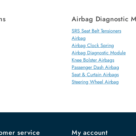
ms
Airbag Diagnostic 
SRS Seat Belt Tensioners
Airbag
Airbag Clock Spring
Airbag Diagnostic Module
Knee Bolster Airbags
Passenger Dash Airbag
Seat & Curtain Airbags
Steering Wheel Airbag
omer service
My account