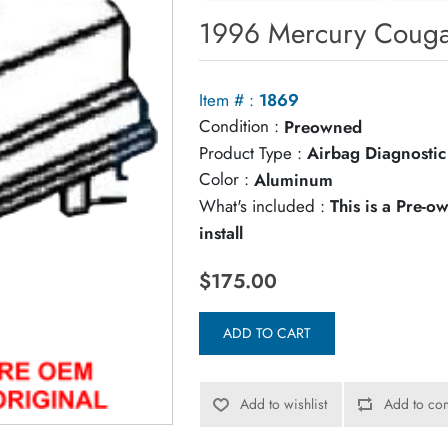
1996 Mercury Couga
Item # :
1869
Condition :
Preowned
Product Type :
Airbag Diagnosti
Color :
Aluminum
What's included :
This is a Pre-
install
$175.00
ADD TO CART
Add to wishlist
Add to com