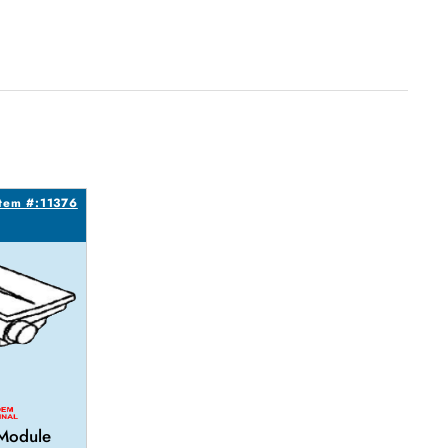
Item #:11376
 Module