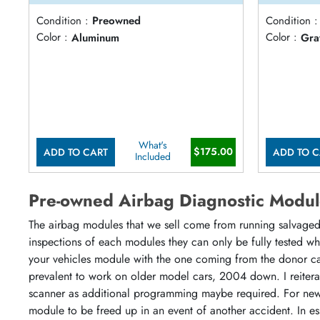
Condition :
Preowned
Condition :
Color :
Aluminum
Color :
Gra
What's
$175.00
ADD TO CART
ADD TO C
Included
Pre-owned Airbag Diagnostic Modul
The airbag modules that we sell come from running salvaged 
inspections of each modules they can only be fully tested w
your vehicles module with the one coming from the donor ca
prevalent to work on older model cars, 2004 down. I reiter
scanner as additional programming maybe required. For newe
module to be freed up in an event of another accident. In es