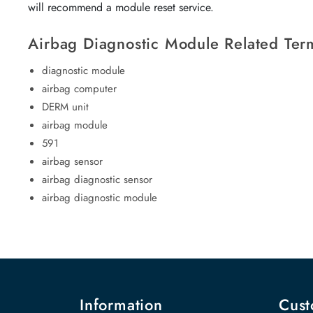
will recommend a module reset service.
Airbag Diagnostic Module Related Ter
diagnostic module
airbag computer
DERM unit
airbag module
591
airbag sensor
airbag diagnostic sensor
airbag diagnostic module
Information
Cust