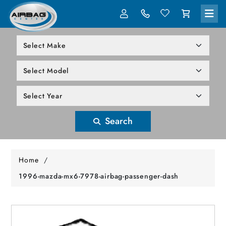
LOG IN
305-818-1000
Search
Home
/
1996-mazda-mx6-7978-airbag-passenger-dash