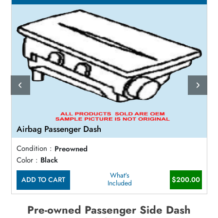
Airbag Passenger Dash
Condition :
Preowned
Color :
Black
What's
ADD TO CART
$200.00
Included
Pre-owned Passenger Side Dash