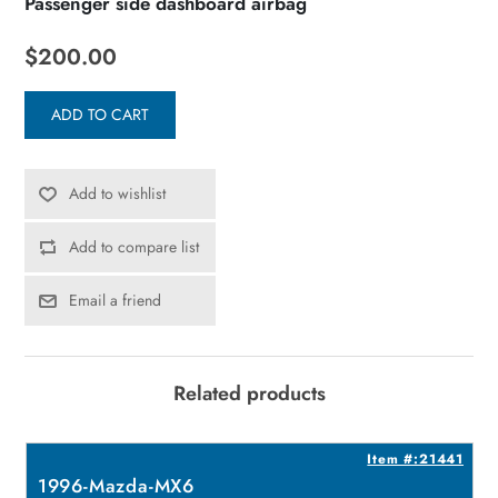
Passenger side dashboard airbag
$200.00
ADD TO CART
Add to wishlist
Add to compare list
Email a friend
Related products
8
Item #:21441
1996-Mazda-MX6