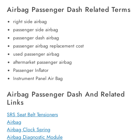
Airbag Passenger Dash Related Terms
right side airbag
passenger side airbag
passenger dash airbag
passenger airbag replacement cost
used passenger airbag
aftermarket passenger airbag
Passenger Inflator
Instrument Panel Air Bag
Airbag Passenger Dash And Related
Links
SRS Seat Belt Tensioners
Airbag
Airbag Clock Spring
Airbag Diagnostic Module