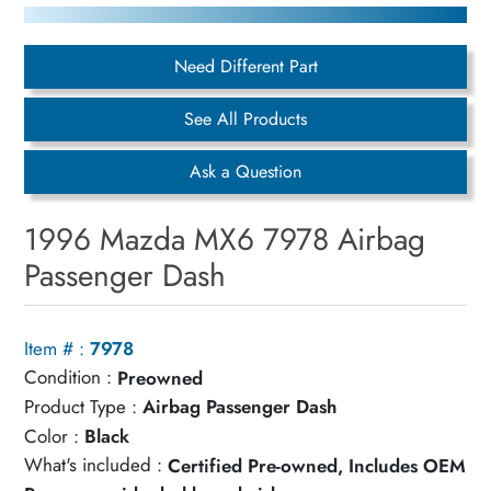
Need Different Part
See All Products
Ask a Question
1996 Mazda MX6 7978 Airbag
Passenger Dash
Item # :
7978
Condition :
Preowned
Product Type :
Airbag Passenger Dash
Color :
Black
What's included :
Certified Pre-owned, Includes OEM