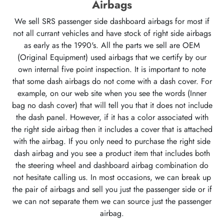
Airbags
We sell SRS passenger side dashboard airbags for most if
not all currant vehicles and have stock of right side airbags
as early as the 1990's. All the parts we sell are OEM
(Original Equipment) used airbags that we certify by our
own internal five point inspection. It is important to note
that some dash airbags do not come with a dash cover. For
example, on our web site when you see the words (Inner
bag no dash cover) that will tell you that it does not include
the dash panel. However, if it has a color associated with
the right side airbag then it includes a cover that is attached
with the airbag. If you only need to purchase the right side
dash airbag and you see a product item that includes both
the steering wheel and dashboard airbag combination do
not hesitate calling us. In most occasions, we can break up
the pair of airbags and sell you just the passenger side or if
we can not separate them we can source just the passenger
airbag.