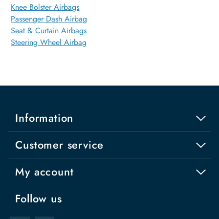
Knee Bolster Airbags
Passenger Dash Airbag
Seat & Curtain Airbags
Steering Wheel Airbag
Information
Customer service
My account
Follow us