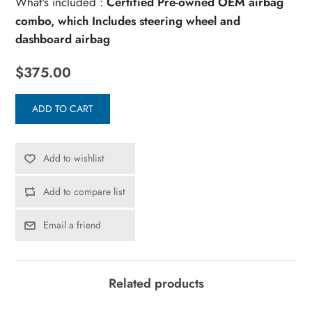
What's included :
Certified Pre-owned OEM airbag
combo, which Includes steering wheel and
dashboard airbag
$375.00
ADD TO CART
Add to wishlist
Add to compare list
Email a friend
Related products