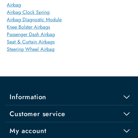
Airbag
Airbag Clock Spring
Airbag Diagnostic Module
Knee Bolster Airbags
Passenger Dash Airbag
Seat & Curtain Airbags
Steering Wheel Airbag
Information
Customer service
My account