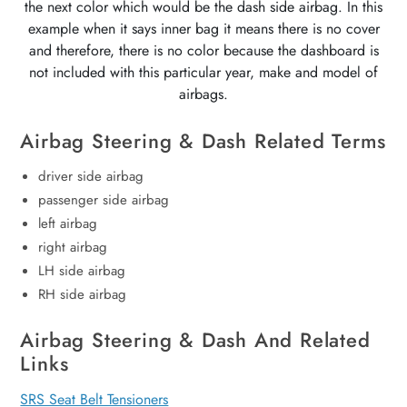
the next color which would be the dash side airbag. In this
example when it says inner bag it means there is no cover
and therefore, there is no color because the dashboard is
not included with this particular year, make and model of
airbags.
Airbag Steering & Dash Related Terms
driver side airbag
passenger side airbag
left airbag
right airbag
LH side airbag
RH side airbag
Airbag Steering & Dash And Related
Links
SRS Seat Belt Tensioners