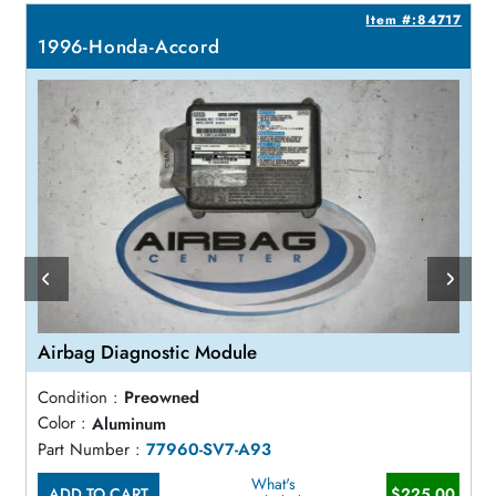
0
Item #:84717
1996-Honda-Accord
Airbag Diagnostic Module
Condition :
Preowned
Color :
Aluminum
Part Number :
77960-SV7-A93
What's
ADD TO CART
$225.00