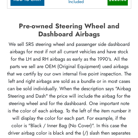
Included
Pre-owned Steering Wheel and
Dashboard Airbags
We sell SRS steering wheel and passenger side dashboard
airbags for most if not all currant vehicles and have stock
for the LH and RH airbags as early as the 1990's. All the
parts we sell are OEM (Original Equipment) used airbags
that we certify by our own internal five point inspection. The
left and right airbags are sold as a bundle or in most cases
can be sold individually. When the description says "Airbag
Steering and Dash" the price will include the airbag for the
steering wheel and for the dashboard. One important note
is the color of each airbag. To the left of the item number it
will display the color for each part. For example, if the
color is "Black / Inner Bag (No Cover)". In this case the
driver airbag color is black and the (/) slash then separates