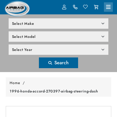
LOG IN
305-818-1000
Search
Home
/
1996-honda-accord-270397-airbag-steering-dash