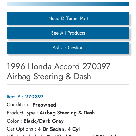
Need Different Part
See All Products
Ask a Question
1996 Honda Accord 270397
Airbag Steering & Dash
Item # :
270397
Condition :
Preowned
Product Type :
Airbag Steering & Dash
Color :
Black/Dark Gray
Car Options :
4 Dr Sedan, 4 Cyl