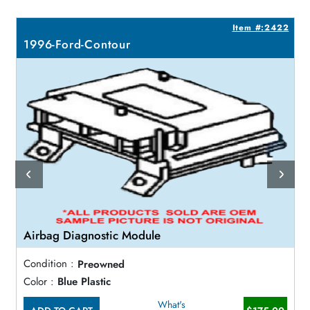
9
Item #:2422
1996-Ford-Contour
Airbag Diagnostic Module
Condition :
Preowned
Color :
Blue Plastic
What's