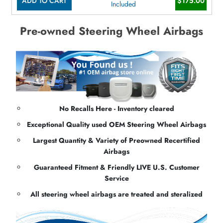
ADD TO CART
$175.00
Included
Pre-owned Steering Wheel Airbags
No Recalls Here - Inventory cleared
Exceptional Quality used OEM Steering Wheel Airbags
Largest Quantity & Variety of Preowned Recertified
Airbags
Guaranteed Fitment & Friendly LIVE U.S. Customer
Service
All steering wheel airbags are treated and steralized