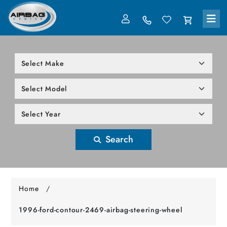
LOG IN
305-818-1000
Search
Home
/
1996-ford-contour-2469-airbag-steering-wheel