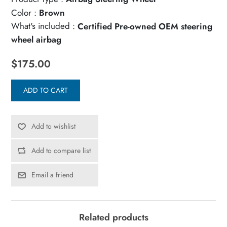
Color :
Brown
What's included :
Certified Pre-owned OEM steering
wheel airbag
$175.00
ADD TO CART
Add to wishlist
Add to compare list
Email a friend
Related products