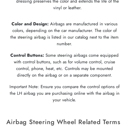
dressing preserves the color and extends the life of the
vinyl or leather.
Color and Design:
Airbags are manufactured in various
colors, depending on the car manufacturer. The color of
the steering airbag is listed in our catalog next to the item
number.
Control Buttons:
Some steering airbags come equipped
with control buttons, such as for volume control, cruise
control, phone, heat, etc. Controls may be mounted
directly on the airbag or on a separate component.
Important Note: Ensure you compare the control options of
the LH airbag you are purchasing online with the airbag in
your vehicle.
Airbag Steering Wheel Related Terms