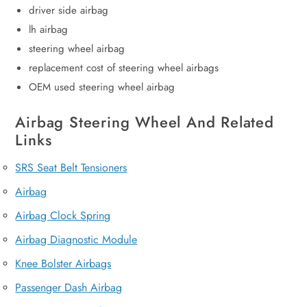
driver side airbag
lh airbag
steering wheel airbag
replacement cost of steering wheel airbags
OEM used steering wheel airbag
Airbag Steering Wheel And Related
Links
SRS Seat Belt Tensioners
Airbag
Airbag Clock Spring
Airbag Diagnostic Module
Knee Bolster Airbags
Passenger Dash Airbag