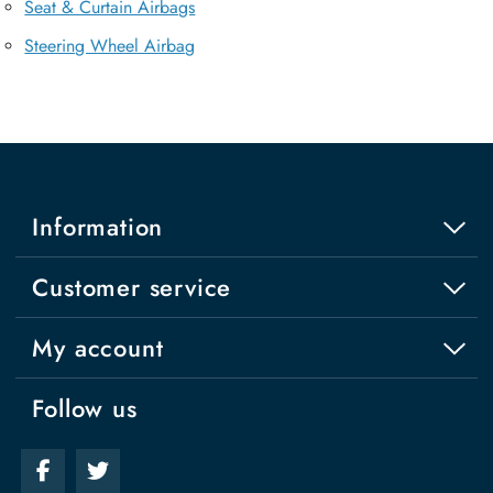
Seat & Curtain Airbags
Steering Wheel Airbag
Information
Customer service
My account
Follow us