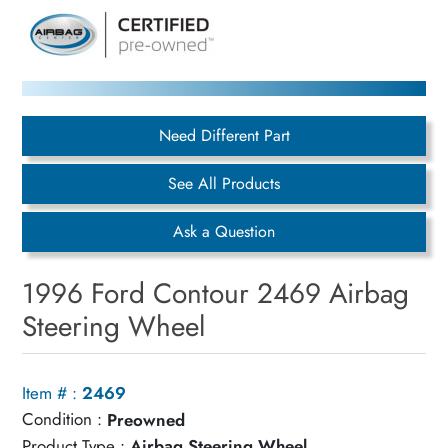
Need Different Part
See All Products
Ask a Question
1996 Ford Contour 2469 Airbag
Steering Wheel
Item # :
2469
Condition :
Preowned
Product Type :
Airbag Steering Wheel