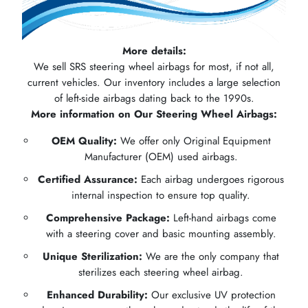
More details:
We sell SRS steering wheel airbags for most, if not all,
current vehicles. Our inventory includes a large selection
of left-side airbags dating back to the 1990s.
More information on Our Steering Wheel Airbags:
OEM Quality:
We offer only Original Equipment
Manufacturer (OEM) used airbags.
Certified Assurance:
Each airbag undergoes rigorous
internal inspection to ensure top quality.
Comprehensive Package:
Left-hand airbags come
with a steering cover and basic mounting assembly.
Unique Sterilization:
We are the only company that
sterilizes each steering wheel airbag.
Enhanced Durability:
Our exclusive UV protection