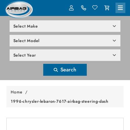
LOG IN
305-818-1000
Search
Home
/
1996-chrysler-lebaron-7617-airbag-steering-dash