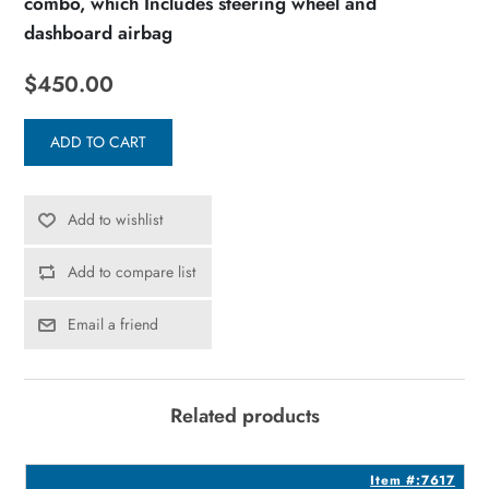
combo, which Includes steering wheel and
dashboard airbag
$450.00
ADD TO CART
Add to wishlist
Add to compare list
Email a friend
Related products
7
Item #:7617