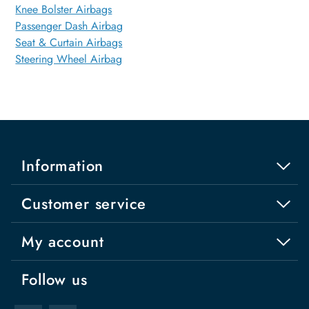
Knee Bolster Airbags
Passenger Dash Airbag
Seat & Curtain Airbags
Steering Wheel Airbag
Information
Customer service
My account
Follow us