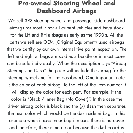
Pre-owned Steering Wheel and
Dashboard Airbags
We sell SRS steering wheel and passenger side dashboard
airbags for most if not all currant vehicles and have stock
for the LH and RH airbags as early as the 1990's. All the
parts we sell are OEM (Original Equipment) used airbags
that we certify by our own internal five point inspection. The
left and right airbags are sold as a bundle or in most cases
can be sold individually. When the description says "Airbag
Steering and Dash" the price will include the airbag for the
steering wheel and for the dashboard. One important note
is the color of each airbag. To the left of the item number it
will display the color for each part. For example, if the
color is "Black / Inner Bag (No Cover)". In this case the
driver airbag color is black and the (/) slash then separates
the next color which would be the dash side airbag. In this
example when it says inner bag it means there is no cover
and therefore, there is no color because the dashboard is