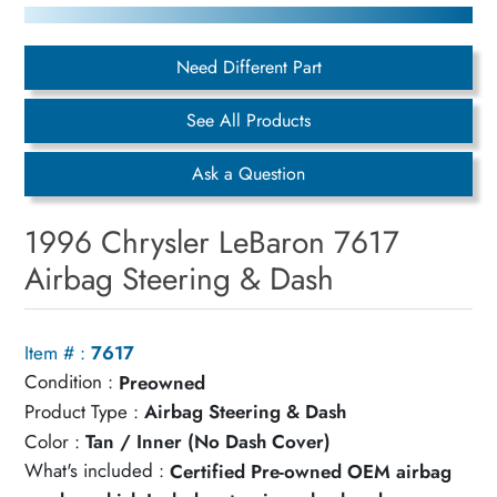
Need Different Part
See All Products
Ask a Question
1996 Chrysler LeBaron 7617
Airbag Steering & Dash
Item # :
7617
Condition :
Preowned
Product Type :
Airbag Steering & Dash
Color :
Tan / Inner (No Dash Cover)
What's included :
Certified Pre-owned OEM airbag