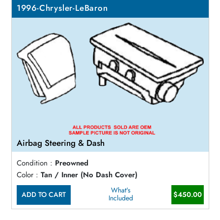
1996-Chrysler-LeBaron
Airbag Steering & Dash
Condition :
Preowned
Color :
Tan / Inner (No Dash Cover)
What's
ADD TO CART
$450.00
Included