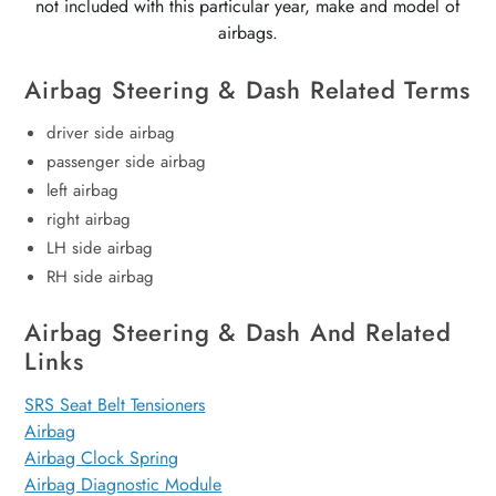
not included with this particular year, make and model of
airbags.
Airbag Steering & Dash Related Terms
driver side airbag
passenger side airbag
left airbag
right airbag
LH side airbag
RH side airbag
Airbag Steering & Dash And Related
Links
SRS Seat Belt Tensioners
Airbag
Airbag Clock Spring
Airbag Diagnostic Module