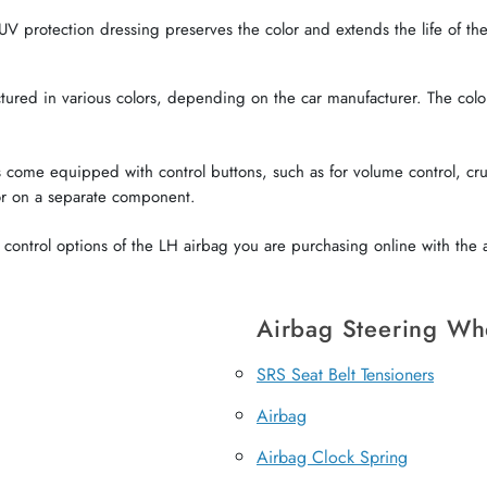
V protection dressing preserves the color and extends the life of the 
red in various colors, depending on the car manufacturer. The color o
come equipped with control buttons, such as for volume control, crui
or on a separate component.
ontrol options of the LH airbag you are purchasing online with the a
Airbag Steering Wh
SRS Seat Belt Tensioners
Airbag
Airbag Clock Spring