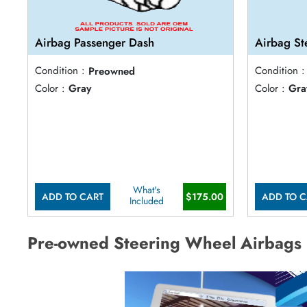
Airbag Passenger Dash
Airbag St
Condition :
Preowned
Condition :
Color :
Gray
Color :
Gra
What's
ADD TO CART
$175.00
ADD TO C
Included
Pre-owned Steering Wheel Airbags