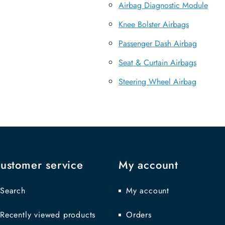
Airbag Diagnostic Module
Knee Bolster Airbags
Passenger Dash Airbag
Seat & Curtain Airbags
Steering Wheel Airbag
ustomer service
My account
Search
My account
Recently viewed products
Orders