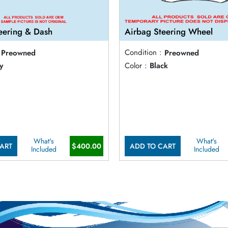
eering & Dash
Airbag Steering Wheel
Preowned
Condition :
Preowned
y
Color :
Black
What's
What's
ART
$400.00
ADD TO CART
Included
Included