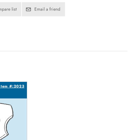
pare list
Email a friend
Item #:2023