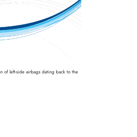
n of left-side airbags dating back to the