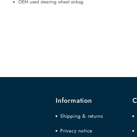
OEM used steering wheel airbag
Information
C
Shipping & returns
Privacy notice