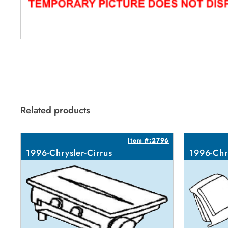
Related products
Item #:2796
1996-Chrysler-Cirrus
1996-Chr