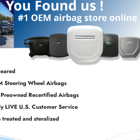
leared
M Steering Wheel Airbags
f Preowned Recertified Airbags
ly LIVE U.S. Customer Service
e treated and steralized