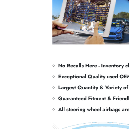
No Recalls Here - Inventory c
Exceptional Quality used OE
Largest Quantity & Variety o
Guaranteed Fitment & Friend
All steering wheel airbags ar