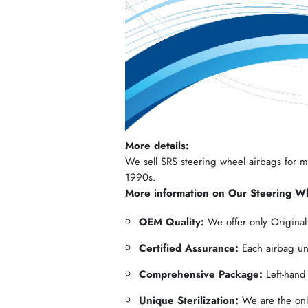
More details:
We sell SRS steering wheel airbags for mos
1990s.
More information on Our Steering W
OEM Quality:
We offer only Origina
Certified Assurance:
Each airbag und
Comprehensive Package:
Left-hand
Unique Sterilization:
We are the only