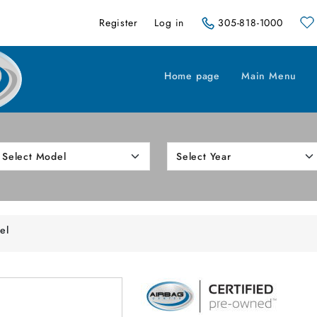
Register
Log in
305-818-1000
Home page
Main Menu
el