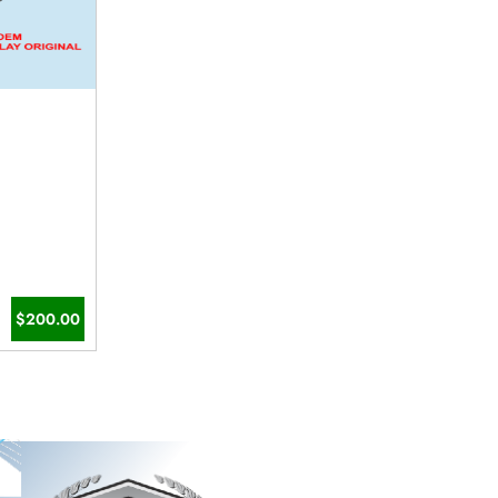
$200.00