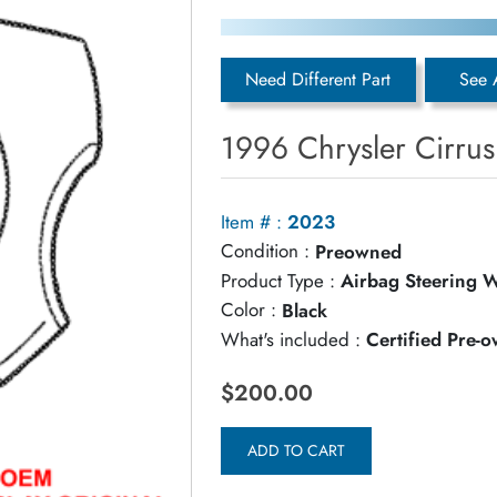
Need Different Part
See 
1996 Chrysler Cirru
Item # :
2023
Condition :
Preowned
Product Type :
Airbag Steering 
Color :
Black
What's included :
Certified Pre-
$200.00
ADD TO CART