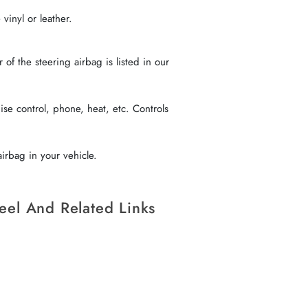
vinyl or leather.
f the steering airbag is listed in our
se control, phone, heat, etc. Controls
irbag in your vehicle.
eel And Related Links