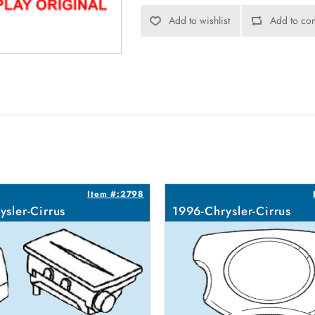
Add to wishlist
Add to com
Item #:2798
ysler-Cirrus
1996-Chrysler-Cirrus