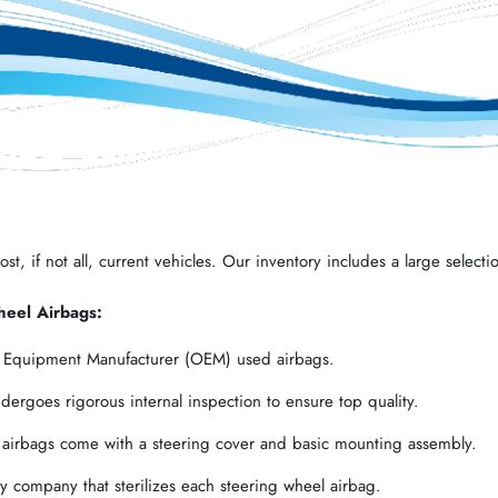
t, if not all, current vehicles. Our inventory includes a large selectio
heel Airbags:
l Equipment Manufacturer (OEM) used airbags.
ergoes rigorous internal inspection to ensure top quality.
 airbags come with a steering cover and basic mounting assembly.
 company that sterilizes each steering wheel airbag.