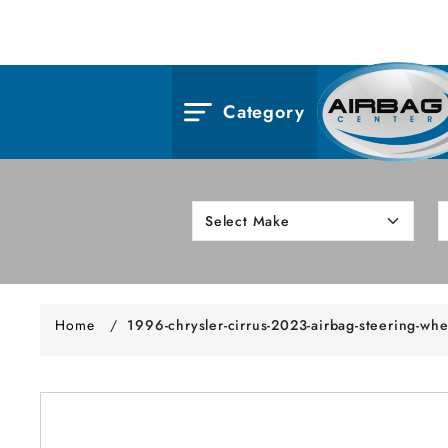
Category
Home
/
1996-chrysler-cirrus-2023-airbag-steering-whe