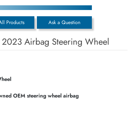
All Products
Ask a Question
s 2023 Airbag Steering Wheel
Wheel
owned OEM steering wheel airbag