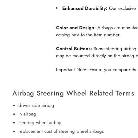
Enhanced Durability:
Our exclusive U
Color and Design:
Airbags are manufactu
catalog next to the item number.
Control Buttons:
Some steering airbags 
may be mounted directly on the airbag 
Important Note: Ensure you compare the c
Airbag Steering Wheel Related Terms
driver side airbag
lh airbag
steering wheel airbag
replacement cost of steering wheel airbags