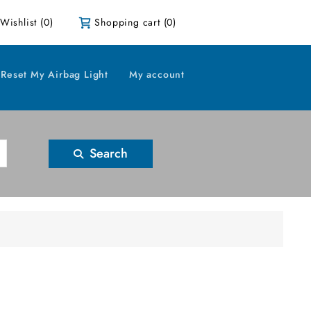
Wishlist
(0)
Shopping cart
(0)
Reset My Airbag Light
My account
Search