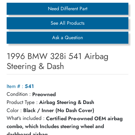
Need Different Part
See All Products
Ask a Question
1996 BMW 328i 541 Airbag
Steering & Dash
Item # :
541
Condition :
Preowned
Product Type :
Airbag Steering & Dash
Color :
Black / Inner (No Dash Cover)
What's included :
Certified Pre-owned OEM airbag
combo, which Includes steering wheel and
dashboard airbag