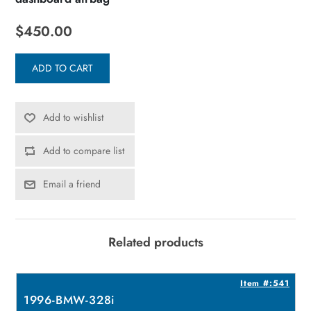
$450.00
ADD TO CART
Add to wishlist
Add to compare list
Email a friend
Related products
5
Item #:541
1996-BMW-328i