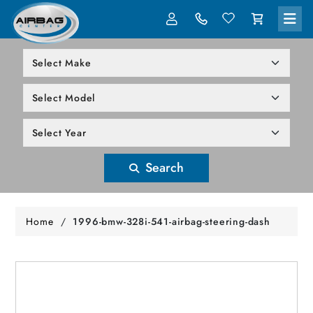
LOG IN
305-818-1000
Search
Home
/
1996-bmw-328i-541-airbag-steering-dash