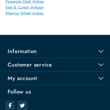
Passenger Dash Airbag
Seat & Curtain Airbags
Steering Wheel Airbag
Information
Customer service
My account
Follow us