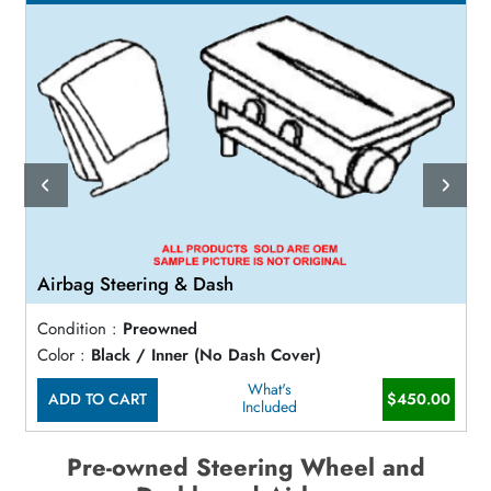
Airbag Steering & Dash
Condition :
Preowned
Color :
Black / Inner (No Dash Cover)
What's
ADD TO CART
$450.00
Included
Pre-owned Steering Wheel and