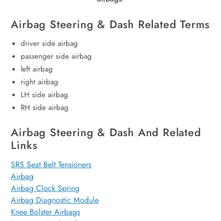
Airbag Steering & Dash Related Terms
driver side airbag
passenger side airbag
left airbag
right airbag
LH side airbag
RH side airbag
Airbag Steering & Dash And Related
Links
SRS Seat Belt Tensioners
Airbag
Airbag Clock Spring
Airbag Diagnostic Module
Knee Bolster Airbags