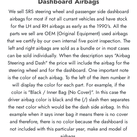
Dashboard Airbags
We sell SRS steering wheel and passenger side dashboard
airbags for most if not all currant vehicles and have stock
for the LH and RH airbags as early as the 1990's. All the
parts we sell are OEM (Original Equipment) used airbags
that we certify by our own internal five point inspection. The
left and right airbags are sold as a bundle or in most cases
can be sold individually. When the description says "Airbag
Steering and Dash" the price will include the airbag for the
steering wheel and for the dashboard. One important note
is the color of each airbag. To the left of the item number it
will display the color for each part. For example, if the
color is "Black / Inner Bag (No Cover)". In this case the
driver airbag color is black and the (/) slash then separates
the next color which would be the dash side airbag. In this
example when it says inner bag it means there is no cover
and therefore, there is no color because the dashboard is
not included with this particular year, make and model of
airbags.