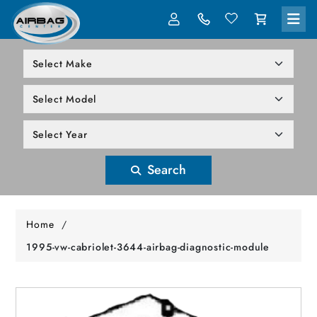
LOG IN
305-818-1000
Search
Home
/
1995-vw-cabriolet-3644-airbag-diagnostic-module