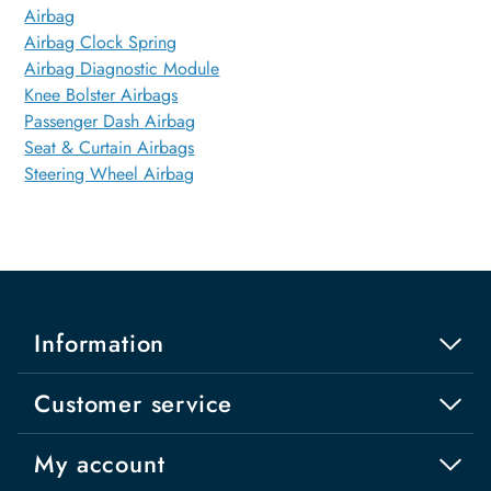
Airbag
Airbag Clock Spring
Airbag Diagnostic Module
Knee Bolster Airbags
Passenger Dash Airbag
Seat & Curtain Airbags
Steering Wheel Airbag
Information
Customer service
My account