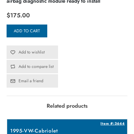
airbag diagnostic module ready to install
$175.00
ADD TO CART
Add to wishlist
Add to compare list
Email a friend
Related products
7
Item #:3644
1995-VW-Cabriolet