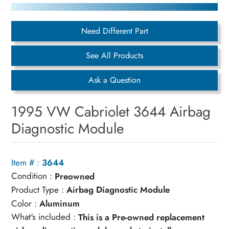
Need Different Part
See All Products
Ask a Question
1995 VW Cabriolet 3644 Airbag
Diagnostic Module
Item # :
3644
Condition :
Preowned
Product Type :
Airbag Diagnostic Module
Color :
Aluminum
What's included :
This is a Pre-owned replacement