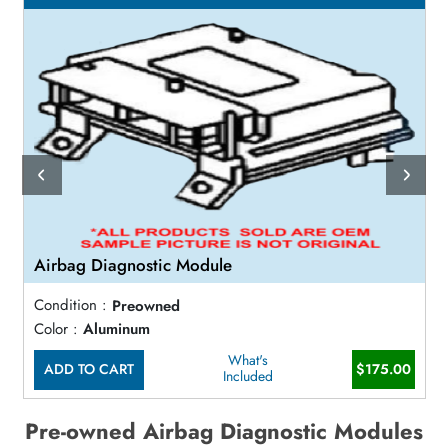
Airbag Diagnostic Module
Condition :
Preowned
Color :
Aluminum
What's
ADD TO CART
$175.00
Included
Pre-owned Airbag Diagnostic Modules