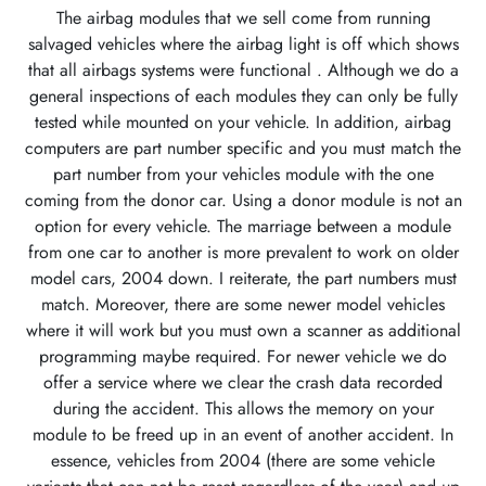
The airbag modules that we sell come from running
salvaged vehicles where the airbag light is off which shows
that all airbags systems were functional . Although we do a
general inspections of each modules they can only be fully
tested while mounted on your vehicle. In addition, airbag
computers are part number specific and you must match the
part number from your vehicles module with the one
coming from the donor car. Using a donor module is not an
option for every vehicle. The marriage between a module
from one car to another is more prevalent to work on older
model cars, 2004 down. I reiterate, the part numbers must
match. Moreover, there are some newer model vehicles
where it will work but you must own a scanner as additional
programming maybe required. For newer vehicle we do
offer a service where we clear the crash data recorded
during the accident. This allows the memory on your
module to be freed up in an event of another accident. In
essence, vehicles from 2004 (there are some vehicle