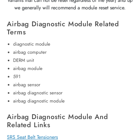
variants that can not be reset regardless of the year) and up
we generally will recommend a module reset service.
Airbag Diagnostic Module Related
Terms
diagnostic module
airbag computer
DERM unit
airbag module
591
airbag sensor
airbag diagnostic sensor
airbag diagnostic module
Airbag Diagnostic Module And
Related Links
SRS Seat Belt Tensioners