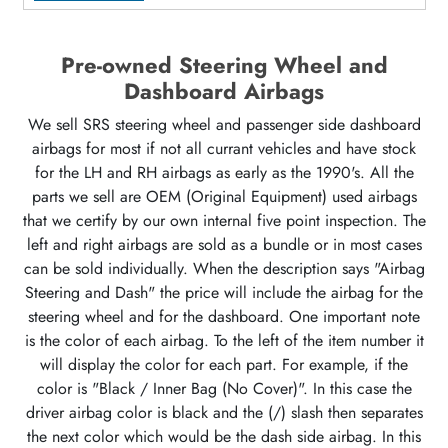
Pre-owned Steering Wheel and
Dashboard Airbags
We sell SRS steering wheel and passenger side dashboard
airbags for most if not all currant vehicles and have stock
for the LH and RH airbags as early as the 1990's. All the
parts we sell are OEM (Original Equipment) used airbags
that we certify by our own internal five point inspection. The
left and right airbags are sold as a bundle or in most cases
can be sold individually. When the description says "Airbag
Steering and Dash" the price will include the airbag for the
steering wheel and for the dashboard. One important note
is the color of each airbag. To the left of the item number it
will display the color for each part. For example, if the
color is "Black / Inner Bag (No Cover)". In this case the
driver airbag color is black and the (/) slash then separates
the next color which would be the dash side airbag. In this