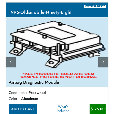
5
Item #:10744
1995-Oldsmobile-Ninety-Eight
Airbag Diagnostic Module
Condition :
Preowned
Color :
Aluminum
What's
ADD TO CART
$175.00
Included