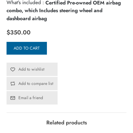
What's included :
Certified Pre-owned OEM airbag
combo, which Includes steering wheel and
dashboard airbag
$350.00
ADD TO CART
Add to wishlist
Add to compare list
Email a friend
Related products