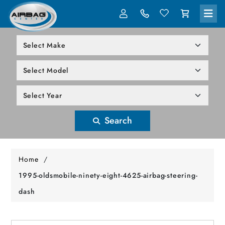
LOG IN
305-818-1000
Search
Home
/
1995-oldsmobile-ninety-eight-4625-airbag-steering-
dash