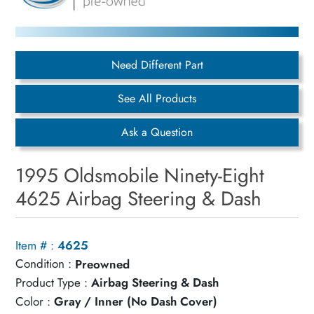
Need Different Part
See All Products
Ask a Question
1995 Oldsmobile Ninety-Eight
4625 Airbag Steering & Dash
Item # :
4625
Condition :
Preowned
Product Type :
Airbag Steering & Dash
Color :
Gray / Inner (No Dash Cover)