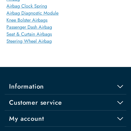
Airbag Clock Spring
Airbag Diagnostic Module
Knee Bolster Airbags
Passenger Dash Airbag
Seat & Curtain Airbags
Steering Wheel Airbag
Information
Customer service
My account