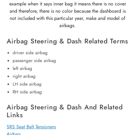
example when it says inner bag it means there is no cover
and therefore, there is no color because the dashboard is
not included with this particular year, make and model of
airbags.
Airbag Steering & Dash Related Terms
driver side airbag
passenger side airbag
left airbag
right airbag
LH side airbag
RH side airbag
Airbag Steering & Dash And Related
Links
SRS Seat Belt Tensioners
Airbag