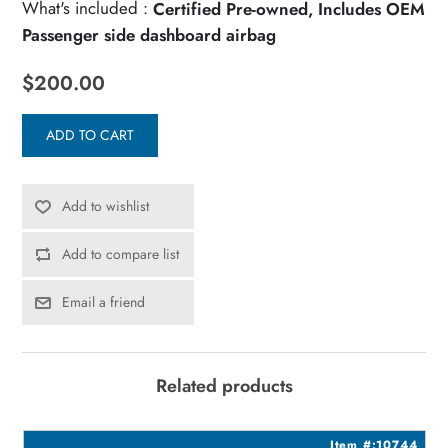
What's included :
Certified Pre-owned, Includes OEM
Passenger side dashboard airbag
$200.00
ADD TO CART
Add to wishlist
Add to compare list
Email a friend
Related products
5
Item #:10744