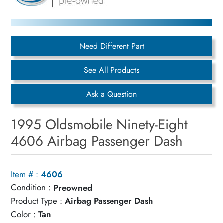
Need Different Part
See All Products
Ask a Question
1995 Oldsmobile Ninety-Eight
4606 Airbag Passenger Dash
Item # :
4606
Condition :
Preowned
Product Type :
Airbag Passenger Dash
Color :
Tan