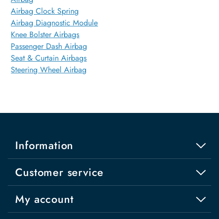
Airbag Clock Spring
Airbag Diagnostic Module
Knee Bolster Airbags
Passenger Dash Airbag
Seat & Curtain Airbags
Steering Wheel Airbag
Information
Customer service
My account