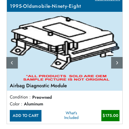
1995-Oldsmobile-Ninety-Eight
Airbag Diagnostic Module
Condition :
Preowned
Color :
Aluminum
What's
ADD TO CART
$175.00
Included