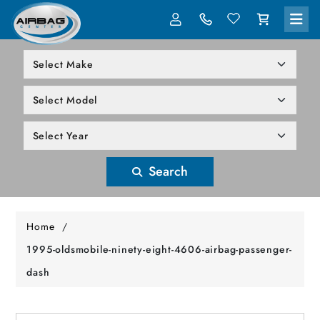
LOG IN
305-818-1000
Search
Home
/
1995-oldsmobile-ninety-eight-4606-airbag-passenger-
dash