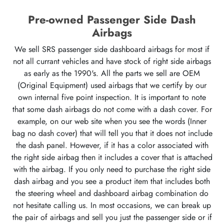
Pre-owned Passenger Side Dash
Airbags
We sell SRS passenger side dashboard airbags for most if
not all currant vehicles and have stock of right side airbags
as early as the 1990's. All the parts we sell are OEM
(Original Equipment) used airbags that we certify by our
own internal five point inspection. It is important to note
that some dash airbags do not come with a dash cover. For
example, on our web site when you see the words (Inner
bag no dash cover) that will tell you that it does not include
the dash panel. However, if it has a color associated with
the right side airbag then it includes a cover that is attached
with the airbag. If you only need to purchase the right side
dash airbag and you see a product item that includes both
the steering wheel and dashboard airbag combination do
not hesitate calling us. In most occasions, we can break up
the pair of airbags and sell you just the passenger side or if