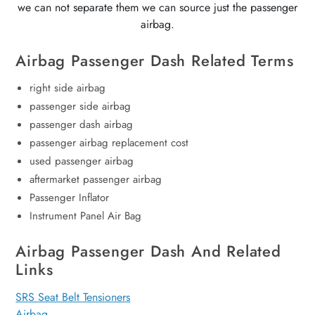
we can not separate them we can source just the passenger
airbag.
Airbag Passenger Dash Related Terms
right side airbag
passenger side airbag
passenger dash airbag
passenger airbag replacement cost
used passenger airbag
aftermarket passenger airbag
Passenger Inflator
Instrument Panel Air Bag
Airbag Passenger Dash And Related
Links
SRS Seat Belt Tensioners
Airbag