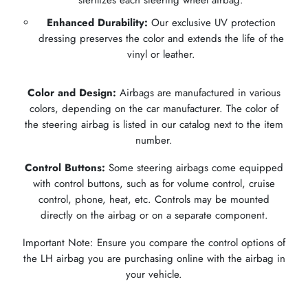
Enhanced Durability:
Our exclusive UV protection
dressing preserves the color and extends the life of the
vinyl or leather.
Color and Design:
Airbags are manufactured in various
colors, depending on the car manufacturer. The color of
the steering airbag is listed in our catalog next to the item
number.
Control Buttons:
Some steering airbags come equipped
with control buttons, such as for volume control, cruise
control, phone, heat, etc. Controls may be mounted
directly on the airbag or on a separate component.
Important Note: Ensure you compare the control options of
the LH airbag you are purchasing online with the airbag in
your vehicle.