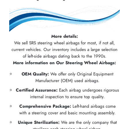
More details:
We sell SRS steering wheel airbags for most, if not all,
current vehicles. Our inventory includes a large selection
of left-side airbags dating back to the 1990s.
More information on Our Steering Wheel Airbags:
OEM Quality:
We offer only Original Equipment
Manufacturer (OEM) used airbags.
Certified Assurance:
Each airbag undergoes rigorous
internal inspection to ensure top quality.
Comprehensive Package:
Left-hand airbags come
with a steering cover and basic mounting assembly.
Unique Sterilization:
We are the only company that
sterilizes each steering wheel airbag.