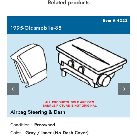
Related products
6
Item #:4222
1995-Oldsmobile-88
Airbag Steering & Dash
Condition :
Preowned
Color :
Gray / Inner (No Dash Cover)