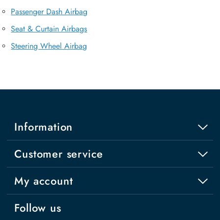
Passenger Dash Airbag
Seat & Curtain Airbags
Steering Wheel Airbag
Information
Customer service
My account
Follow us