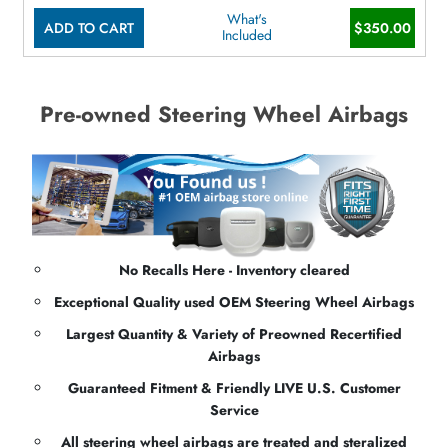
What's
ADD TO CART
$350.00
Included
Pre-owned Steering Wheel Airbags
No Recalls Here - Inventory cleared
Exceptional Quality used OEM Steering Wheel Airbags
Largest Quantity & Variety of Preowned Recertified
Airbags
Guaranteed Fitment & Friendly LIVE U.S. Customer
Service
All steering wheel airbags are treated and steralized