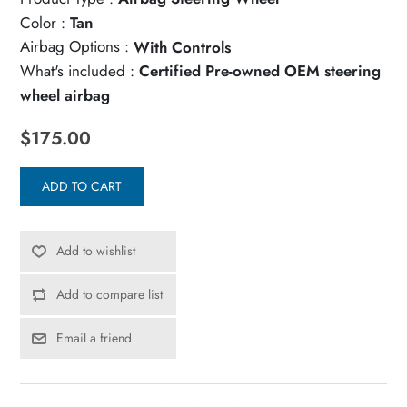
Color :
Tan
Airbag Options :
With Controls
What's included :
Certified Pre-owned OEM steering
wheel airbag
$175.00
ADD TO CART
Add to wishlist
Add to compare list
Email a friend