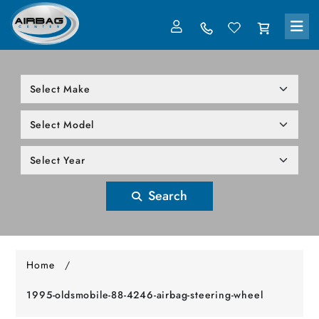
LOG IN
305-818-1000
Search
Home
/
1995-oldsmobile-88-4246-airbag-steering-wheel