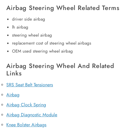
Airbag Steering Wheel Related Terms
driver side airbag
lh airbag
steering wheel airbag
replacement cost of steering wheel airbags
OEM used steering wheel airbag
Airbag Steering Wheel And Related
Links
SRS Seat Belt Tensioners
Airbag
Airbag Clock Spring
Airbag Diagnostic Module
Knee Bolster Airbags