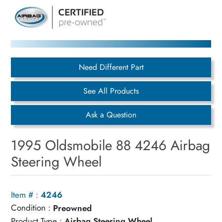
Need Different Part
See All Products
Ask a Question
1995 Oldsmobile 88 4246 Airbag
Steering Wheel
Item # :
4246
Condition :
Preowned
Product Type :
Airbag Steering Wheel