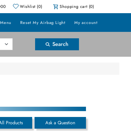
000
Wishlist
(0)
Shopping cart
(0)
 Menu
Reset My Airbag Light
My account
Search
All Products
Ask a Question