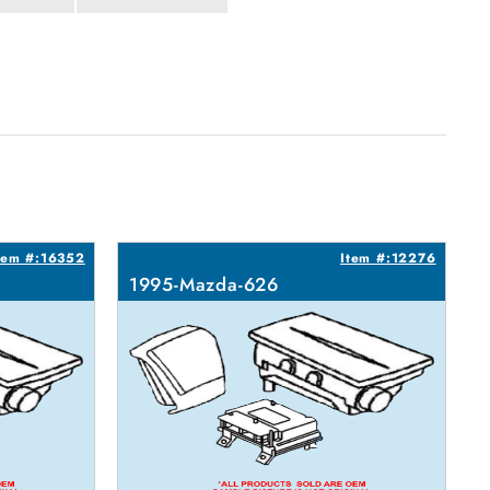
tem #:16352
Item #:12276
1995-Mazda-626