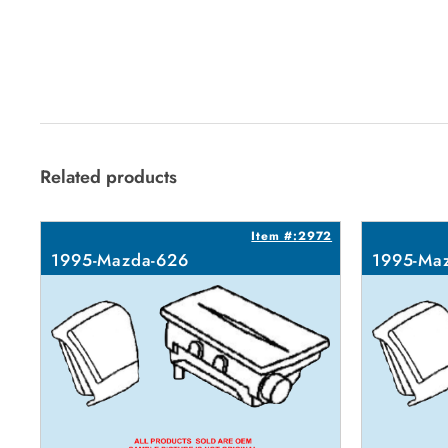
Related products
Item #:2972
1995-Mazda-626
1995-Ma