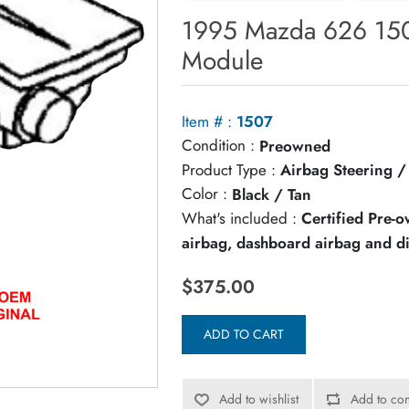
1995 Mazda 626 150
Module
Item # :
1507
Condition :
Preowned
Product Type :
Airbag Steering 
Color :
Black / Tan
What's included :
Certified Pre-
airbag, dashboard airbag and d
$375.00
ADD TO CART
Add to wishlist
Add to com