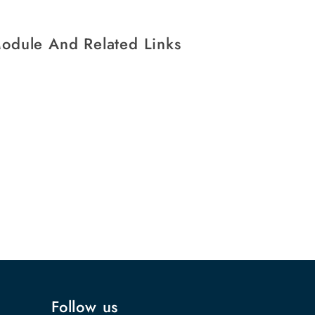
Module And Related Links
Follow us