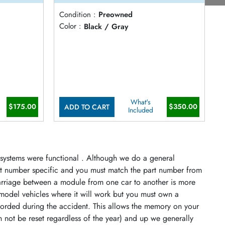
Condition :
Preowned
C
)
Color :
Black / Gray
C
What's
$175.00
$350.00
ADD TO CART
Included
s systems were functional . Although we do a general
art number specific and you must match the part number from
arriage between a module from one car to another is more
model vehicles where it will work but you must own a
orded during the accident. This allows the memory on your
n not be reset regardless of the year) and up we generally