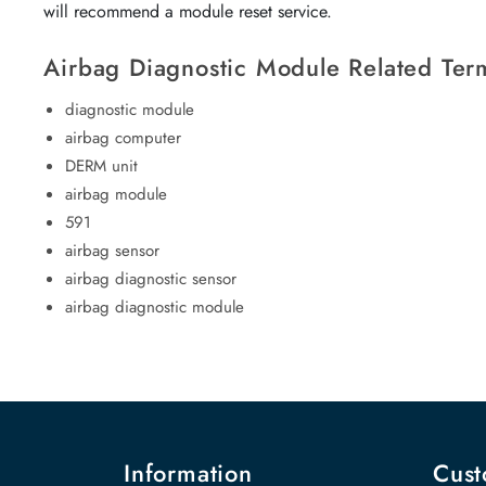
will recommend a module reset service.
Airbag Diagnostic Module Related Ter
diagnostic module
airbag computer
DERM unit
airbag module
591
airbag sensor
airbag diagnostic sensor
airbag diagnostic module
Information
Cust