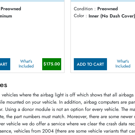
Preowned
Condition :
Preowned
minum
Color :
Inner (No Dash Cover
What's
What's
$175.00
ART
ADD TO CART
Included
Included
es
vehicles where the airbag light is off which shows that all airbag
hile mounted on your vehicle. In addition, airbag computers are p
r. Using a donor module is not an option for every vehicle. The m
ate, the part numbers must match. Moreover, there are some newer 
r vehicle we do offer a service where we clear the crash data rec
sence, vehicles from 2004 (there are some vehicle variants that ca