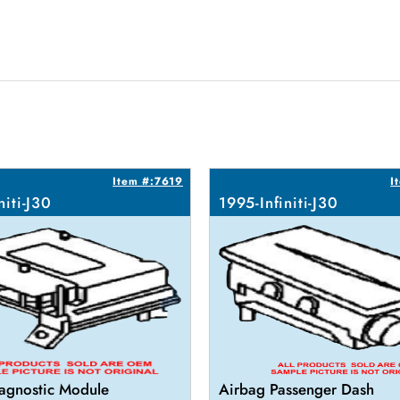
Item #:7619
I
niti-J30
1995-Infiniti-J30
agnostic Module
Airbag Passenger Dash