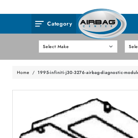
Category
Home
/
1995-infiniti-j30-3276-airbag-diagnostic-modul