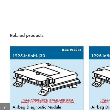
Related products
Item #:3276
1995-Infiniti-J30
1995-Infi
Airbag Diagnostic Module
Airbag Di