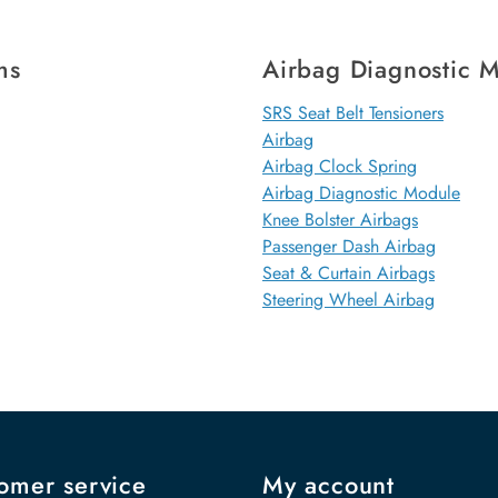
ms
Airbag Diagnostic 
SRS Seat Belt Tensioners
Airbag
Airbag Clock Spring
Airbag Diagnostic Module
Knee Bolster Airbags
Passenger Dash Airbag
Seat & Curtain Airbags
Steering Wheel Airbag
omer service
My account