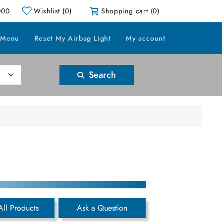
000
Wishlist
(0)
Shopping cart
(0)
 Menu
Reset My Airbag Light
My account
Search
All Products
Ask a Question