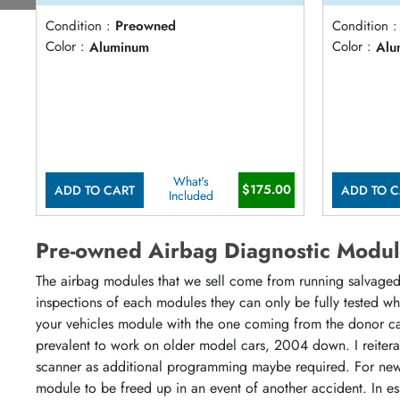
Condition :
Preowned
Condition :
Color :
Aluminum
Color :
Alu
What's
$175.00
ADD TO CART
ADD TO C
Included
Pre-owned Airbag Diagnostic Modul
The airbag modules that we sell come from running salvaged 
inspections of each modules they can only be fully tested w
your vehicles module with the one coming from the donor ca
prevalent to work on older model cars, 2004 down. I reiter
scanner as additional programming maybe required. For newe
module to be freed up in an event of another accident. In es