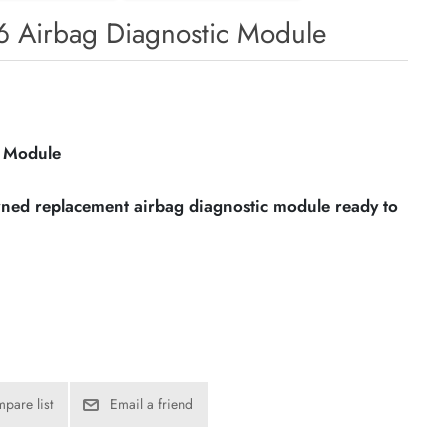
76 Airbag Diagnostic Module
c Module
owned replacement airbag diagnostic module ready to
pare list
Email a friend