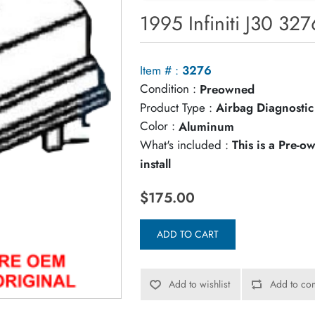
1995 Infiniti J30 32
Item # :
3276
Condition :
Preowned
Product Type :
Airbag Diagnosti
Color :
Aluminum
What's included :
This is a Pre-
install
$175.00
ADD TO CART
Add to wishlist
Add to com