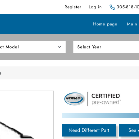
Register
Log in
305-818-1
Home page
Main
e
Need Different Part
See 