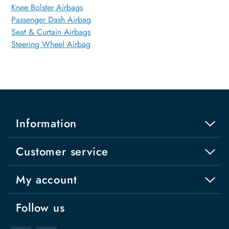
Knee Bolster Airbags
Passenger Dash Airbag
Seat & Curtain Airbags
Steering Wheel Airbag
Information
Customer service
My account
Follow us