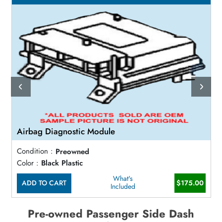
Airbag Diagnostic Module
Condition :
Preowned
Color :
Black Plastic
What's
ADD TO CART
$175.00
Included
Pre-owned Passenger Side Dash