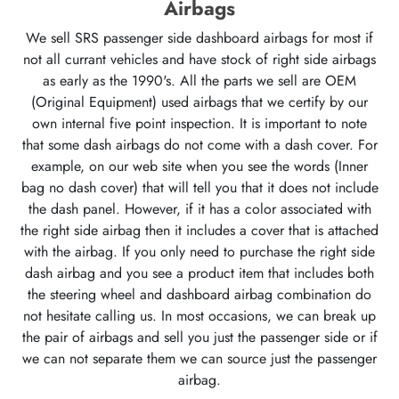
Airbags
We sell SRS passenger side dashboard airbags for most if
not all currant vehicles and have stock of right side airbags
as early as the 1990's. All the parts we sell are OEM
(Original Equipment) used airbags that we certify by our
own internal five point inspection. It is important to note
that some dash airbags do not come with a dash cover. For
example, on our web site when you see the words (Inner
bag no dash cover) that will tell you that it does not include
the dash panel. However, if it has a color associated with
the right side airbag then it includes a cover that is attached
with the airbag. If you only need to purchase the right side
dash airbag and you see a product item that includes both
the steering wheel and dashboard airbag combination do
not hesitate calling us. In most occasions, we can break up
the pair of airbags and sell you just the passenger side or if
we can not separate them we can source just the passenger
airbag.