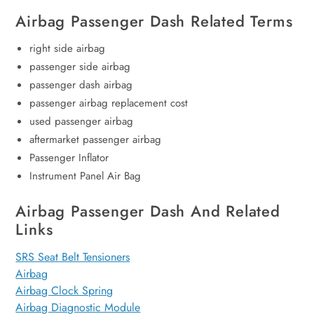
Airbag Passenger Dash Related Terms
right side airbag
passenger side airbag
passenger dash airbag
passenger airbag replacement cost
used passenger airbag
aftermarket passenger airbag
Passenger Inflator
Instrument Panel Air Bag
Airbag Passenger Dash And Related
Links
SRS Seat Belt Tensioners
Airbag
Airbag Clock Spring
Airbag Diagnostic Module