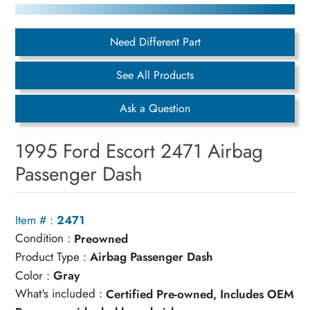
Need Different Part
See All Products
Ask a Question
1995 Ford Escort 2471 Airbag
Passenger Dash
Item # :
2471
Condition :
Preowned
Product Type :
Airbag Passenger Dash
Color :
Gray
What's included :
Certified Pre-owned, Includes OEM