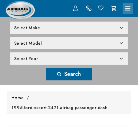
LOG IN
305-818-1000
Search
Home
/
1995-ford-escort-2471-airbag-passenger-dash