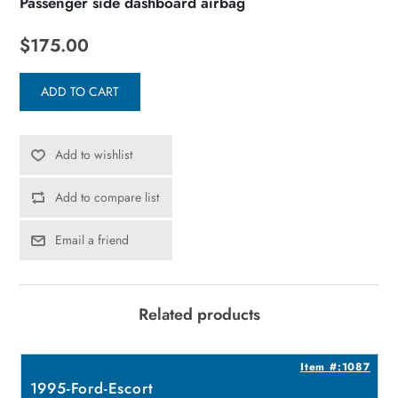
Passenger side dashboard airbag
$175.00
ADD TO CART
Add to wishlist
Add to compare list
Email a friend
Related products
4
Item #:1087
1995-Ford-Escort