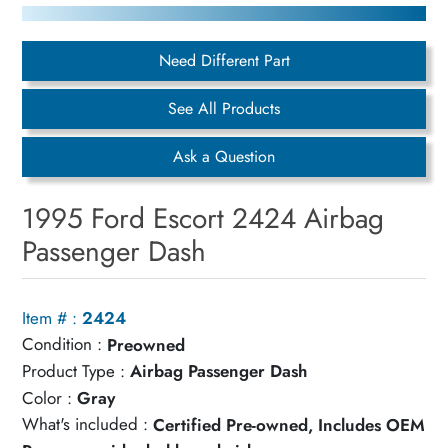
Need Different Part
See All Products
Ask a Question
1995 Ford Escort 2424 Airbag
Passenger Dash
Item # :
2424
Condition :
Preowned
Product Type :
Airbag Passenger Dash
Color :
Gray
What's included :
Certified Pre-owned, Includes OEM