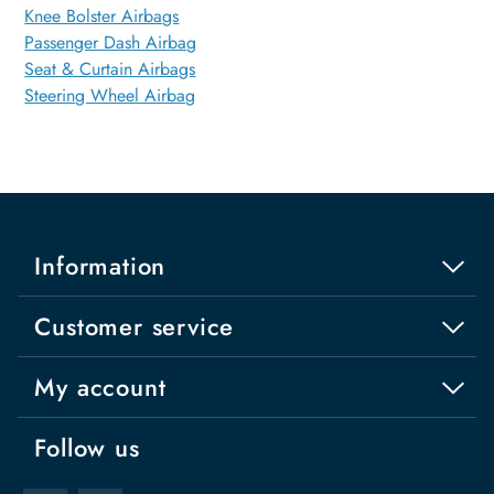
Knee Bolster Airbags
Passenger Dash Airbag
Seat & Curtain Airbags
Steering Wheel Airbag
Information
Customer service
My account
Follow us