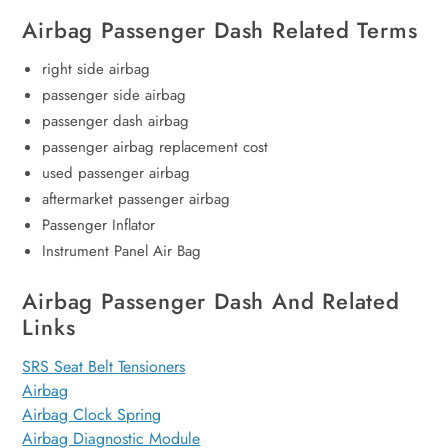
Airbag Passenger Dash Related Terms
right side airbag
passenger side airbag
passenger dash airbag
passenger airbag replacement cost
used passenger airbag
aftermarket passenger airbag
Passenger Inflator
Instrument Panel Air Bag
Airbag Passenger Dash And Related
Links
SRS Seat Belt Tensioners
Airbag
Airbag Clock Spring
Airbag Diagnostic Module