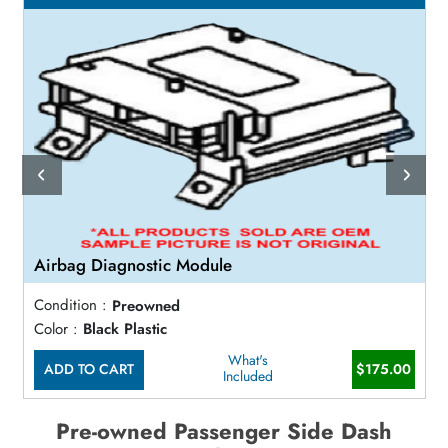
Airbag Diagnostic Module
Condition :
Preowned
Color :
Black Plastic
What's
ADD TO CART
$175.00
Included
Pre-owned Passenger Side Dash