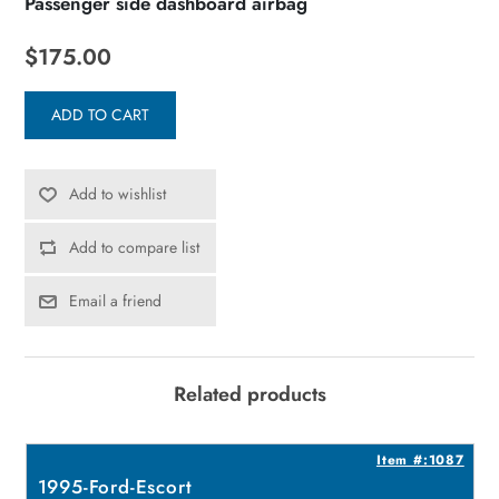
Passenger side dashboard airbag
$175.00
ADD TO CART
Add to wishlist
Add to compare list
Email a friend
Related products
4
Item #:1087
1995-Ford-Escort