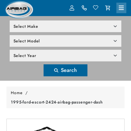
LOG IN
305-818-1000
Search
Home
/
1995-ford-escort-2424-airbag-passenger-dash