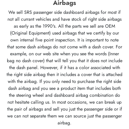
Airbags
We sell SRS passenger side dashboard airbags for most if
not all currant vehicles and have stock of right side airbags
as early as the 1990's. All the parts we sell are OEM
(Original Equipment) used airbags that we certify by our
own internal five point inspection. It is important to note
that some dash airbags do not come with a dash cover. For
example, on our web site when you see the words (Inner
bag no dash cover) that will tell you that it does not include
the dash panel. However, if it has a color associated with
the right side airbag then it includes a cover that is attached
with the airbag. If you only need to purchase the right side
dash airbag and you see a product item that includes both
the steering wheel and dashboard airbag combination do
not hesitate calling us. In most occasions, we can break up
the pair of airbags and sell you just the passenger side or if
we can not separate them we can source just the passenger
airbag.