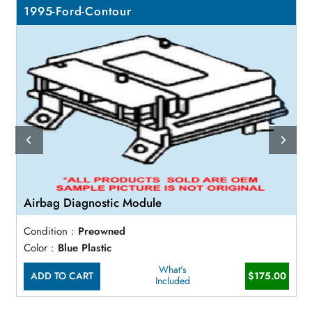
1995-Ford-Contour
Airbag Diagnostic Module
Condition :
Preowned
Color :
Blue Plastic
What's
ADD TO CART
$175.00
Included