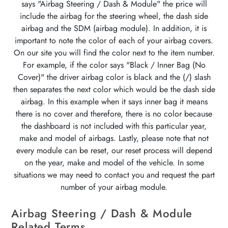
says "Airbag Steering / Dash & Module" the price will
include the airbag for the steering wheel, the dash side
airbag and the SDM (airbag module). In addition, it is
important to note the color of each of your airbag covers.
On our site you will find the color next to the item number.
For example, if the color says "Black / Inner Bag (No
Cover)" the driver airbag color is black and the (/) slash
then separates the next color which would be the dash side
airbag. In this example when it says inner bag it means
there is no cover and therefore, there is no color because
the dashboard is not included with this particular year,
make and model of airbags. Lastly, please note that not
every module can be reset, our reset process will depend
on the year, make and model of the vehicle. In some
situations we may need to contact you and request the part
number of your airbag module.
Airbag Steering / Dash & Module
Related Terms