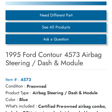
Need Different Part
See All Products
Ask a Question
1995 Ford Contour 4573 Airbag
Steering / Dash & Module
Item # :
4573
Condition :
Preowned
Product Type :
Airbag Steering / Dash & Module
Color :
Blue
What's included :
Certified Pre-owned airbag combo,