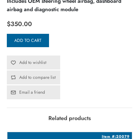
Includes OEM steering wheel airbag, dashboard
airbag and diagnostic module
$350.00
ADD TO CART
Add to wishlist
Add to compare list
Email a friend
Related products
3
Item #:20079