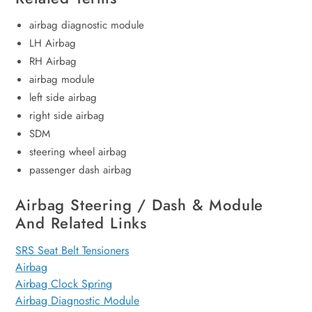
airbag diagnostic module
LH Airbag
RH Airbag
airbag module
left side airbag
right side airbag
SDM
steering wheel airbag
passenger dash airbag
Airbag Steering / Dash & Module
And Related Links
SRS Seat Belt Tensioners
Airbag
Airbag Clock Spring
Airbag Diagnostic Module