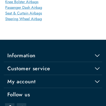
Knee Bolster Airbags
Passenger Dash Airbag
Seat & Curtain Airbags
Steering Wheel Airbag
Information
Customer service
My account
Follow us