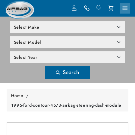
LOG IN
305-818-1000
Search
Home
/
1995-ford-contour-4573-airbag-steering-dash-module