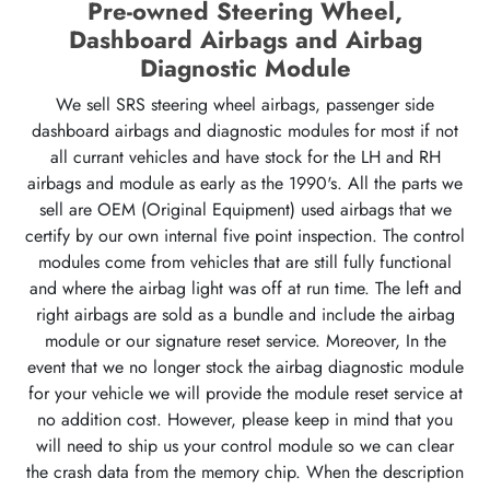
Pre-owned Steering Wheel,
Dashboard Airbags and Airbag
Diagnostic Module
We sell SRS steering wheel airbags, passenger side
dashboard airbags and diagnostic modules for most if not
all currant vehicles and have stock for the LH and RH
airbags and module as early as the 1990's. All the parts we
sell are OEM (Original Equipment) used airbags that we
certify by our own internal five point inspection. The control
modules come from vehicles that are still fully functional
and where the airbag light was off at run time. The left and
right airbags are sold as a bundle and include the airbag
module or our signature reset service. Moreover, In the
event that we no longer stock the airbag diagnostic module
for your vehicle we will provide the module reset service at
no addition cost. However, please keep in mind that you
will need to ship us your control module so we can clear
the crash data from the memory chip. When the description