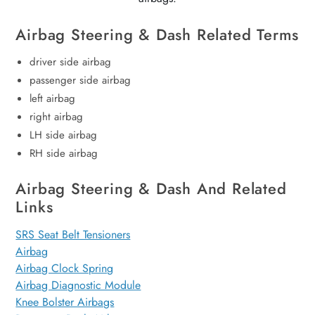
Airbag Steering & Dash Related Terms
driver side airbag
passenger side airbag
left airbag
right airbag
LH side airbag
RH side airbag
Airbag Steering & Dash And Related
Links
SRS Seat Belt Tensioners
Airbag
Airbag Clock Spring
Airbag Diagnostic Module
Knee Bolster Airbags