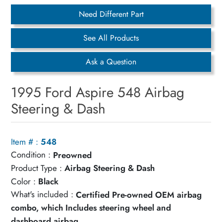
Need Different Part
See All Products
Ask a Question
1995 Ford Aspire 548 Airbag
Steering & Dash
Item # :
548
Condition :
Preowned
Product Type :
Airbag Steering & Dash
Color :
Black
What's included :
Certified Pre-owned OEM airbag
combo, which Includes steering wheel and
dashboard airbag