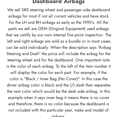
Dashboard Airbags
We sell SRS steering wheel and passenger side dashboard
airbags for most if not all currant vehicles and have stock
for the LH and RH airbags as early as the 1990's. All the
parts we sell are OEM (Original Equipment) used airbags
that we certify by our own internal five point inspection. The
left and right airbags are sold as a bundle or in most cases
can be sold individually. When the description says "Airbag
Steering and Dash" the price will include the airbag for the
steering wheel and for the dashboard. One important note
is the color of each airbag. To the left of the item number it
will display the color for each part. For example, if the
color is "Black / Inner Bag (No Cover)". In this case the
driver airbag color is black and the (/) slash then separates
the next color which would be the dash side airbag. In this
example when it says inner bag it means there is no cover
and therefore, there is no color because the dashboard is
not included with this particular year, make and model of
airbags.