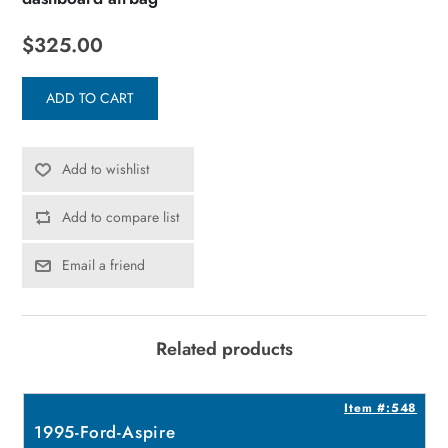
$325.00
ADD TO CART
Add to wishlist
Add to compare list
Email a friend
Related products
3
Item #:548
1995-Ford-Aspire