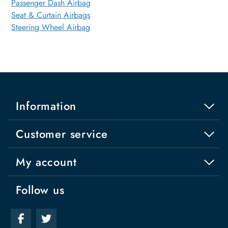
Passenger Dash Airbag
Seat & Curtain Airbags
Steering Wheel Airbag
Information
Customer service
My account
Follow us