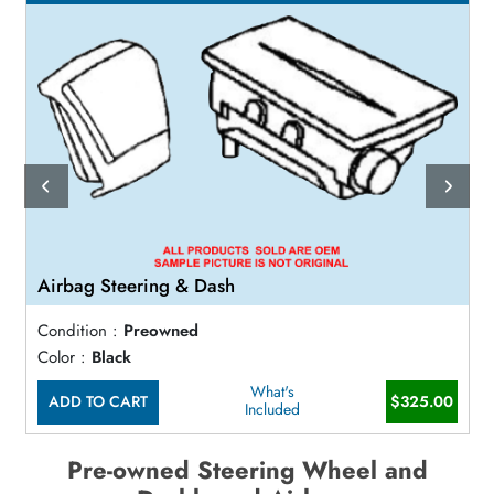
Airbag Steering & Dash
Condition :
Preowned
Color :
Black
What's
ADD TO CART
$325.00
Included
Pre-owned Steering Wheel and