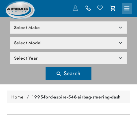
LOG IN
305-818-1000
Search
Home
/
1995-ford-aspire-548-airbag-steering-dash