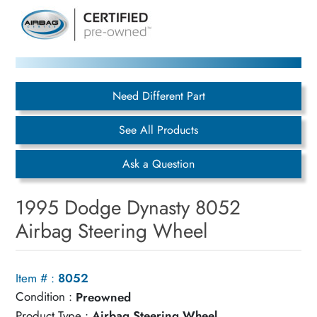
Need Different Part
See All Products
Ask a Question
1995 Dodge Dynasty 8052
Airbag Steering Wheel
Item # :
8052
Condition :
Preowned
Product Type :
Airbag Steering Wheel