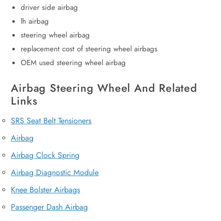
driver side airbag
lh airbag
steering wheel airbag
replacement cost of steering wheel airbags
OEM used steering wheel airbag
Airbag Steering Wheel And Related
Links
SRS Seat Belt Tensioners
Airbag
Airbag Clock Spring
Airbag Diagnostic Module
Knee Bolster Airbags
Passenger Dash Airbag