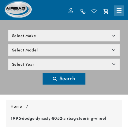
LOG IN
305-818-1000
Search
Home
/
1995-dodge-dynasty-8052-airbag-steering-wheel