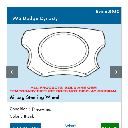
0
Item #:8052
1995-Dodge-Dynasty
Airbag Steering Wheel
Condition :
Preowned
Color :
Black
What's