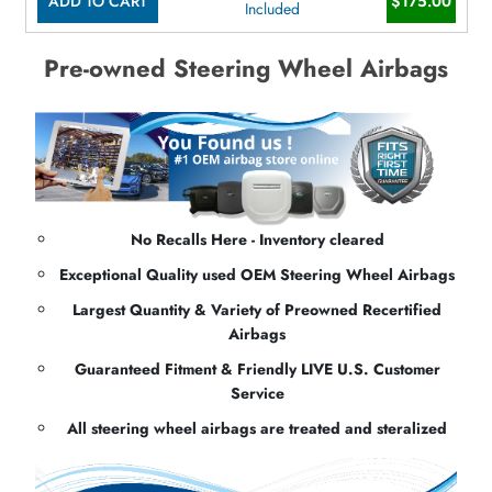
ADD TO CART
$175.00
Included
Pre-owned Steering Wheel Airbags
No Recalls Here - Inventory cleared
Exceptional Quality used OEM Steering Wheel Airbags
Largest Quantity & Variety of Preowned Recertified
Airbags
Guaranteed Fitment & Friendly LIVE U.S. Customer
Service
All steering wheel airbags are treated and steralized