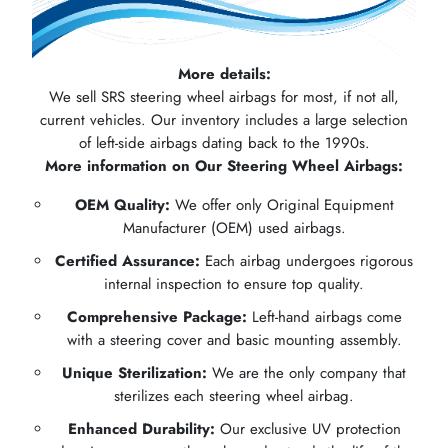
More details:
We sell SRS steering wheel airbags for most, if not all,
current vehicles. Our inventory includes a large selection
of left-side airbags dating back to the 1990s.
More information on Our Steering Wheel Airbags:
OEM Quality:
We offer only Original Equipment
Manufacturer (OEM) used airbags.
Certified Assurance:
Each airbag undergoes rigorous
internal inspection to ensure top quality.
Comprehensive Package:
Left-hand airbags come
with a steering cover and basic mounting assembly.
Unique Sterilization:
We are the only company that
sterilizes each steering wheel airbag.
Enhanced Durability:
Our exclusive UV protection