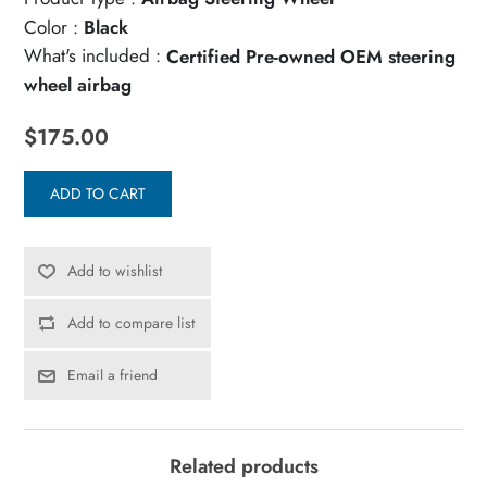
Color :
Black
What's included :
Certified Pre-owned OEM steering
wheel airbag
$175.00
ADD TO CART
Add to wishlist
Add to compare list
Email a friend
Related products