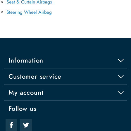
Seat & Curtain Airbags
Steering Wheel Airbag
Information
Customer service
My account
Follow us