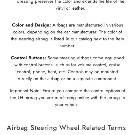
dressing preserves the color and extends the life of the
vinyl or leather.
Color and Design:
Airbags are manufactured in various
colors, depending on the car manufacturer. The color of
the steering airbag is listed in our catalog next to the item
number.
Control Buttons:
Some steering airbags come equipped
with control buttons, such as for volume control, cruise
control, phone, heat, etc. Controls may be mounted
directly on the airbag or on a separate component.
Important Note: Ensure you compare the control options of
the LH airbag you are purchasing online with the airbag in
your vehicle.
Airbag Steering Wheel Related Terms