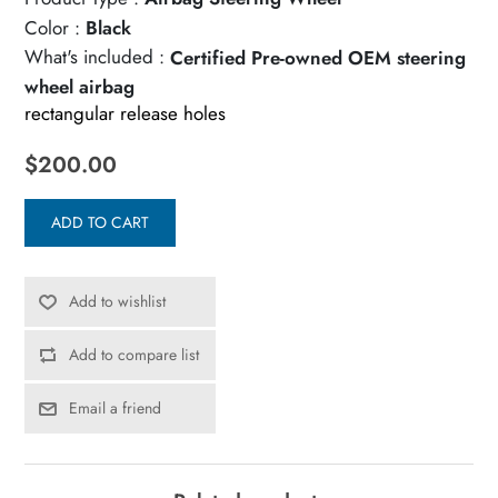
Color :
Black
What's included :
Certified Pre-owned OEM steering
wheel airbag
rectangular release holes
$200.00
ADD TO CART
Add to wishlist
Add to compare list
Email a friend