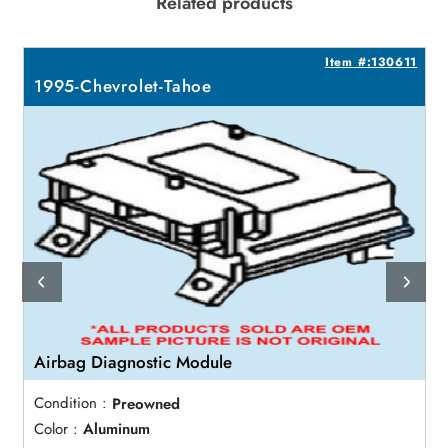
Related products
9
Item #:130611
1995-Chevrolet-Tahoe
Airbag Diagnostic Module
Condition :
Preowned
Color :
Aluminum