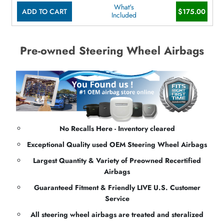
What's
ADD TO CART
$175.00
Included
Pre-owned Steering Wheel Airbags
No Recalls Here - Inventory cleared
Exceptional Quality used OEM Steering Wheel Airbags
Largest Quantity & Variety of Preowned Recertified
Airbags
Guaranteed Fitment & Friendly LIVE U.S. Customer
Service
All steering wheel airbags are treated and steralized