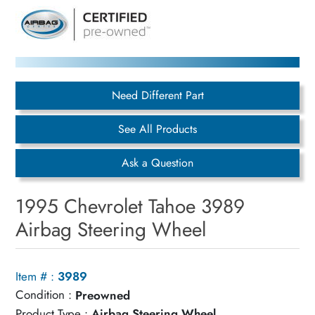
Need Different Part
See All Products
Ask a Question
1995 Chevrolet Tahoe 3989
Airbag Steering Wheel
Item # :
3989
Condition :
Preowned
Product Type :
Airbag Steering Wheel