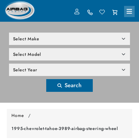
LOG IN
305-818-1000
Search
Home
/
1995-chevrolet-tahoe-3989-airbag-steering-wheel