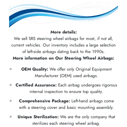
More details:
We sell SRS steering wheel airbags for most, if not all,
current vehicles. Our inventory includes a large selection
of left-side airbags dating back to the 1990s.
More information on Our Steering Wheel Airbags:
OEM Quality:
We offer only Original Equipment
Manufacturer (OEM) used airbags.
Certified Assurance:
Each airbag undergoes rigorous
internal inspection to ensure top quality.
Comprehensive Package:
Left-hand airbags come
with a steering cover and basic mounting assembly.
Unique Sterilization:
We are the only company that
sterilizes each steering wheel airbag.