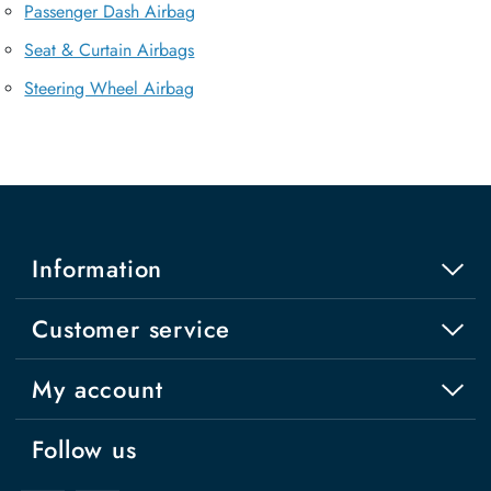
Passenger Dash Airbag
Seat & Curtain Airbags
Steering Wheel Airbag
Information
Customer service
My account
Follow us