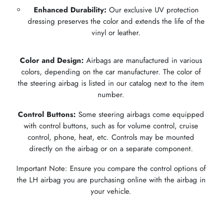
Enhanced Durability:
Our exclusive UV protection
dressing preserves the color and extends the life of the
vinyl or leather.
Color and Design:
Airbags are manufactured in various
colors, depending on the car manufacturer. The color of
the steering airbag is listed in our catalog next to the item
number.
Control Buttons:
Some steering airbags come equipped
with control buttons, such as for volume control, cruise
control, phone, heat, etc. Controls may be mounted
directly on the airbag or on a separate component.
Important Note: Ensure you compare the control options of
the LH airbag you are purchasing online with the airbag in
your vehicle.