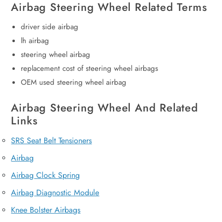
Airbag Steering Wheel Related Terms
driver side airbag
lh airbag
steering wheel airbag
replacement cost of steering wheel airbags
OEM used steering wheel airbag
Airbag Steering Wheel And Related
Links
SRS Seat Belt Tensioners
Airbag
Airbag Clock Spring
Airbag Diagnostic Module
Knee Bolster Airbags