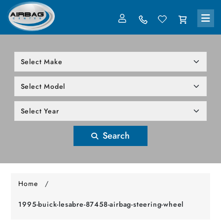
LOG IN
305-818-1000
Search
Home
/
1995-buick-lesabre-87458-airbag-steering-wheel