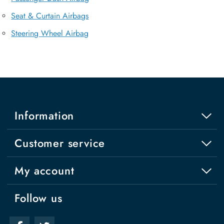
Seat & Curtain Airbags
Steering Wheel Airbag
Information
Customer service
My account
Follow us