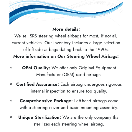
More details:
We sell SRS steering wheel airbags for most, if not all,
current vehicles. Our inventory includes a large selection
of left-side airbags dating back to the 1990s.
More information on Our Steering Wheel Airbags:
OEM Quality:
We offer only Original Equipment
Manufacturer (OEM) used airbags.
Certified Assurance:
Each airbag undergoes rigorous
internal inspection to ensure top quality.
Comprehensive Package:
Left-hand airbags come
with a steering cover and basic mounting assembly.
Unique Sterilization:
We are the only company that
sterilizes each steering wheel airbag.