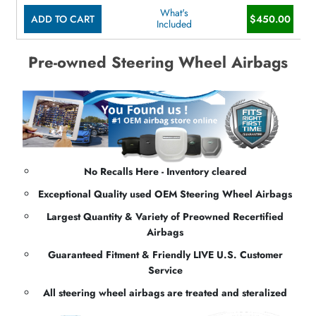
What's
ADD TO CART
$450.00
Included
Pre-owned Steering Wheel Airbags
No Recalls Here - Inventory cleared
Exceptional Quality used OEM Steering Wheel Airbags
Largest Quantity & Variety of Preowned Recertified
Airbags
Guaranteed Fitment & Friendly LIVE U.S. Customer
Service
All steering wheel airbags are treated and steralized