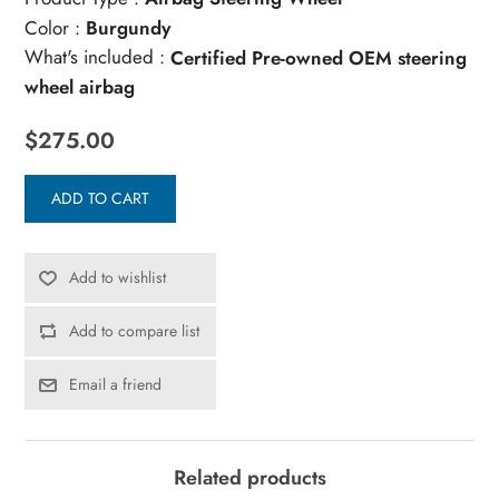
Color :
Burgundy
What's included :
Certified Pre-owned OEM steering
wheel airbag
$275.00
ADD TO CART
Add to wishlist
Add to compare list
Email a friend
Related products