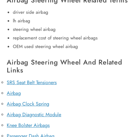
Airbag Steering Wheel Related Terms
driver side airbag
lh airbag
steering wheel airbag
replacement cost of steering wheel airbags
OEM used steering wheel airbag
Airbag Steering Wheel And Related
Links
SRS Seat Belt Tensioners
Airbag
Airbag Clock Spring
Airbag Diagnostic Module
Knee Bolster Airbags
Passenger Dash Airbag