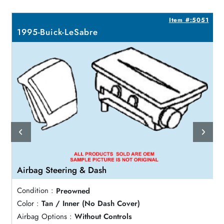
7
Item #:5051
1995-Buick-LeSabre
Airbag Steering & Dash
Condition :
Preowned
Color :
Tan / Inner (No Dash Cover)
Airbag Options :
Without Controls