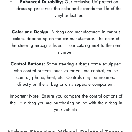
Enhanced Durability:
Our exclusive UV protection
dressing preserves the color and extends the life of the
vinyl or leather.
Color and Design:
Airbags are manufactured in various
colors, depending on the car manufacturer. The color of
the steering airbag is listed in our catalog next to the item
number.
Control Buttons:
Some steering airbags come equipped
with control buttons, such as for volume control, cruise
control, phone, heat, etc. Controls may be mounted
directly on the airbag or on a separate component.
Important Note: Ensure you compare the control options of
the LH airbag you are purchasing online with the airbag in
your vehicle.