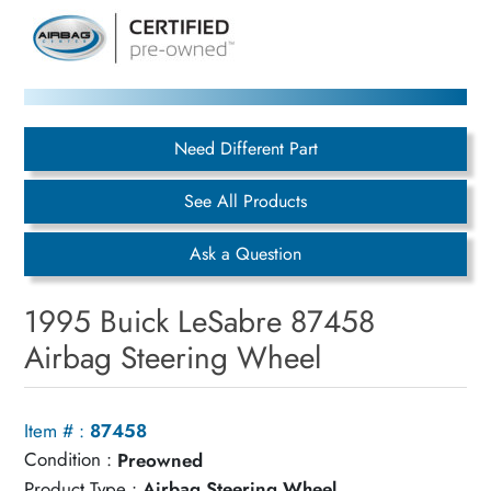
Need Different Part
See All Products
Ask a Question
1995 Buick LeSabre 87458
Airbag Steering Wheel
Item # :
87458
Condition :
Preowned
Product Type :
Airbag Steering Wheel