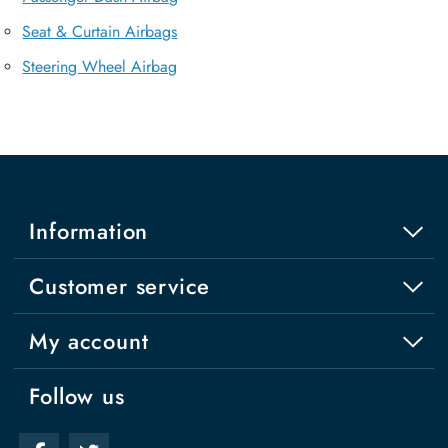
Seat & Curtain Airbags
Steering Wheel Airbag
Information
Customer service
My account
Follow us