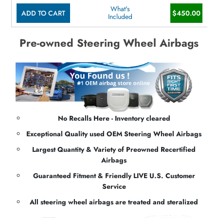
What's
ADD TO CART
$450.00
Included
Pre-owned Steering Wheel Airbags
No Recalls Here - Inventory cleared
Exceptional Quality used OEM Steering Wheel Airbags
Largest Quantity & Variety of Preowned Recertified
Airbags
Guaranteed Fitment & Friendly LIVE U.S. Customer
Service
All steering wheel airbags are treated and steralized