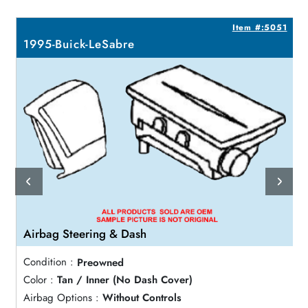
7
Item #:5051
1995-Buick-LeSabre
Airbag Steering & Dash
Condition :
Preowned
Color :
Tan / Inner (No Dash Cover)
Airbag Options :
Without Controls