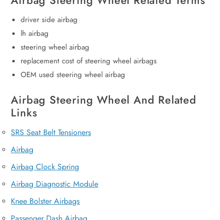
Airbag Steering Wheel Related Terms
driver side airbag
lh airbag
steering wheel airbag
replacement cost of steering wheel airbags
OEM used steering wheel airbag
Airbag Steering Wheel And Related
Links
SRS Seat Belt Tensioners
Airbag
Airbag Clock Spring
Airbag Diagnostic Module
Knee Bolster Airbags
Passenger Dash Airbag