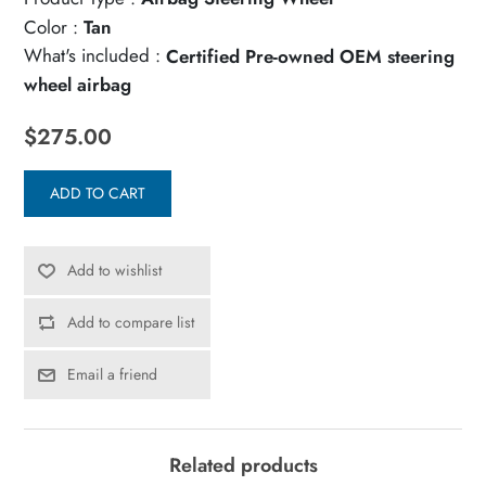
Color :
Tan
What's included :
Certified Pre-owned OEM steering
wheel airbag
$275.00
ADD TO CART
Add to wishlist
Add to compare list
Email a friend
Related products