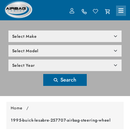
LOG IN
305-818-1000
Search
Home
/
1995-buick-lesabre-257707-airbag-steering-wheel