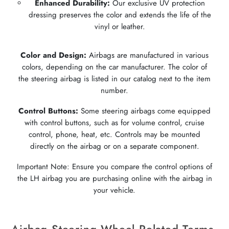
Enhanced Durability:
Our exclusive UV protection
dressing preserves the color and extends the life of the
vinyl or leather.
Color and Design:
Airbags are manufactured in various
colors, depending on the car manufacturer. The color of
the steering airbag is listed in our catalog next to the item
number.
Control Buttons:
Some steering airbags come equipped
with control buttons, such as for volume control, cruise
control, phone, heat, etc. Controls may be mounted
directly on the airbag or on a separate component.
Important Note: Ensure you compare the control options of
the LH airbag you are purchasing online with the airbag in
your vehicle.