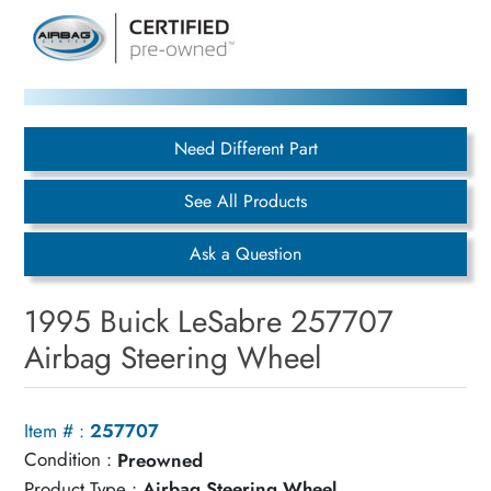
Need Different Part
See All Products
Ask a Question
1995 Buick LeSabre 257707
Airbag Steering Wheel
Item # :
257707
Condition :
Preowned
Product Type :
Airbag Steering Wheel