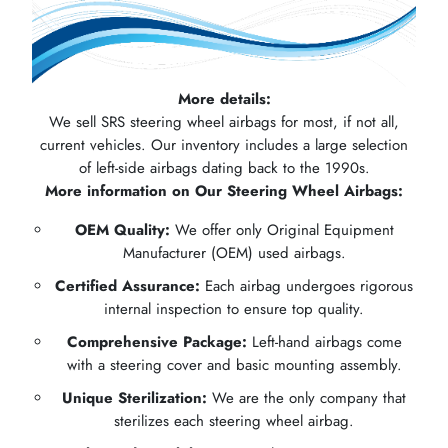
More details:
We sell SRS steering wheel airbags for most, if not all,
current vehicles. Our inventory includes a large selection
of left-side airbags dating back to the 1990s.
More information on Our Steering Wheel Airbags:
OEM Quality:
We offer only Original Equipment
Manufacturer (OEM) used airbags.
Certified Assurance:
Each airbag undergoes rigorous
internal inspection to ensure top quality.
Comprehensive Package:
Left-hand airbags come
with a steering cover and basic mounting assembly.
Unique Sterilization:
We are the only company that
sterilizes each steering wheel airbag.