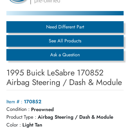
Need Different Part
See All Products
Ask a Question
1995 Buick LeSabre 170852
Airbag Steering / Dash & Module
Item # :
170852
Condition :
Preowned
Product Type :
Airbag Steering / Dash & Module
Color :
Light Tan