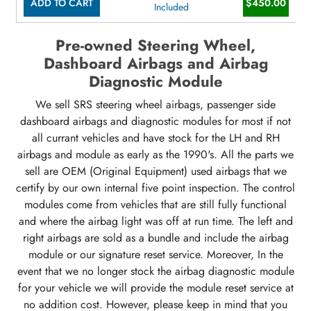
ADD TO CART
$450.00
Included
Pre-owned Steering Wheel,
Dashboard Airbags and Airbag
Diagnostic Module
We sell SRS steering wheel airbags, passenger side
dashboard airbags and diagnostic modules for most if not
all currant vehicles and have stock for the LH and RH
airbags and module as early as the 1990's. All the parts we
sell are OEM (Original Equipment) used airbags that we
certify by our own internal five point inspection. The control
modules come from vehicles that are still fully functional
and where the airbag light was off at run time. The left and
right airbags are sold as a bundle and include the airbag
module or our signature reset service. Moreover, In the
event that we no longer stock the airbag diagnostic module
for your vehicle we will provide the module reset service at
no addition cost. However, please keep in mind that you