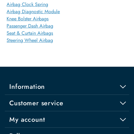
Airbag Clock Spring
Airbag Diagnostic Module
Knee Bolster Airbags
Passenger Dash Airbag
Seat & Curtain Airbags
Steering Wheel Airbag
Information
Customer service
My account