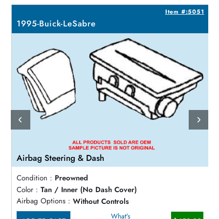
7
Item #:5051
1995-Buick-LeSabre
Airbag Steering & Dash
Condition :
Preowned
Color :
Tan / Inner (No Dash Cover)
Airbag Options :
Without Controls
What's