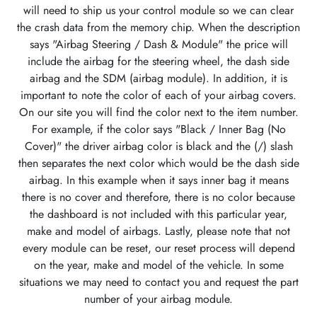
will need to ship us your control module so we can clear
the crash data from the memory chip. When the description
says "Airbag Steering / Dash & Module" the price will
include the airbag for the steering wheel, the dash side
airbag and the SDM (airbag module). In addition, it is
important to note the color of each of your airbag covers.
On our site you will find the color next to the item number.
For example, if the color says "Black / Inner Bag (No
Cover)" the driver airbag color is black and the (/) slash
then separates the next color which would be the dash side
airbag. In this example when it says inner bag it means
there is no cover and therefore, there is no color because
the dashboard is not included with this particular year,
make and model of airbags. Lastly, please note that not
every module can be reset, our reset process will depend
on the year, make and model of the vehicle. In some
situations we may need to contact you and request the part
number of your airbag module.