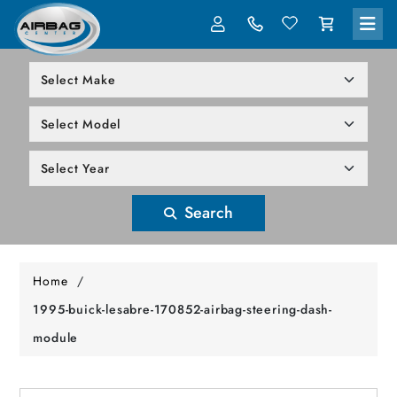
LOG IN
305-818-1000
Search
Home
/
1995-buick-lesabre-170852-airbag-steering-dash-
module