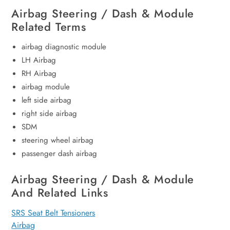
Airbag Steering / Dash & Module
Related Terms
airbag diagnostic module
LH Airbag
RH Airbag
airbag module
left side airbag
right side airbag
SDM
steering wheel airbag
passenger dash airbag
Airbag Steering / Dash & Module
And Related Links
SRS Seat Belt Tensioners
Airbag