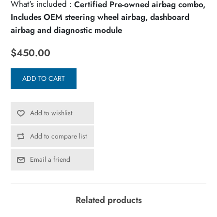
What's included :
Certified Pre-owned airbag combo,
Includes OEM steering wheel airbag, dashboard
airbag and diagnostic module
$450.00
ADD TO CART
Add to wishlist
Add to compare list
Email a friend
Related products