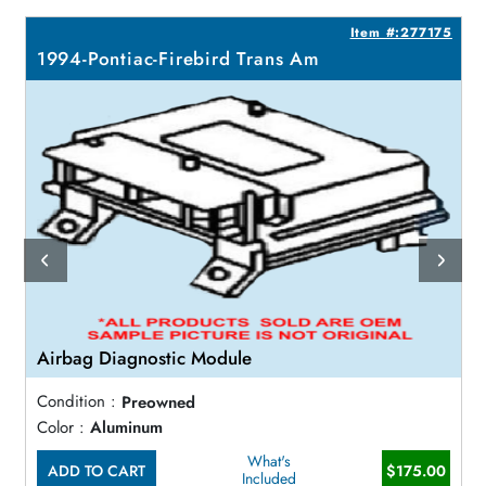
5
Item #:277175
1994-Pontiac-Firebird Trans Am
Airbag Diagnostic Module
Condition :
Preowned
Color :
Aluminum
What's
ADD TO CART
$175.00
Included