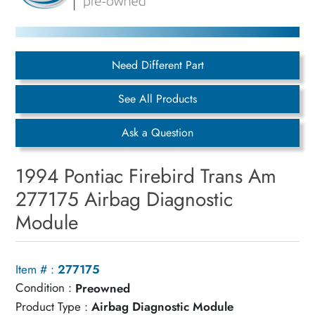
Need Different Part
See All Products
Ask a Question
1994 Pontiac Firebird Trans Am
277175 Airbag Diagnostic
Module
Item # :
277175
Condition :
Preowned
Product Type :
Airbag Diagnostic Module