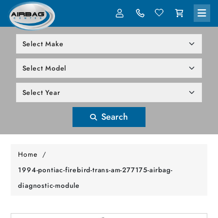
LOG IN
305-818-1000
Search
Home
/
1994-pontiac-firebird-trans-am-277175-airbag-
diagnostic-module