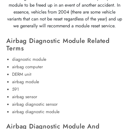
module to be freed up in an event of another accident. In
essence, vehicles from 2004 (there are some vehicle
variants that can not be reset regardless of the year) and up
we generally will recommend a module reset service.
Airbag Diagnostic Module Related
Terms
diagnostic module
airbag computer
DERM unit
airbag module
591
airbag sensor
airbag diagnostic sensor
airbag diagnostic module
Airbag Diagnostic Module And