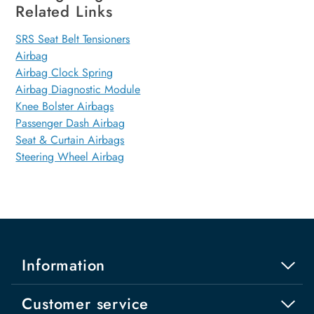
Related Links
SRS Seat Belt Tensioners
Airbag
Airbag Clock Spring
Airbag Diagnostic Module
Knee Bolster Airbags
Passenger Dash Airbag
Seat & Curtain Airbags
Steering Wheel Airbag
Information
Customer service