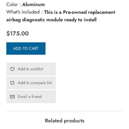
Color :
Aluminum
What's included :
This is a Pre-owned replacement
airbag diagnostic module ready to install
$175.00
ADD TO CART
Add to wishlist
Add to compare list
Email a friend
Related products