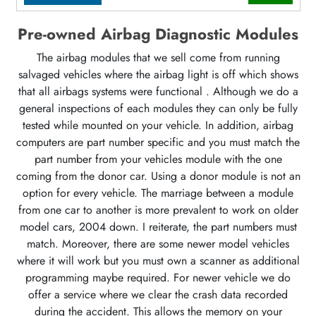
Pre-owned Airbag Diagnostic Modules
The airbag modules that we sell come from running
salvaged vehicles where the airbag light is off which shows
that all airbags systems were functional . Although we do a
general inspections of each modules they can only be fully
tested while mounted on your vehicle. In addition, airbag
computers are part number specific and you must match the
part number from your vehicles module with the one
coming from the donor car. Using a donor module is not an
option for every vehicle. The marriage between a module
from one car to another is more prevalent to work on older
model cars, 2004 down. I reiterate, the part numbers must
match. Moreover, there are some newer model vehicles
where it will work but you must own a scanner as additional
programming maybe required. For newer vehicle we do
offer a service where we clear the crash data recorded
during the accident. This allows the memory on your