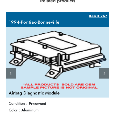
Related products
8
Item #:757
1994-Pontiac-Bonneville
Airbag Diagnostic Module
Condition :
Preowned
Color :
Aluminum