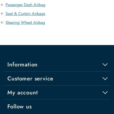
Passenger Dash Airbag
Seat & Curtain Airbags
Steering Wheel Airbag
Information
Customer service
My account
Follow us