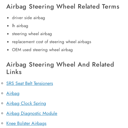
Airbag Steering Wheel Related Terms
driver side airbag
lh airbag
steering wheel airbag
replacement cost of steering wheel airbags
OEM used steering wheel airbag
Airbag Steering Wheel And Related
Links
SRS Seat Belt Tensioners
Airbag
Airbag Clock Spring
Airbag Diagnostic Module
Knee Bolster Airbags