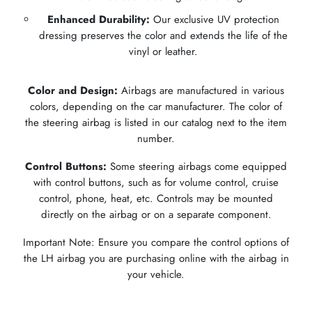
Enhanced Durability:
Our exclusive UV protection
dressing preserves the color and extends the life of the
vinyl or leather.
Color and Design:
Airbags are manufactured in various
colors, depending on the car manufacturer. The color of
the steering airbag is listed in our catalog next to the item
number.
Control Buttons:
Some steering airbags come equipped
with control buttons, such as for volume control, cruise
control, phone, heat, etc. Controls may be mounted
directly on the airbag or on a separate component.
Important Note: Ensure you compare the control options of
the LH airbag you are purchasing online with the airbag in
your vehicle.