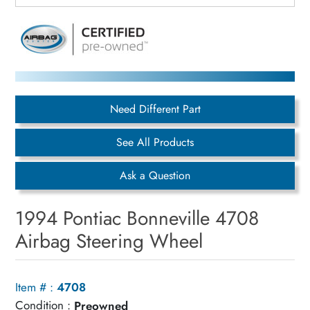
Need Different Part
See All Products
Ask a Question
1994 Pontiac Bonneville 4708
Airbag Steering Wheel
Item # :
4708
Condition :
Preowned