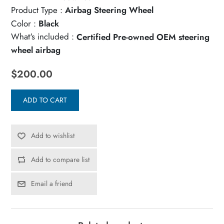
Product Type :
Airbag Steering Wheel
Color :
Black
What's included :
Certified Pre-owned OEM steering
wheel airbag
$200.00
ADD TO CART
Add to wishlist
Add to compare list
Email a friend