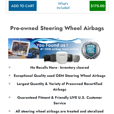
What's
ADD TO CART
$175.00
Included
Pre-owned Steering Wheel Airbags
No Recalls Here - Inventory cleared
Exceptional Quality used OEM Steering Wheel Airbags
Largest Quantity & Variety of Preowned Recertified
Airbags
Guaranteed Fitment & Friendly LIVE U.S. Customer
Service
All steering wheel airbags are treated and steralized