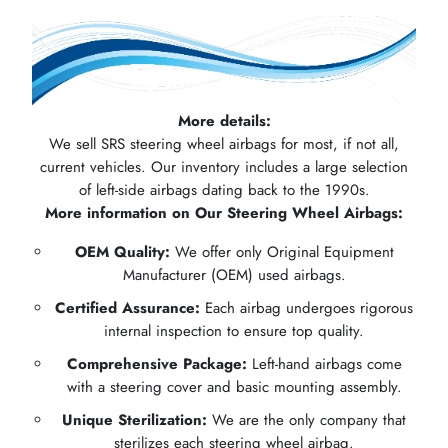
More details:
We sell SRS steering wheel airbags for most, if not all,
current vehicles. Our inventory includes a large selection
of left-side airbags dating back to the 1990s.
More information on Our Steering Wheel Airbags:
OEM Quality:
We offer only Original Equipment
Manufacturer (OEM) used airbags.
Certified Assurance:
Each airbag undergoes rigorous
internal inspection to ensure top quality.
Comprehensive Package:
Left-hand airbags come
with a steering cover and basic mounting assembly.
Unique Sterilization:
We are the only company that
sterilizes each steering wheel airbag.