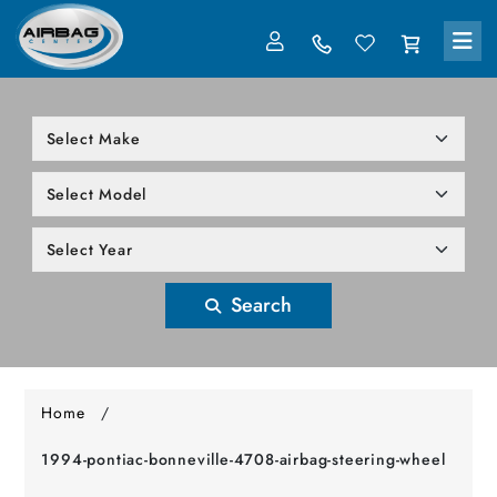
LOG IN
305-818-1000
Search
Home
/
1994-pontiac-bonneville-4708-airbag-steering-wheel