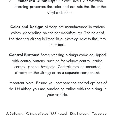
Enhanced Durability:
Our exclusive UV protection
dressing preserves the color and extends the life of the
vinyl or leather.
Color and Design:
Airbags are manufactured in various
colors, depending on the car manufacturer. The color of
the steering airbag is listed in our catalog next to the item
number.
Control Buttons:
Some steering airbags come equipped
with control buttons, such as for volume control, cruise
control, phone, heat, etc. Controls may be mounted
directly on the airbag or on a separate component.
Important Note: Ensure you compare the control options of
the LH airbag you are purchasing online with the airbag in
your vehicle.
Airbag Steering Wheel Related Terms