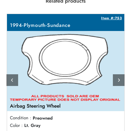
Related products
4
Item #:753
1994-Plymouth-Sundance
Airbag Steering Wheel
Condition :
Preowned
Color :
Lt. Gray