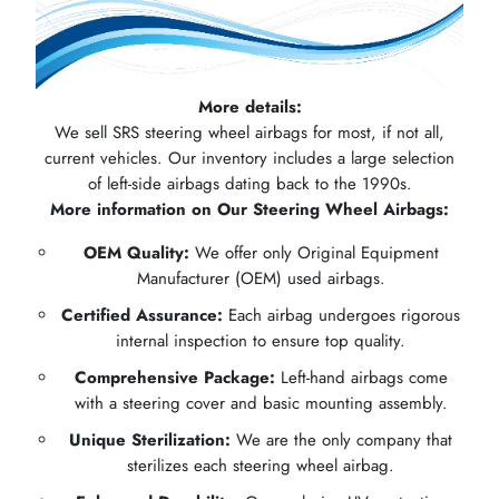
More details:
We sell SRS steering wheel airbags for most, if not all,
current vehicles. Our inventory includes a large selection
of left-side airbags dating back to the 1990s.
More information on Our Steering Wheel Airbags:
OEM Quality:
We offer only Original Equipment
Manufacturer (OEM) used airbags.
Certified Assurance:
Each airbag undergoes rigorous
internal inspection to ensure top quality.
Comprehensive Package:
Left-hand airbags come
with a steering cover and basic mounting assembly.
Unique Sterilization:
We are the only company that
sterilizes each steering wheel airbag.