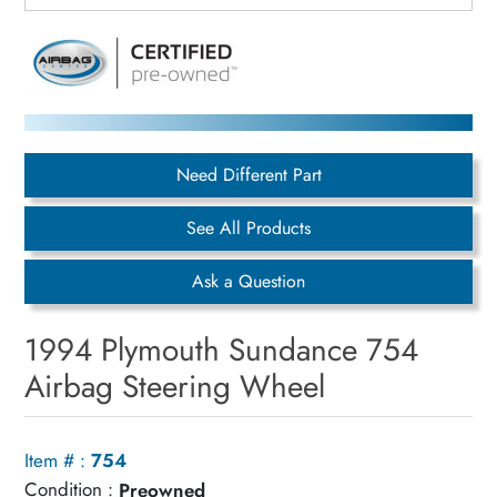
Need Different Part
See All Products
Ask a Question
1994 Plymouth Sundance 754
Airbag Steering Wheel
Item # :
754
Condition :
Preowned