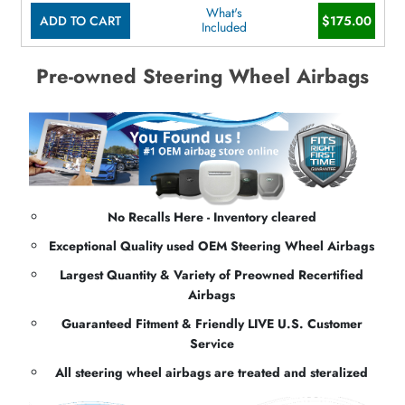
What's
ADD TO CART
$175.00
Included
Pre-owned Steering Wheel Airbags
No Recalls Here - Inventory cleared
Exceptional Quality used OEM Steering Wheel Airbags
Largest Quantity & Variety of Preowned Recertified
Airbags
Guaranteed Fitment & Friendly LIVE U.S. Customer
Service
All steering wheel airbags are treated and steralized