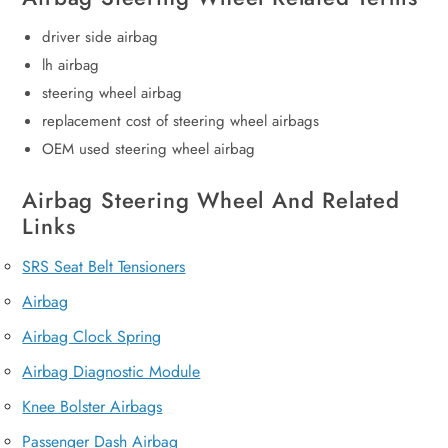
driver side airbag
lh airbag
steering wheel airbag
replacement cost of steering wheel airbags
OEM used steering wheel airbag
Airbag Steering Wheel And Related
Links
SRS Seat Belt Tensioners
Airbag
Airbag Clock Spring
Airbag Diagnostic Module
Knee Bolster Airbags
Passenger Dash Airbag