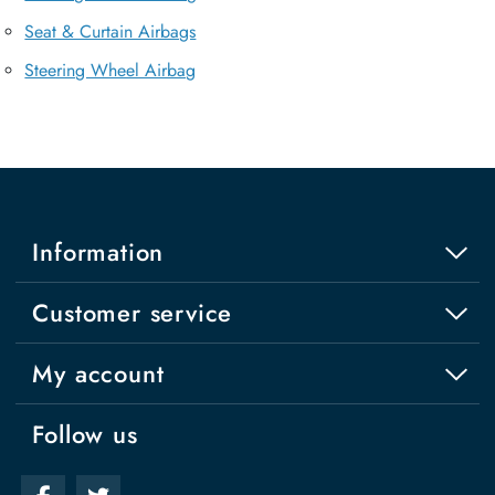
Seat & Curtain Airbags
Steering Wheel Airbag
Information
Customer service
My account
Follow us