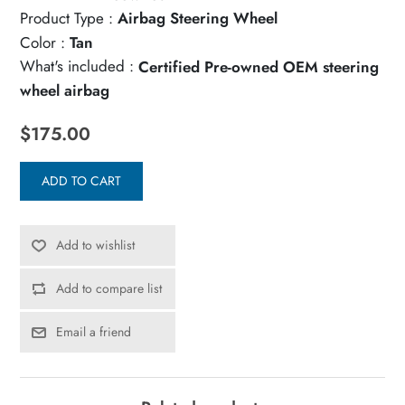
Product Type :
Airbag Steering Wheel
Color :
Tan
What's included :
Certified Pre-owned OEM steering
wheel airbag
$175.00
ADD TO CART
Add to wishlist
Add to compare list
Email a friend