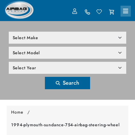
LOG IN
305-818-1000
Search
Home
/
1994-plymouth-sundance-754-airbag-steering-wheel