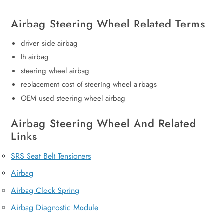
Airbag Steering Wheel Related Terms
driver side airbag
lh airbag
steering wheel airbag
replacement cost of steering wheel airbags
OEM used steering wheel airbag
Airbag Steering Wheel And Related
Links
SRS Seat Belt Tensioners
Airbag
Airbag Clock Spring
Airbag Diagnostic Module