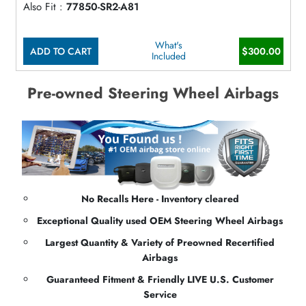
Also Fit :
77850-SR2-A81
What's
ADD TO CART
$300.00
Included
Pre-owned Steering Wheel Airbags
No Recalls Here - Inventory cleared
Exceptional Quality used OEM Steering Wheel Airbags
Largest Quantity & Variety of Preowned Recertified
Airbags
Guaranteed Fitment & Friendly LIVE U.S. Customer
Service