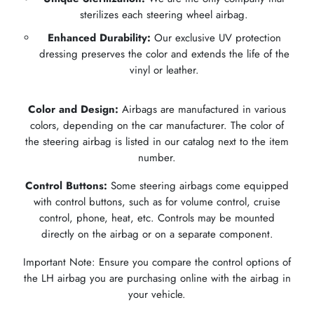
sterilizes each steering wheel airbag.
Enhanced Durability:
Our exclusive UV protection
dressing preserves the color and extends the life of the
vinyl or leather.
Color and Design:
Airbags are manufactured in various
colors, depending on the car manufacturer. The color of
the steering airbag is listed in our catalog next to the item
number.
Control Buttons:
Some steering airbags come equipped
with control buttons, such as for volume control, cruise
control, phone, heat, etc. Controls may be mounted
directly on the airbag or on a separate component.
Important Note: Ensure you compare the control options of
the LH airbag you are purchasing online with the airbag in
your vehicle.