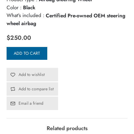
Color :
Black
What's included :
Certified Pre-owned OEM steering
wheel airbag
$250.00
ADD TO CART
Add to wishlist
Add to compare list
Email a friend
Related products