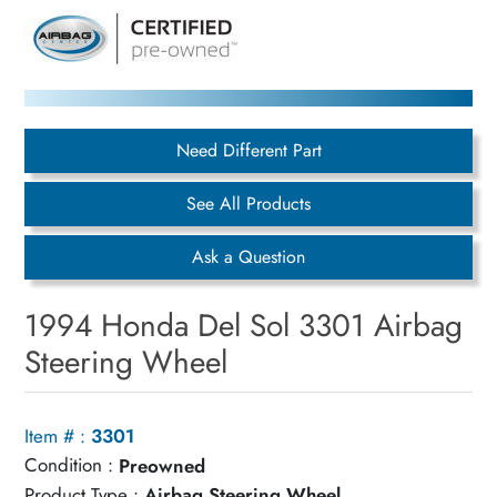
Need Different Part
See All Products
Ask a Question
1994 Honda Del Sol 3301 Airbag
Steering Wheel
Item # :
3301
Condition :
Preowned
Product Type :
Airbag Steering Wheel