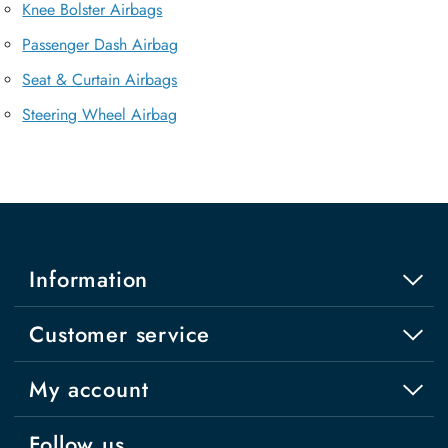
Knee Bolster Airbags
Passenger Dash Airbag
Seat & Curtain Airbags
Steering Wheel Airbag
Information
Customer service
My account
Follow us