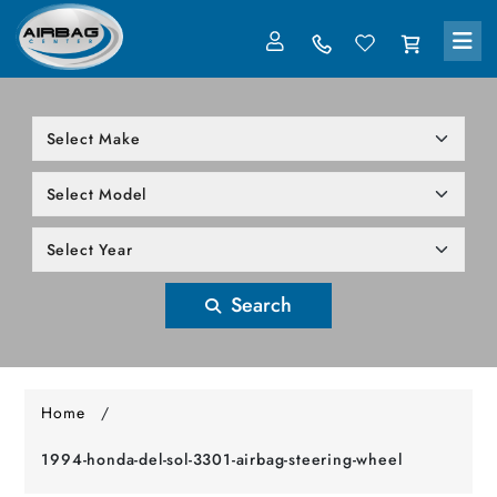
LOG IN
305-818-1000
Search
Home
/
1994-honda-del-sol-3301-airbag-steering-wheel