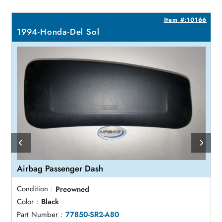
1
Item #:10166
1994-Honda-Del Sol
Airbag Passenger Dash
Condition :
Preowned
Color :
Black
Part Number :
77850-SR2-A80