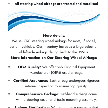
All steering wheel airbags are treated and steralized
More details:
We sell SRS steering wheel airbags for most, if not all,
current vehicles. Our inventory includes a large selection
of left-side airbags dating back to the 1990s.
More information on Our Steering Wheel Airbags:
OEM Quality:
We offer only Original Equipment
Manufacturer (OEM) used airbags.
Certified Assurance:
Each airbag undergoes rigorous
internal inspection to ensure top quality.
Comprehensive Package:
Left-hand airbags come
with a steering cover and basic mounting assembly.
Unique Sterilization:
We are the only company that