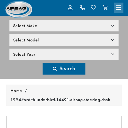
LOG IN
305-818-1000
Search
Home
/
1994-ford-thunderbird-14491-airbag-steering-dash