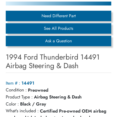
Need Different Part
See All Products
Ask a Question
1994 Ford Thunderbird 14491
Airbag Steering & Dash
Item # :
14491
Condition :
Preowned
Product Type :
Airbag Steering & Dash
Color :
Black / Gray
What's included :
Certified Pre-owned OEM airbag