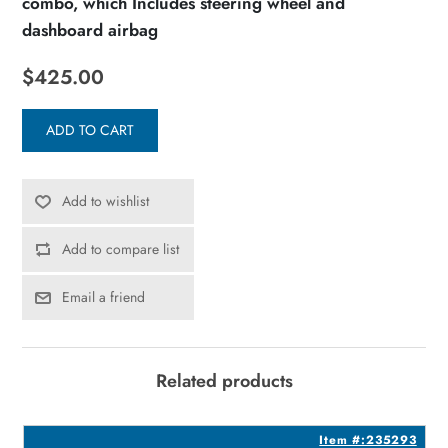
combo, which Includes steering wheel and
dashboard airbag
$425.00
ADD TO CART
Add to wishlist
Add to compare list
Email a friend
Related products
4
Item #:235293