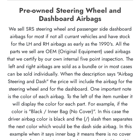
Pre-owned Steering Wheel and
Dashboard Airbags
We sell SRS steering wheel and passenger side dashboard
airbags for most if not all currant vehicles and have stock
for the LH and RH airbags as early as the 1990's. All the
parts we sell are OEM (Original Equipment) used airbags
that we certify by our own internal five point inspection. The
left and right airbags are sold as a bundle or in most cases
can be sold individually. When the description says "Airbag
Steering and Dash" the price will include the airbag for the
steering wheel and for the dashboard. One important note
is the color of each airbag. To the left of the item number it
will display the color for each part. For example, if the
color is "Black / Inner Bag (No Cover)". In this case the
driver airbag color is black and the (/) slash then separates
the next color which would be the dash side airbag. In this
example when it says inner bag it means there is no cover