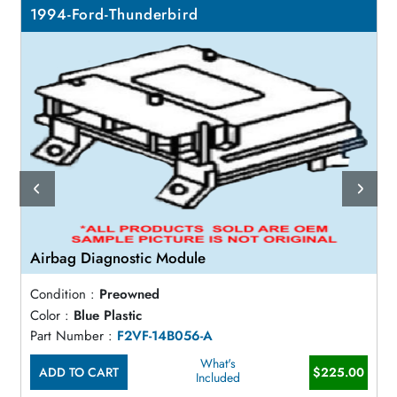
1994-Ford-Thunderbird
Airbag Diagnostic Module
Condition :
Preowned
Color :
Blue Plastic
Part Number :
F2VF-14B056-A
What's
ADD TO CART
$225.00
Included