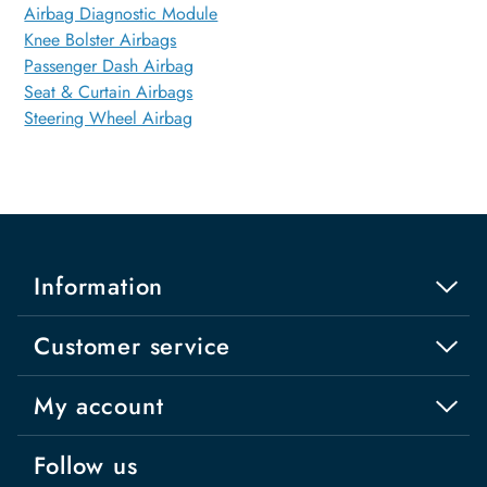
Airbag Diagnostic Module
Knee Bolster Airbags
Passenger Dash Airbag
Seat & Curtain Airbags
Steering Wheel Airbag
Information
Customer service
My account
Follow us