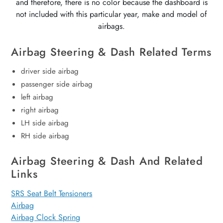
and therefore, there is no color because the dashboard is
not included with this particular year, make and model of
airbags.
Airbag Steering & Dash Related Terms
driver side airbag
passenger side airbag
left airbag
right airbag
LH side airbag
RH side airbag
Airbag Steering & Dash And Related
Links
SRS Seat Belt Tensioners
Airbag
Airbag Clock Spring