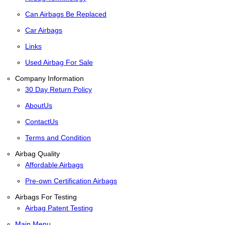
Can Airbags Be Replaced
Car Airbags
Links
Used Airbag For Sale
Company Information
30 Day Return Policy
AboutUs
ContactUs
Terms and Condition
Airbag Quality
Affordable Airbags
Pre-own Certification Airbags
Airbags For Testing
Airbag Patent Testing
Main Menu