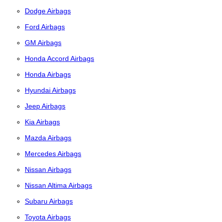
Dodge Airbags
Ford Airbags
GM Airbags
Honda Accord Airbags
Honda Airbags
Hyundai Airbags
Jeep Airbags
Kia Airbags
Mazda Airbags
Mercedes Airbags
Nissan Airbags
Nissan Altima Airbags
Subaru Airbags
Toyota Airbags