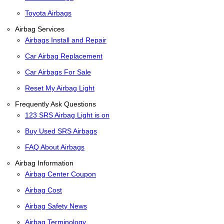
Toyota Airbags
Airbag Services
Airbags Install and Repair
Car Airbag Replacement
Car Airbags For Sale
Reset My Airbag Light
Frequently Ask Questions
123 SRS Airbag Light is on
Buy Used SRS Airbags
FAQ About Airbags
Airbag Information
Airbag Center Coupon
Airbag Cost
Airbag Safety News
Airbag Terminology