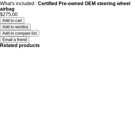
What's included :
Certified Pre-owned OEM steering wheel
airbag
$275.00
Add to cart
Add to wishlist
Add to compare list
Email a friend
Related products