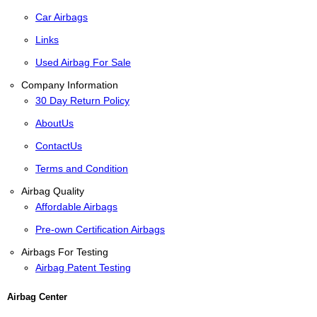
Car Airbags
Links
Used Airbag For Sale
Company Information
30 Day Return Policy
AboutUs
ContactUs
Terms and Condition
Airbag Quality
Affordable Airbags
Pre-own Certification Airbags
Airbags For Testing
Airbag Patent Testing
Airbag Center