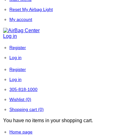
Reset My Airbag Light
My account
Log in
Register
Log in
Register
Log in
305-818-1000
Wishlist
(0)
Shopping cart
(0)
You have no items in your shopping cart.
Home page