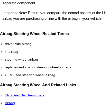
separate component.
Important Note: Ensure you compare the control options of the LH
airbag you are purchasing online with the airbag in your vehicle.
Airbag Steering Wheel Related Terms
driver side airbag
lh airbag
steering wheel airbag
replacement cost of steering wheel airbags
OEM used steering wheel airbag
Airbag Steering Wheel And Related Links
SRS Seat Belt Tensioners
Airbag