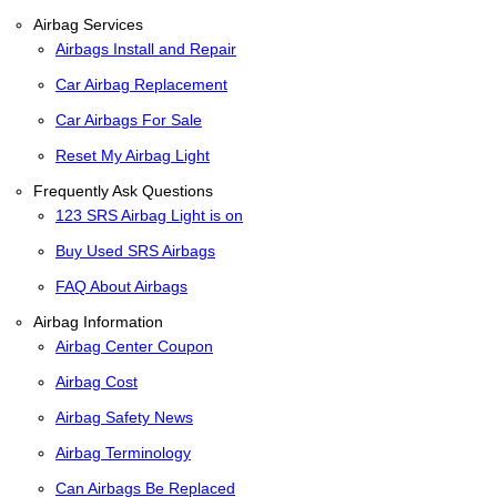
Airbag Services
Airbags Install and Repair
Car Airbag Replacement
Car Airbags For Sale
Reset My Airbag Light
Frequently Ask Questions
123 SRS Airbag Light is on
Buy Used SRS Airbags
FAQ About Airbags
Airbag Information
Airbag Center Coupon
Airbag Cost
Airbag Safety News
Airbag Terminology
Can Airbags Be Replaced