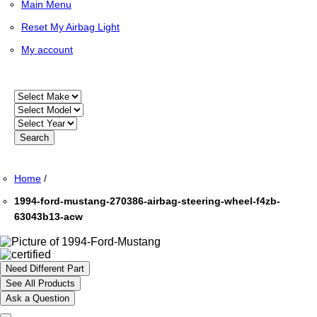
Main Menu
Reset My Airbag Light
My account
Search
Home
/
1994-ford-mustang-270386-airbag-steering-wheel-f4zb-
63043b13-acw
Need Different Part
See All Products
Ask a Question