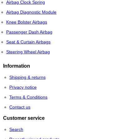
Airbag Clock Spring
Airbag Diagnostic Module
Knee Bolster Airbags
Passenger Dash Airbag
Seat & Curtain Airbags
Steering Wheel Airbag
Information
Shipping & returns
Privacy notice
Terms & Conditions
Contact us
Customer service
Search