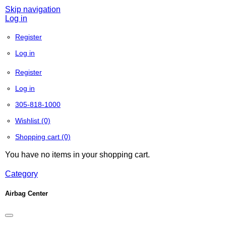
Skip navigation
Log in
Register
Log in
Register
Log in
305-818-1000
Wishlist
(0)
Shopping cart
(0)
You have no items in your shopping cart.
Category
Airbag Center