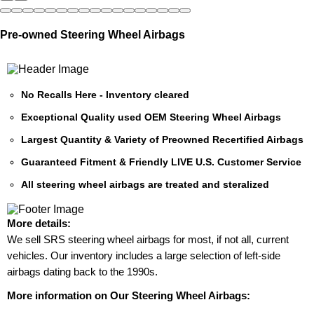
Pre-owned Steering Wheel Airbags
No Recalls Here - Inventory cleared
Exceptional Quality used OEM Steering Wheel Airbags
Largest Quantity & Variety of Preowned Recertified Airbags
Guaranteed Fitment & Friendly LIVE U.S. Customer Service
All steering wheel airbags are treated and steralized
More details:
We sell SRS steering wheel airbags for most, if not all, current
vehicles. Our inventory includes a large selection of left-side
airbags dating back to the 1990s.
More information on Our Steering Wheel Airbags: