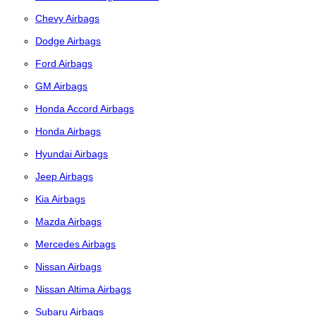
Chevy Airbags
Dodge Airbags
Ford Airbags
GM Airbags
Honda Accord Airbags
Honda Airbags
Hyundai Airbags
Jeep Airbags
Kia Airbags
Mazda Airbags
Mercedes Airbags
Nissan Airbags
Nissan Altima Airbags
Subaru Airbags