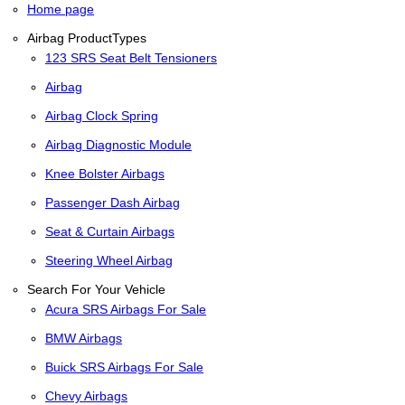
Home page
Airbag ProductTypes
123 SRS Seat Belt Tensioners
Airbag
Airbag Clock Spring
Airbag Diagnostic Module
Knee Bolster Airbags
Passenger Dash Airbag
Seat & Curtain Airbags
Steering Wheel Airbag
Search For Your Vehicle
Acura SRS Airbags For Sale
BMW Airbags
Buick SRS Airbags For Sale
Chevy Airbags