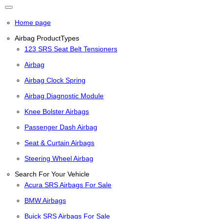
Home page
Airbag ProductTypes
123 SRS Seat Belt Tensioners
Airbag
Airbag Clock Spring
Airbag Diagnostic Module
Knee Bolster Airbags
Passenger Dash Airbag
Seat & Curtain Airbags
Steering Wheel Airbag
Search For Your Vehicle
Acura SRS Airbags For Sale
BMW Airbags
Buick SRS Airbags For Sale