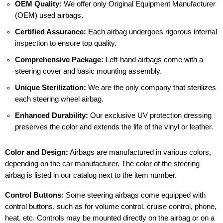
OEM Quality:
We offer only Original Equipment Manufacturer
(OEM) used airbags.
Certified Assurance:
Each airbag undergoes rigorous internal
inspection to ensure top quality.
Comprehensive Package:
Left-hand airbags come with a
steering cover and basic mounting assembly.
Unique Sterilization:
We are the only company that sterilizes
each steering wheel airbag.
Enhanced Durability:
Our exclusive UV protection dressing
preserves the color and extends the life of the vinyl or leather.
Color and Design:
Airbags are manufactured in various colors,
depending on the car manufacturer. The color of the steering
airbag is listed in our catalog next to the item number.
Control Buttons:
Some steering airbags come equipped with
control buttons, such as for volume control, cruise control, phone,
heat, etc. Controls may be mounted directly on the airbag or on a