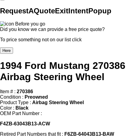
RequestAQuoteExitIntentPopup
Before you go
Did you know we can provide a free price quote?
To price something not on our list click
Here
1994 Ford Mustang 270386
Airbag Steering Wheel
Item # :
270386
Condition :
Preowned
Product Type :
Airbag Steering Wheel
Color :
Black
OEM Part Number :
F4ZB-63043B13-ACW
Retired Part Numbers that fit :
F6ZB-64043B13-BAW