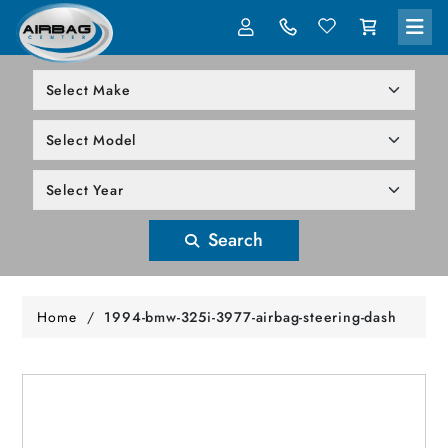
LOG IN
305-818-1000
Search
Home
/
1994-bmw-325i-3977-airbag-steering-dash