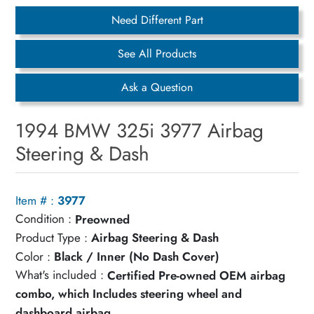
Need Different Part
See All Products
Ask a Question
1994 BMW 325i 3977 Airbag
Steering & Dash
Item # :
3977
Condition :
Preowned
Product Type :
Airbag Steering & Dash
Color :
Black / Inner (No Dash Cover)
What's included :
Certified Pre-owned OEM airbag
combo, which Includes steering wheel and
dashboard airbag