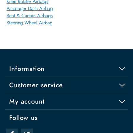
Knee Bolster Airbags
Passenger Dash Airbag
Seat & Curtain Airbags
Steering Wheel Airbag
Information
Customer service
My account
Follow us