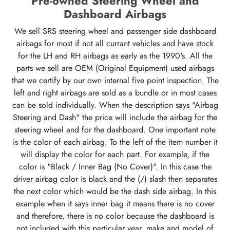
Pre-owned Steering Wheel and
Dashboard Airbags
We sell SRS steering wheel and passenger side dashboard
airbags for most if not all currant vehicles and have stock
for the LH and RH airbags as early as the 1990's. All the
parts we sell are OEM (Original Equipment) used airbags
that we certify by our own internal five point inspection. The
left and right airbags are sold as a bundle or in most cases
can be sold individually. When the description says "Airbag
Steering and Dash" the price will include the airbag for the
steering wheel and for the dashboard. One important note
is the color of each airbag. To the left of the item number it
will display the color for each part. For example, if the
color is "Black / Inner Bag (No Cover)". In this case the
driver airbag color is black and the (/) slash then separates
the next color which would be the dash side airbag. In this
example when it says inner bag it means there is no cover
and therefore, there is no color because the dashboard is
not included with this particular year, make and model of