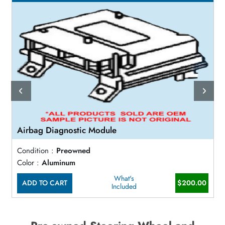
Airbag Diagnostic Module
Condition :
Preowned
Color :
Aluminum
What's
ADD TO CART
$200.00
Included