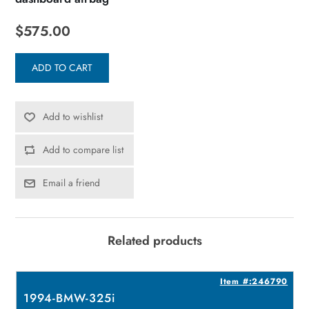
$575.00
ADD TO CART
Add to wishlist
Add to compare list
Email a friend
Related products
8
Item #:246790
1994-BMW-325i