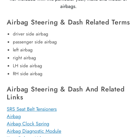
airbags.
Airbag Steering & Dash Related Terms
driver side airbag
passenger side airbag
left airbag
right airbag
LH side airbag
RH side airbag
Airbag Steering & Dash And Related
Links
SRS Seat Belt Tensioners
Airbag
Airbag Clock Spring
Airbag Diagnostic Module