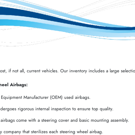
t, if not all, current vehicles. Our inventory includes a large selectio
heel Airbags:
l Equipment Manufacturer (OEM) used airbags.
ergoes rigorous internal inspection to ensure top quality.
 airbags come with a steering cover and basic mounting assembly.
 company that sterilizes each steering wheel airbag.