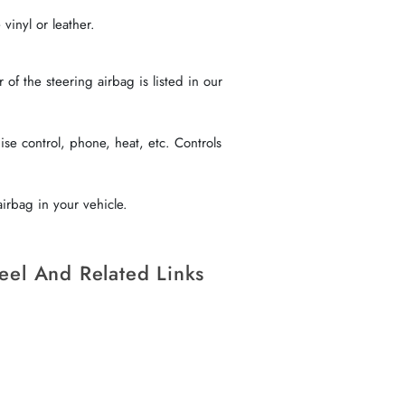
vinyl or leather.
f the steering airbag is listed in our
se control, phone, heat, etc. Controls
irbag in your vehicle.
eel And Related Links