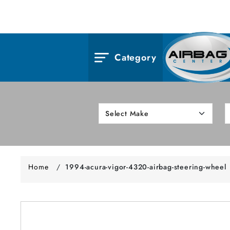
Category
Home
/
1994-acura-vigor-4320-airbag-steering-wheel