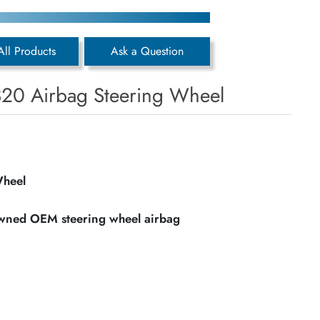
All Products
Ask a Question
20 Airbag Steering Wheel
Wheel
owned OEM steering wheel airbag