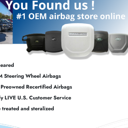
leared
M Steering Wheel Airbags
f Preowned Recertified Airbags
ly LIVE U.S. Customer Service
e treated and steralized