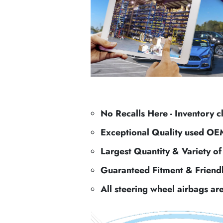
No Recalls Here - Inventory c
Exceptional Quality used OE
Largest Quantity & Variety o
Guaranteed Fitment & Friend
All steering wheel airbags ar