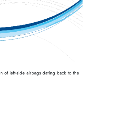
n of left-side airbags dating back to the