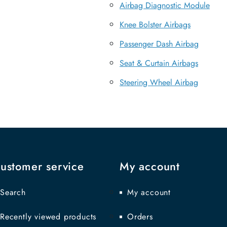
Airbag Diagnostic Module
Knee Bolster Airbags
Passenger Dash Airbag
Seat & Curtain Airbags
Steering Wheel Airbag
ustomer service
My account
Search
My account
Recently viewed products
Orders