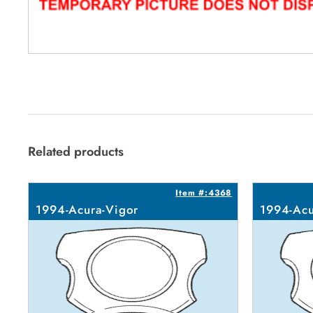
Related products
Item #:4368
1994-Acura-Vigor
1994-Acu