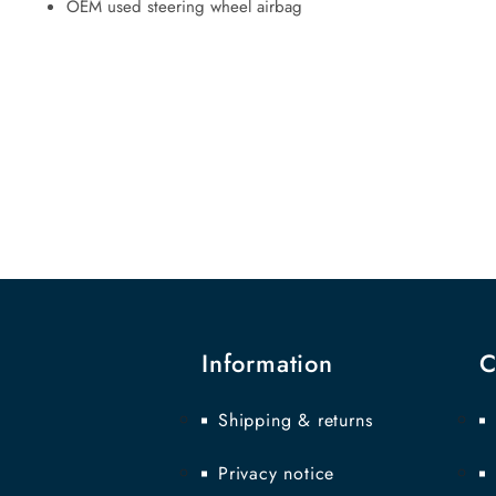
OEM used steering wheel airbag
Information
C
Shipping & returns
Privacy notice