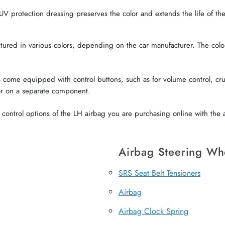
V protection dressing preserves the color and extends the life of the 
red in various colors, depending on the car manufacturer. The color o
come equipped with control buttons, such as for volume control, crui
or on a separate component.
ontrol options of the LH airbag you are purchasing online with the a
Airbag Steering Wh
SRS Seat Belt Tensioners
Airbag
Airbag Clock Spring