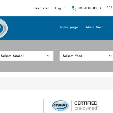
Register
Log in
305-818-1000
Home page
Main Menu