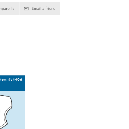
pare list
Email a friend
Item #:4406