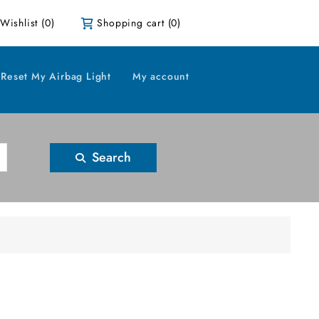
Wishlist
(0)
Shopping cart
(0)
Reset My Airbag Light
My account
Search