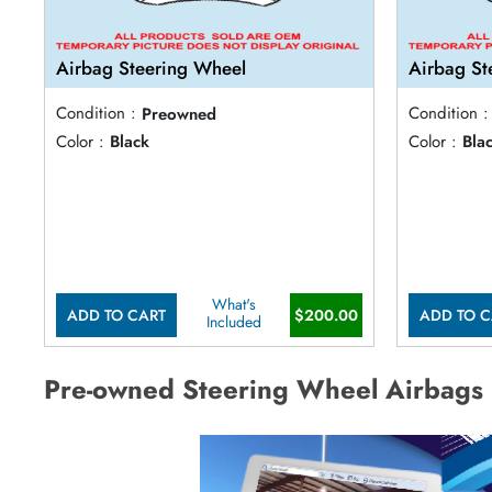
Airbag Steering Wheel
Airbag St
Condition :
Preowned
Condition :
Color :
Black
Color :
Bla
What's
ADD TO CART
$200.00
ADD TO C
Included
Pre-owned Steering Wheel Airbags