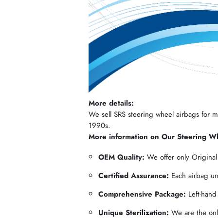
More details:
We sell SRS steering wheel airbags for mos
1990s.
More information on Our Steering W
OEM Quality:
We offer only Origina
Certified Assurance:
Each airbag und
Comprehensive Package:
Left-hand
Unique Sterilization:
We are the only