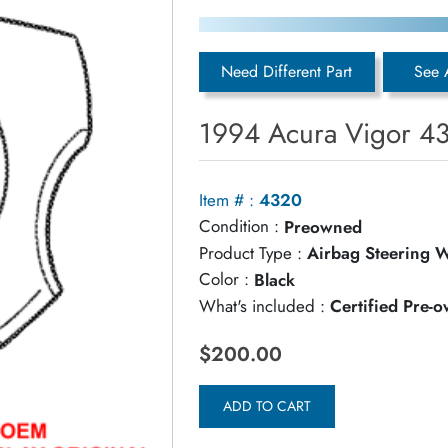
Need Different Part
See 
1994 Acura Vigor 43
Item # :
4320
Condition :
Preowned
Product Type :
Airbag Steering 
Color :
Black
What's included :
Certified Pre-
$200.00
ADD TO CART