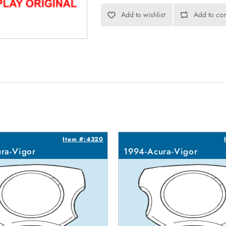
Add to wishlist
Add to com
Item #:4320
ra-Vigor
1994-Acura-Vigor