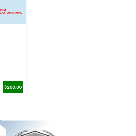
$200.00