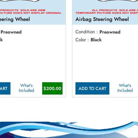
eering Wheel
Airbag Steering Wheel
Preowned
Condition :
Preowned
ck
Color :
Black
What's
What's
ART
$200.00
ADD TO CART
Included
Included