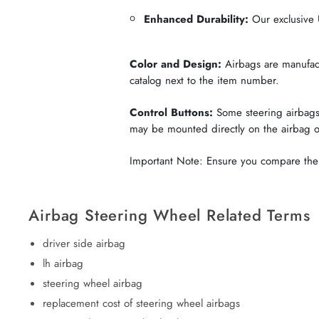
Enhanced Durability:
Our exclusive U
Color and Design:
Airbags are manufactu
catalog next to the item number.
Control Buttons:
Some steering airbags 
may be mounted directly on the airbag 
Important Note: Ensure you compare the c
Airbag Steering Wheel Related Terms
driver side airbag
lh airbag
steering wheel airbag
replacement cost of steering wheel airbags