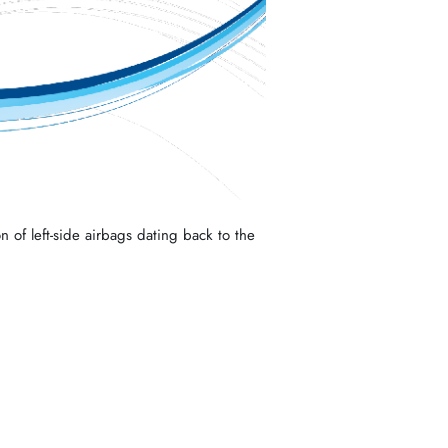
n of left-side airbags dating back to the