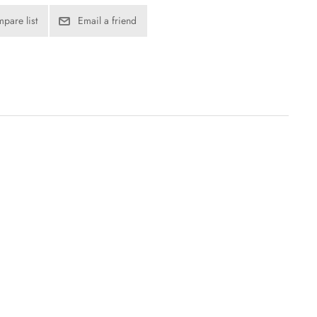
pare list
Email a friend