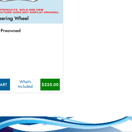
eering Wheel
Preowned
What's
ART
$225.00
Included