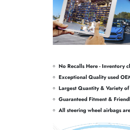
No Recalls Here - Inventory c
Exceptional Quality used OE
Largest Quantity & Variety o
Guaranteed Fitment & Friend
All steering wheel airbags ar