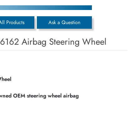
All Products
Ask a Question
6162 Airbag Steering Wheel
Wheel
owned OEM steering wheel airbag