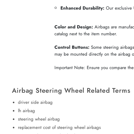
Enhanced Durability:
Our exclusive U
Color and Design:
Airbags are manufactu
catalog next to the item number.
Control Buttons:
Some steering airbags 
may be mounted directly on the airbag 
Important Note: Ensure you compare the c
Airbag Steering Wheel Related Terms
driver side airbag
lh airbag
steering wheel airbag
replacement cost of steering wheel airbags