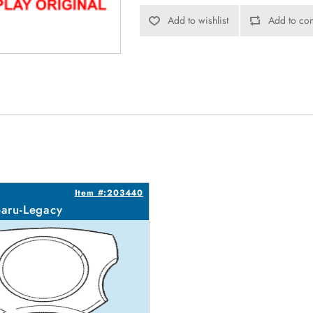
Add to wishlist
Add to com
Item #:203440
aru-Legacy