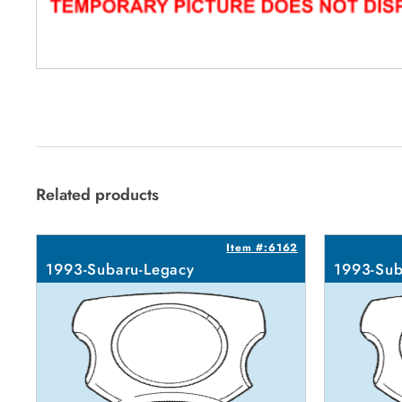
Related products
Item #:6162
1993-Subaru-Legacy
1993-Sub