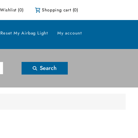
Wishlist
(0)
Shopping cart
(0)
Reset My Airbag Light
My account
Search