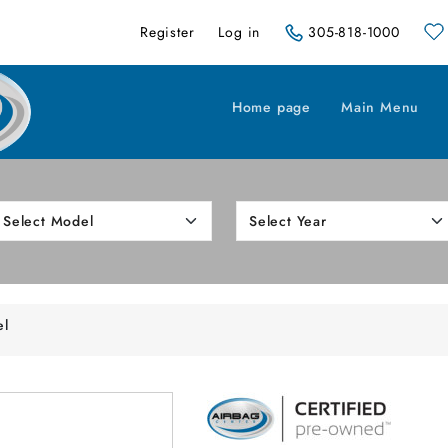
Register
Log in
305-818-1000
Home page
Main Menu
el