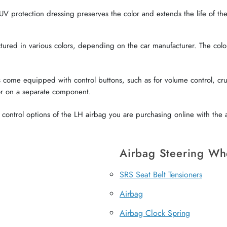
V protection dressing preserves the color and extends the life of the 
red in various colors, depending on the car manufacturer. The color o
come equipped with control buttons, such as for volume control, crui
or on a separate component.
ontrol options of the LH airbag you are purchasing online with the a
Airbag Steering Wh
SRS Seat Belt Tensioners
Airbag
Airbag Clock Spring