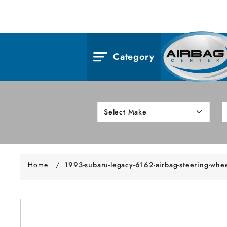
Category
Home
/
1993-subaru-legacy-6162-airbag-steering-whe