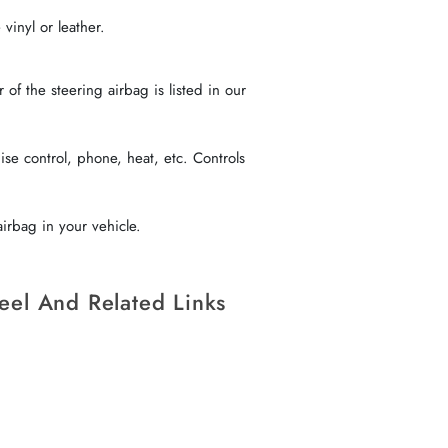
vinyl or leather.
f the steering airbag is listed in our
se control, phone, heat, etc. Controls
irbag in your vehicle.
eel And Related Links