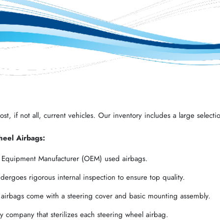
t, if not all, current vehicles. Our inventory includes a large selectio
heel Airbags:
l Equipment Manufacturer (OEM) used airbags.
ergoes rigorous internal inspection to ensure top quality.
 airbags come with a steering cover and basic mounting assembly.
 company that sterilizes each steering wheel airbag.