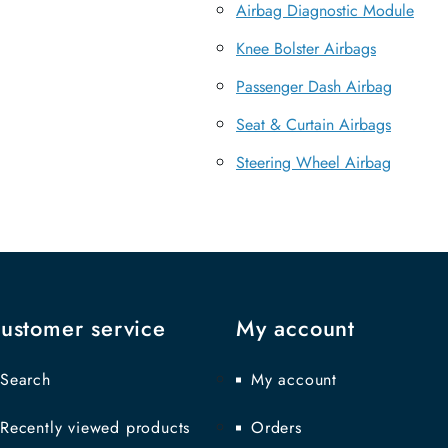
Airbag Diagnostic Module
Knee Bolster Airbags
Passenger Dash Airbag
Seat & Curtain Airbags
Steering Wheel Airbag
ustomer service
My account
Search
My account
Recently viewed products
Orders