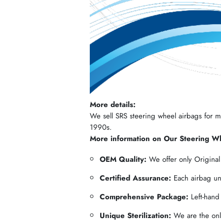
More details:
We sell SRS steering wheel airbags for mos
1990s.
More information on Our Steering W
OEM Quality:
We offer only Origina
Certified Assurance:
Each airbag und
Comprehensive Package:
Left-hand
Unique Sterilization:
We are the only