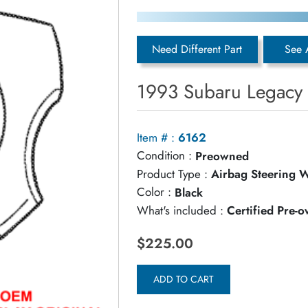
Need Different Part
See 
1993 Subaru Legacy 
Item # :
6162
Condition :
Preowned
Product Type :
Airbag Steering 
Color :
Black
What's included :
Certified Pre-
$225.00
ADD TO CART