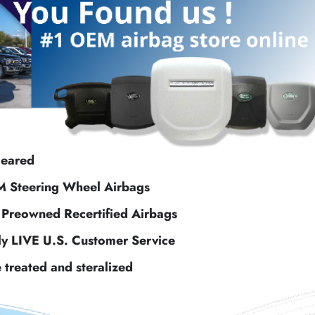
leared
M Steering Wheel Airbags
f Preowned Recertified Airbags
ly LIVE U.S. Customer Service
e treated and steralized