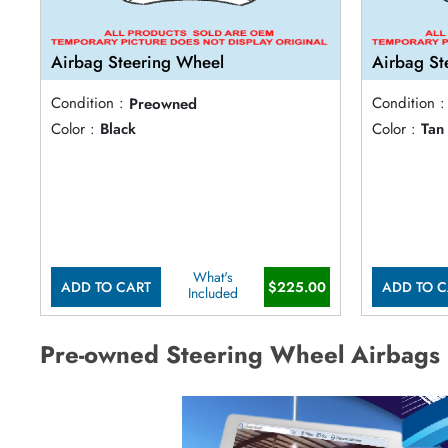
Airbag Steering Wheel
Airbag St
Condition :
Preowned
Condition :
Color :
Black
Color :
Tan
What's
ADD TO CART
$225.00
ADD TO C
Included
Pre-owned Steering Wheel Airbags