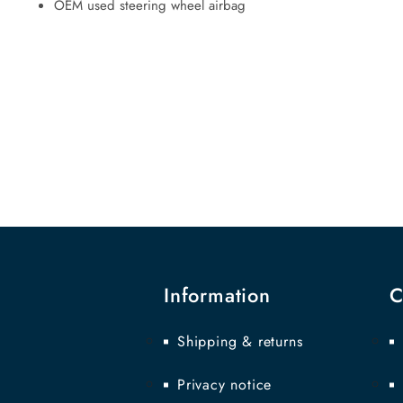
OEM used steering wheel airbag
Information
C
Shipping & returns
Privacy notice