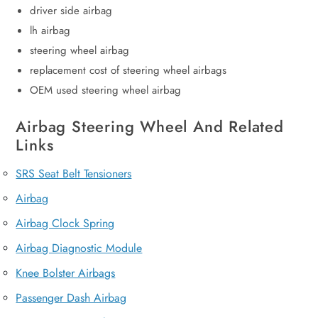
driver side airbag
lh airbag
steering wheel airbag
replacement cost of steering wheel airbags
OEM used steering wheel airbag
Airbag Steering Wheel And Related
Links
SRS Seat Belt Tensioners
Airbag
Airbag Clock Spring
Airbag Diagnostic Module
Knee Bolster Airbags
Passenger Dash Airbag