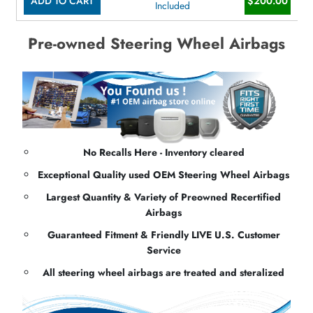
ADD TO CART
$200.00
Included
Pre-owned Steering Wheel Airbags
No Recalls Here - Inventory cleared
Exceptional Quality used OEM Steering Wheel Airbags
Largest Quantity & Variety of Preowned Recertified
Airbags
Guaranteed Fitment & Friendly LIVE U.S. Customer
Service
All steering wheel airbags are treated and steralized