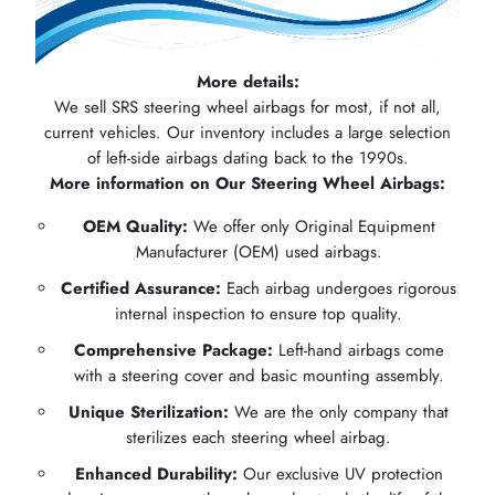
More details:
We sell SRS steering wheel airbags for most, if not all,
current vehicles. Our inventory includes a large selection
of left-side airbags dating back to the 1990s.
More information on Our Steering Wheel Airbags:
OEM Quality:
We offer only Original Equipment
Manufacturer (OEM) used airbags.
Certified Assurance:
Each airbag undergoes rigorous
internal inspection to ensure top quality.
Comprehensive Package:
Left-hand airbags come
with a steering cover and basic mounting assembly.
Unique Sterilization:
We are the only company that
sterilizes each steering wheel airbag.
Enhanced Durability:
Our exclusive UV protection