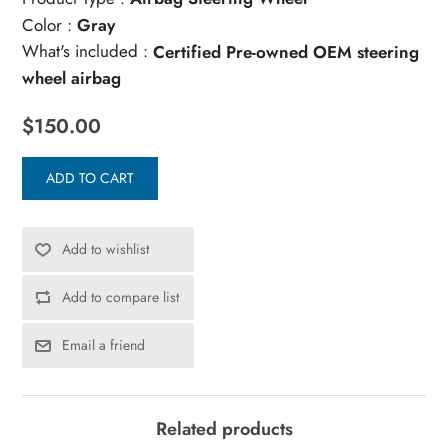
Color :
Gray
What's included :
Certified Pre-owned OEM steering
wheel airbag
$150.00
ADD TO CART
Add to wishlist
Add to compare list
Email a friend
Related products