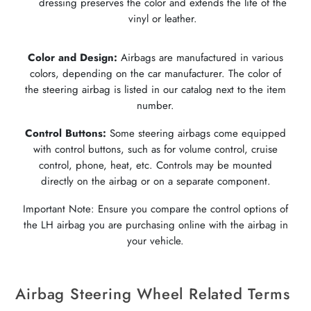
dressing preserves the color and extends the life of the
vinyl or leather.
Color and Design:
Airbags are manufactured in various
colors, depending on the car manufacturer. The color of
the steering airbag is listed in our catalog next to the item
number.
Control Buttons:
Some steering airbags come equipped
with control buttons, such as for volume control, cruise
control, phone, heat, etc. Controls may be mounted
directly on the airbag or on a separate component.
Important Note: Ensure you compare the control options of
the LH airbag you are purchasing online with the airbag in
your vehicle.
Airbag Steering Wheel Related Terms