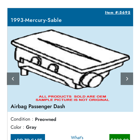
6
Item #:5695
1993-Mercury-Sable
Airbag Passenger Dash
Condition :
Preowned
Color :
Gray
What's