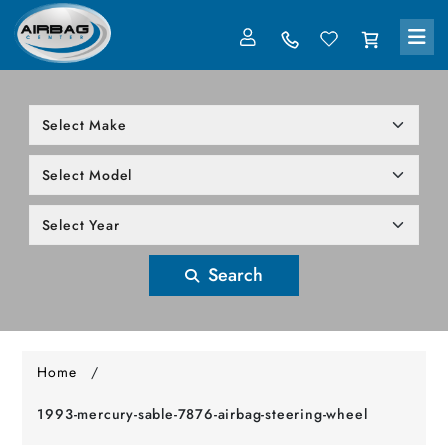
LOG IN
305-818-1000
Search
Home
/
1993-mercury-sable-7876-airbag-steering-wheel