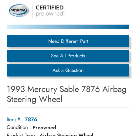
Need Different Part
See All Products
Ask a Question
1993 Mercury Sable 7876 Airbag
Steering Wheel
Item # :
7876
Condition :
Preowned
Product Type :
Airbag Steering Wheel