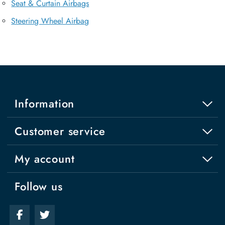
Seat & Curtain Airbags
Steering Wheel Airbag
Information
Customer service
My account
Follow us