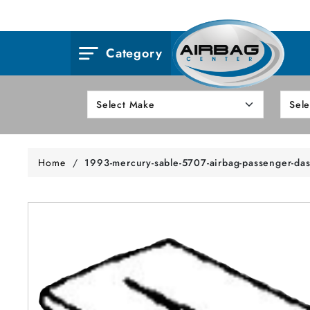
Category
Home
/
1993-mercury-sable-5707-airbag-passenger-da