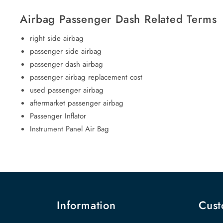
Airbag Passenger Dash Related Terms
right side airbag
passenger side airbag
passenger dash airbag
passenger airbag replacement cost
used passenger airbag
aftermarket passenger airbag
Passenger Inflator
Instrument Panel Air Bag
Information
Cust