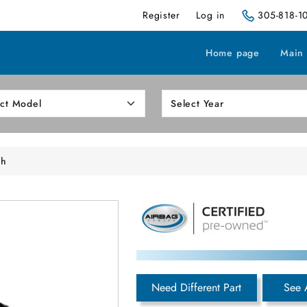
Register
Log in
305-818-1
Home page
Main
sh
Need Different Part
See 