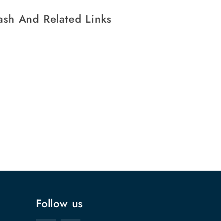
ash And Related Links
Follow us