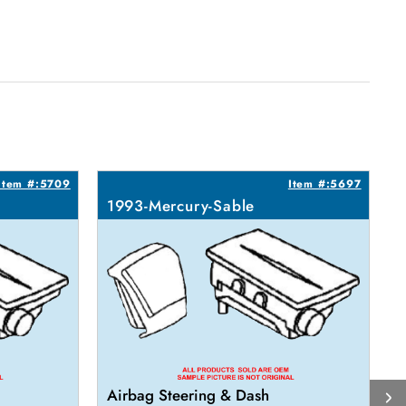
Item #:5709
Item #:5697
1993-Mercury-Sable
1
Airbag Steering & Dash
A