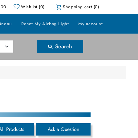
000
Wishlist
(0)
Shopping cart
(0)
 Menu
Reset My Airbag Light
My account
Search
All Products
Ask a Question