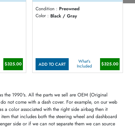
Condition :
Preowned
C
Color :
Black / Gray
C
What's
$325.00
$325.00
ADD TO CART
Included
as the 1990's. All the parts we sell are OEM (Original
ags do not come with a dash cover. For example, on our web
s a color associated with the right side airbag then it
t item that includes both the steering wheel and dashboard
ssenger side or if we can not separate them we can source