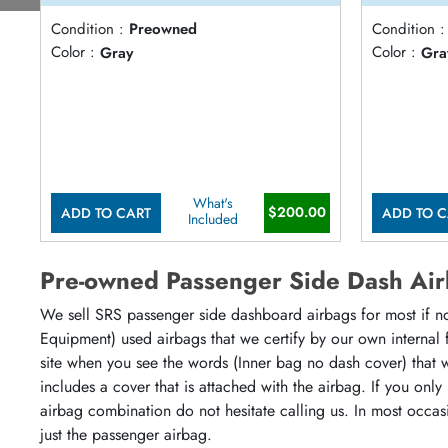
Condition :
Preowned
Condition :
Color :
Gray
Color :
Gra
What's
$200.00
ADD TO CART
ADD TO C
Included
Pre-owned Passenger Side Dash Ai
We sell SRS passenger side dashboard airbags for most if not 
Equipment) used airbags that we certify by our own internal 
site when you see the words (Inner bag no dash cover) that wil
includes a cover that is attached with the airbag. If you on
airbag combination do not hesitate calling us. In most occas
just the passenger airbag.