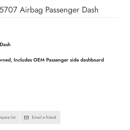
5707 Airbag Passenger Dash
 Dash
owned, Includes OEM Passenger side dashboard
pare list
Email a friend