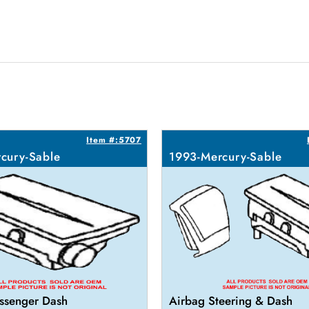
Item #:5707
cury-Sable
1993-Mercury-Sable
ssenger Dash
Airbag Steering & Dash