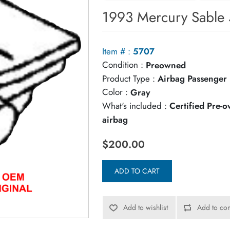
1993 Mercury Sable 
Item # :
5707
Condition :
Preowned
Product Type :
Airbag Passenger
Color :
Gray
What's included :
Certified Pre-
airbag
$200.00
ADD TO CART
Add to wishlist
Add to com