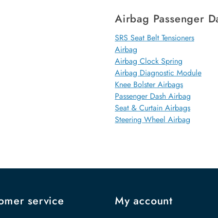
Airbag Passenger D
SRS Seat Belt Tensioners
Airbag
Airbag Clock Spring
Airbag Diagnostic Module
Knee Bolster Airbags
Passenger Dash Airbag
Seat & Curtain Airbags
Steering Wheel Airbag
omer service
My account