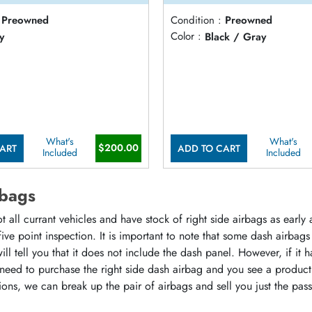
Preowned
Condition :
Preowned
y
Color :
Black / Gray
What's
What's
$200.00
ART
ADD TO CART
Included
Included
rbags
all currant vehicles and have stock of right side airbags as early 
five point inspection. It is important to note that some dash airb
l tell you that it does not include the dash panel. However, if it ha
ly need to purchase the right side dash airbag and you see a produc
ions, we can break up the pair of airbags and sell you just the pa