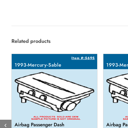
Related products
Item #:5695
1993-Mercury-Sable
1993-Mer
Airbag Passenger Dash
Airbag Pa